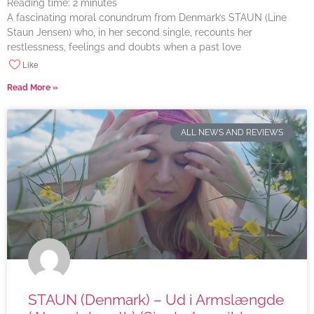
Reading time:
2
minutes
A fascinating moral conundrum from Denmark’s STAUN (Line
Staun Jensen) who, in her second single, recounts her
restlessness, feelings and doubts when a past love
Like
Read More »
ALL NEWS AND REVIEWS
STAUN (Denmark) – Ud i Armslængde