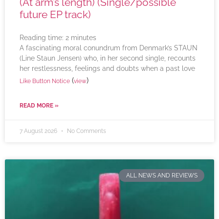
(At arm’s length) (Single/possible
future EP track)
Reading time:
2
minutes
A fascinating moral conundrum from Denmark’s STAUN
(Line Staun Jensen) who, in her second single, recounts
her restlessness, feelings and doubts when a past love
(
)
Like Button Notice
view
READ MORE »
7 August 2026
No Comments
ALL NEWS AND REVIEWS