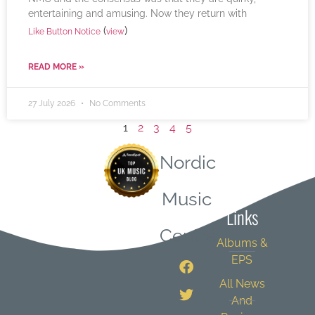
entertaining and amusing. Now they return with
(
)
Like Button Notice
view
READ MORE »
27 July 2026
No Comments
1
2
3
4
5
Nordic
Quick
Music
Links
Central
Albums &
EPS
All News
And