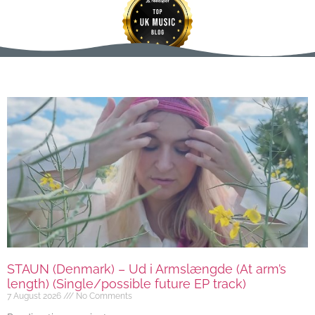
STAUN (Denmark) – Ud i Armslængde (At arm’s
length) (Single/possible future EP track)
7 August 2026
No Comments