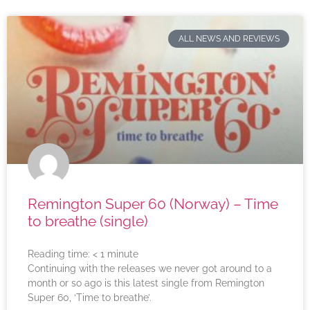
ALL NEWS AND REVIEWS
Remington Super 60 (Norway) – Time
to breathe (single)
Reading time:
< 1
minute
Continuing with the releases we never got around to a
month or so ago is this latest single from Remington
Super 60, ‘Time to breathe’.