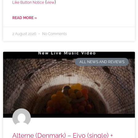
(
)
Like Button Notice
view
READ MORE »
2 August 2026
No Comments
ALL NEWS AND REVIEWS
Alterne (Denmark) – Eivo (single) +