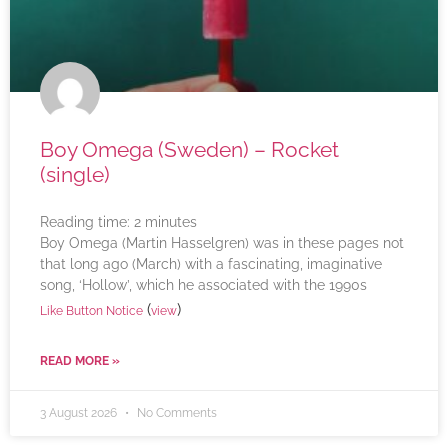
Boy Omega (Sweden) – Rocket
(single)
Reading time:
2
minutes
Boy Omega (Martin Hasselgren) was in these pages not
that long ago (March) with a fascinating, imaginative
song, ‘Hollow’, which he associated with the 1990s
(
)
Like Button Notice
view
READ MORE »
3 August 2026
No Comments