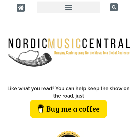
Like what you read? You can help keep the show on
the road, just
Buy me a coffee