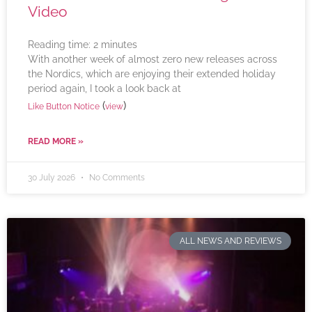
Video
Reading time:
2
minutes
With another week of almost zero new releases across
the Nordics, which are enjoying their extended holiday
period again, I took a look back at
(
)
Like Button Notice
view
READ MORE »
30 July 2026
No Comments
ALL NEWS AND REVIEWS