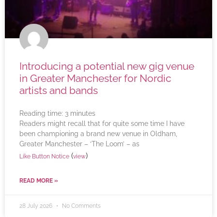
Introducing a potential new gig venue
in Greater Manchester for Nordic
artists and bands
Reading time:
3
minutes
Readers might recall that for quite some time I have
been championing a brand new venue in Oldham,
Greater Manchester – ‘The Loom’ – as
(
)
Like Button Notice
view
READ MORE »
28 July 2026
No Comments