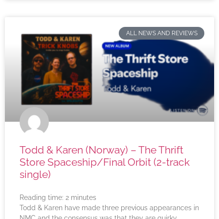
ALL NEWS AND REVIEWS
Todd & Karen (Norway) – The Thrift
Store Spaceship/Final Orbit (2-track
single)
Reading time:
2
minutes
Todd & Karen have made three previous appearances in
NMC and the consensus was that they are quirky,