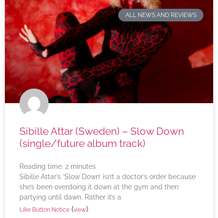
ALL NEWS AND REVIEWS
Sibille Attar (Sweden) – Slow Down
(single/future album track)
Reading time:
2
minutes
Sibille Attar’s ‘Slow Down’ isn’t a doctor’s order because
she’s been overdoing it down at the gym and then
partying until dawn. Rather it’s a
(
)
Like Button Notice
view