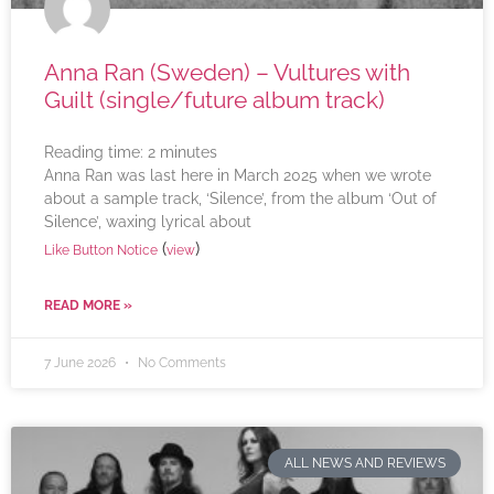
Anna Ran (Sweden) – Vultures with
Guilt (single/future album track)
Reading time:
2
minutes
Anna Ran was last here in March 2025 when we wrote
about a sample track, ‘Silence’, from the album ‘Out of
Silence’, waxing lyrical about
(
)
Like Button Notice
view
READ MORE »
7 June 2026
No Comments
ALL NEWS AND REVIEWS