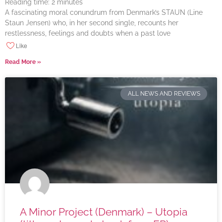
Reading time:
2
minutes
A fascinating moral conundrum from Denmark’s STAUN (Line
Staun Jensen) who, in her second single, recounts her
restlessness, feelings and doubts when a past love
Like
Read More »
ALL NEWS AND REVIEWS
A Minor Project (Denmark) – Utopia