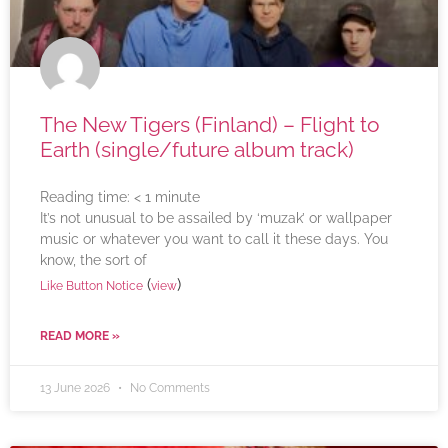
The New Tigers (Finland) – Flight to
Earth (single/future album track)
Reading time:
< 1
minute
It’s not unusual to be assailed by ‘muzak’ or wallpaper
music or whatever you want to call it these days. You
know, the sort of
(
)
Like Button Notice
view
READ MORE »
13 June 2026
No Comments