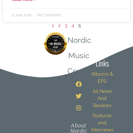
6 June 2026
No Comments
1
2
3
4
5
Nordic
Quick
Music
Links
Central
Albums &
EPS
All News
And
Reviews
Features
and
About
Interviews
Nordic