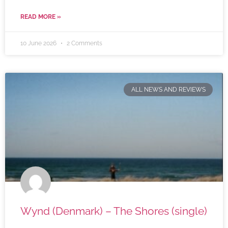
READ MORE »
10 June 2026
2 Comments
ALL NEWS AND REVIEWS
Wynd (Denmark) – The Shores (single)