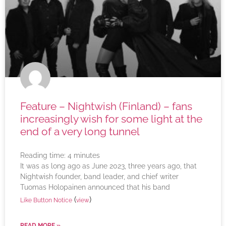
Feature – Nightwish (Finland) – fans
increasingly wish for some light at the
end of a very long tunnel
Reading time:
4
minutes
It was as long ago as June 2023, three years ago, that
Nightwish founder, band leader, and chief writer
Tuomas Holopainen announced that his band
(
)
Like Button Notice
view
READ MORE »