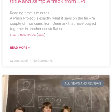
(title and sample track from EP)
Reading time:
2
minutes
A Minor Project is exactly what it says on the tin – “a
couple of musicians from Denmark that have played
together in another constellation
(
)
Like Button Notice
view
READ MORE »
14 June 2026
No Comments
ALL NEWS AND REVIEWS