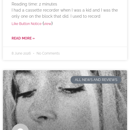
Reading time:
2
minutes
I had a cassette recorder when I was a kid and I was the
only one on the block that did. I used to record
(
)
Like Button Notice
view
READ MORE »
8 June 2026
No Comments
ALL NEWS AND REVIEWS