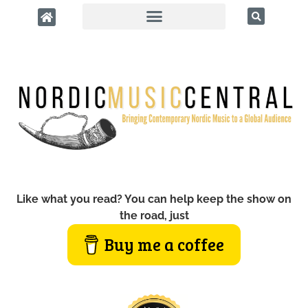
Like what you read? You can help keep the show on
the road, just
Buy me a coffee