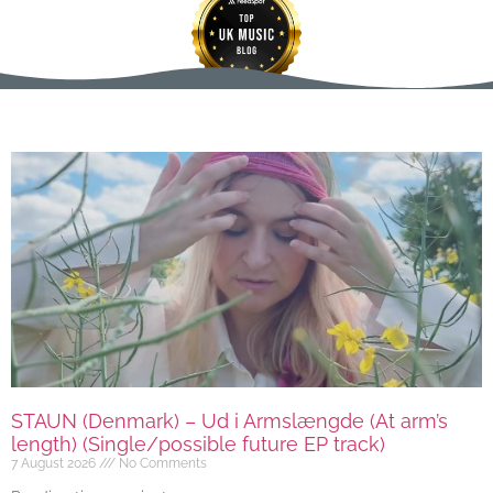
STAUN (Denmark) – Ud i Armslængde (At arm’s
length) (Single/possible future EP track)
7 August 2026
No Comments