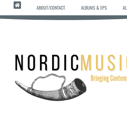
ABOUT/CONTACT
ALBUMS & EPS
AL