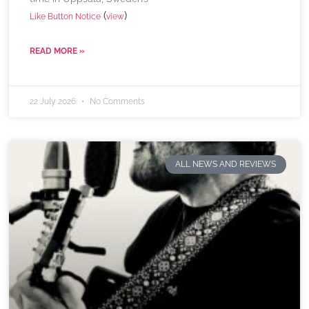
(
)
Like Button Notice
view
READ MORE »
22 July 2026
No Comments
ALL NEWS AND REVIEWS