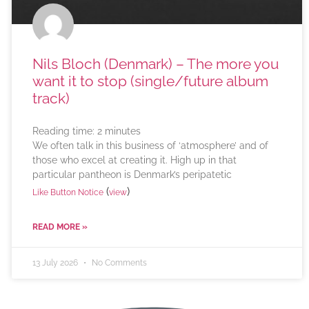
Nils Bloch (Denmark) – The more you
want it to stop (single/future album
track)
Reading time:
2
minutes
We often talk in this business of ‘atmosphere’ and of
those who excel at creating it. High up in that
particular pantheon is Denmark’s peripatetic
(
)
Like Button Notice
view
READ MORE »
13 July 2026
No Comments