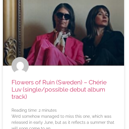
Flowers of Ruin (Sweden) – Chérie
Luv (single/possible debut album
track)
Reading time:
2
minutes
We’d somehow managed to miss this one, which was
released in early June, but as it reflects a summer that
will soon come to an