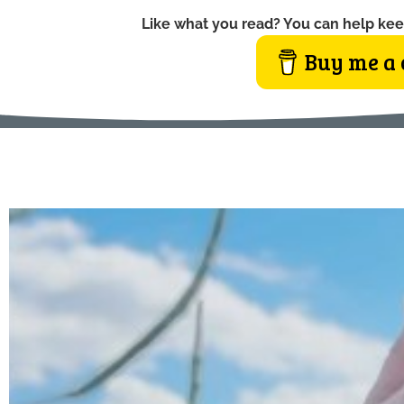
Like what you read? You can help kee
Buy me a 