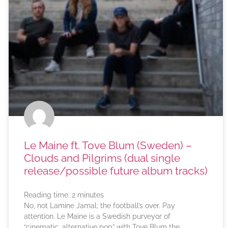
Le Maine ft. Tove Blum (Sweden) –
Clouds and Pilgrims (dual single
release/possible future album tracks)
Reading time:
2
minutes
No, not Lamine Jamal; the football’s over. Pay
attention. Le Maine is a Swedish purveyor of
“cinematic, alternative pop” with Tove Blum the