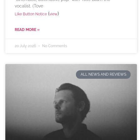
vocalist. (Tove
(
)
Like Button Notice
view
READ MORE »
20 July 2026
No Comments
ALL NEWS AND REVIEWS