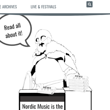
E ARCHIVES
LIVE & FESTIVALS