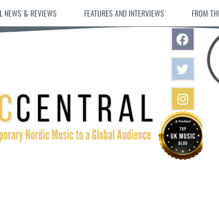
L NEWS & REVIEWS
FEATURES AND INTERVIEWS
FROM TH