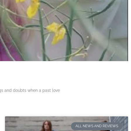
ngs and doubts when a past love
ALL NEWS AND REVIEWS