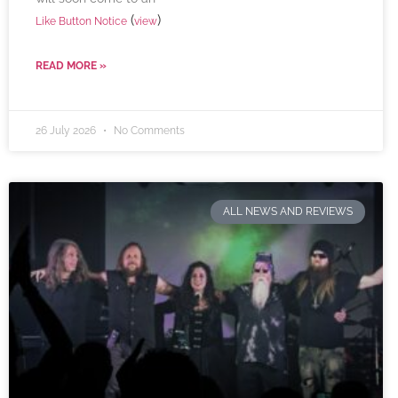
(
)
Like Button Notice
view
READ MORE »
26 July 2026
No Comments
ALL NEWS AND REVIEWS