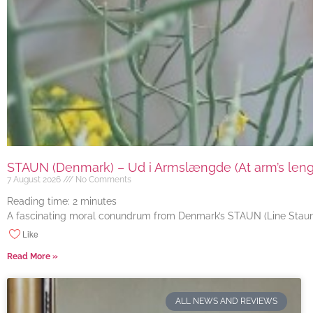
STAUN (Denmark) – Ud i Armslængde (At arm’s length
7 August 2026
No Comments
Reading time:
2
minutes
A fascinating moral conundrum from Denmark’s STAUN (Line Staun J
Like
Read More »
ALL NEWS AND REVIEWS