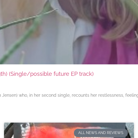
) (Single/possible future EP track)
ensen) who, in her second single, recounts her restlessness, feeli
ALL NEWS AND REVIEWS