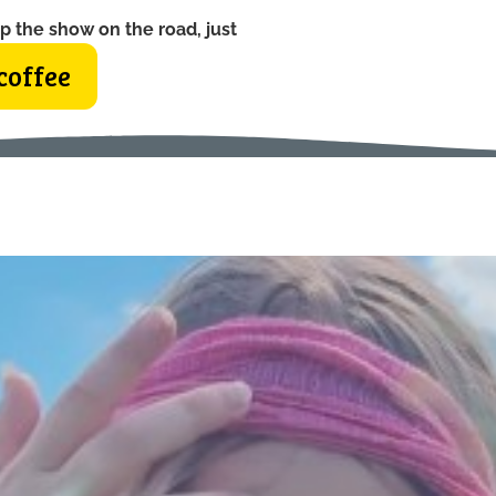
p the show on the road, just
coffee