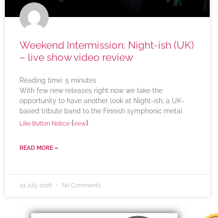
Weekend Intermission: Night-ish (UK)
– live show video review
Reading time:
5
minutes
With few new releases right now we take the
opportunity to have another look at Night-ish, a UK-
based tribute band to the Finnish symphonic metal
(
)
Like Button Notice
view
READ MORE »
19 July 2026
No Comments