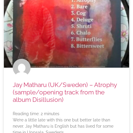
Jay Matharu (UK/Sweden) – Atrophy
(sample/opening track from the
album Disillusion)
Reading time:
2
minutes
We’re a little late with this one but better late than
never. Jay Matharu is English but has lived for some
time in Uppsala, Sweden’s