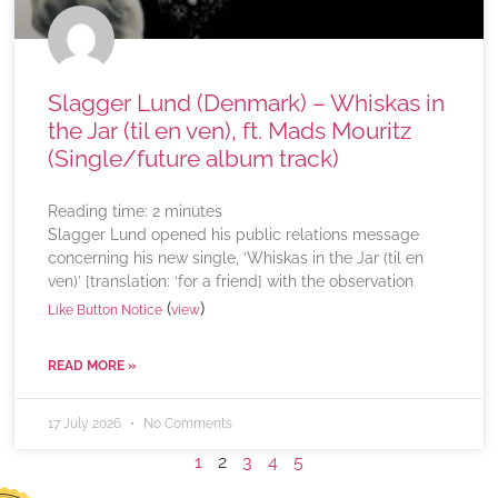
Slagger Lund (Denmark) – Whiskas in
the Jar (til en ven), ft. Mads Mouritz
(Single/future album track)
Reading time:
2
minutes
Slagger Lund opened his public relations message
concerning his new single, ‘Whiskas in the Jar (til en
ven)’ [translation: ‘for a friend] with the observation
(
)
Like Button Notice
view
READ MORE »
17 July 2026
No Comments
1
2
3
4
5