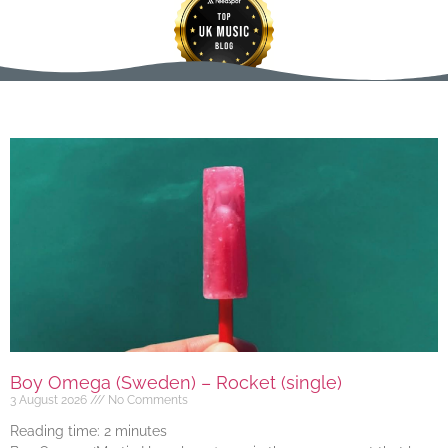
Boy Omega (Sweden) – Rocket (single)
3 August 2026
No Comments
Reading time:
2
minutes