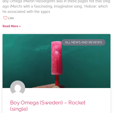
Boy Omega (Martin Hasselgren) was in these pages not that long
ago (March) with a fascinating, imaginative song, ‘Hollow’, which
he associated with the 1990s
Like
Read More »
ALL NEWS AND REVIEWS
Boy Omega (Sweden) – Rocket
(single)