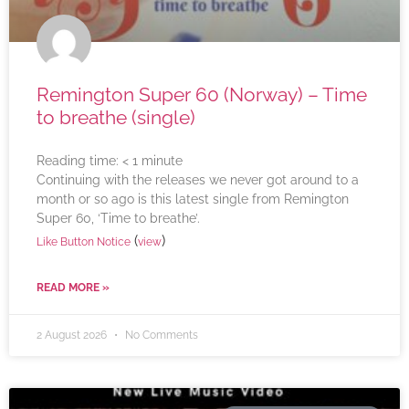
Remington Super 60 (Norway) – Time
to breathe (single)
Reading time:
< 1
minute
Continuing with the releases we never got around to a
month or so ago is this latest single from Remington
Super 60, ‘Time to breathe’.
(
)
Like Button Notice
view
READ MORE »
2 August 2026
No Comments