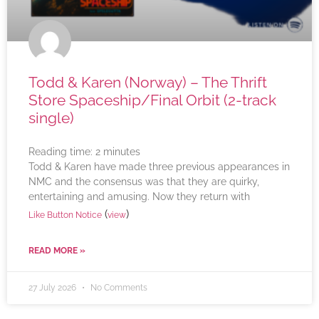
Todd & Karen (Norway) – The Thrift
Store Spaceship/Final Orbit (2-track
single)
Reading time:
2
minutes
Todd & Karen have made three previous appearances in
NMC and the consensus was that they are quirky,
entertaining and amusing. Now they return with
(
)
Like Button Notice
view
READ MORE »
27 July 2026
No Comments