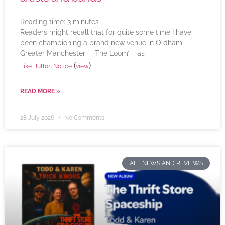
Reading time:
3
minutes
Readers might recall that for quite some time I have
been championing a brand new venue in Oldham,
Greater Manchester – ‘The Loom’ – as
(
)
Like Button Notice
view
READ MORE »
28 July 2026
No Comments
ALL NEWS AND REVIEWS