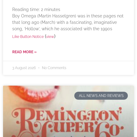
Reading time:
2
minutes
Boy Omega (Martin Hasselgren) was in these pages not
that long ago (March) with a fascinating, imaginative
song, ‘Hollow’, which he associated with the 1990s
(
)
Like Button Notice
view
READ MORE »
3 August 2026
No Comments
ALL NEWS AND REVIEWS