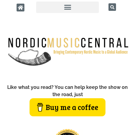
Like what you read? You can help keep the show on
the road, just
Buy me a coffee