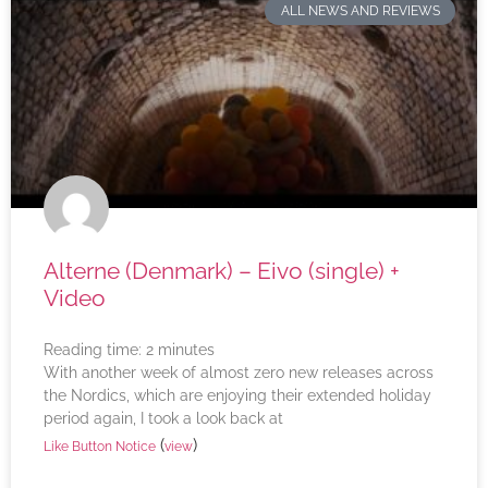
ALL NEWS AND REVIEWS
Alterne (Denmark) – Eivo (single) +
Video
Reading time:
2
minutes
With another week of almost zero new releases across
the Nordics, which are enjoying their extended holiday
period again, I took a look back at
(
)
Like Button Notice
view