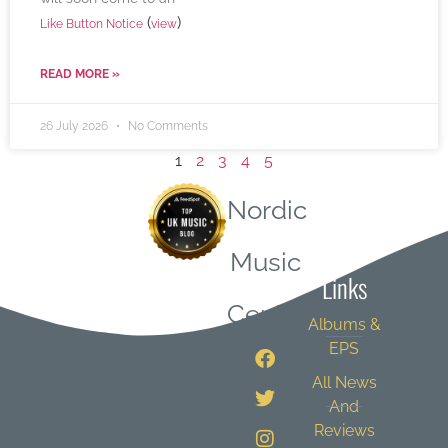
(
)
Like Button Notice
view
READ MORE »
26 July 2026
No Comments
1
2
3
4
5
Nordic
Quick
Music
Links
Central
Albums &
EPS
All News
And
Reviews