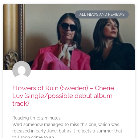
ALL NEWS AND REVIEWS
Flowers of Ruin (Sweden) – Chérie
Luv (single/possible debut album
track)
Reading time:
2
minutes
We’d somehow managed to miss this one, which was
released in early June, but as it reflects a summer that
will soon come to an