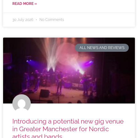
READ MORE »
30 July 2026
No Comments
ALL NEWS AND REVIEWS
Introducing a potential new gig venue
in Greater Manchester for Nordic
artists and bands