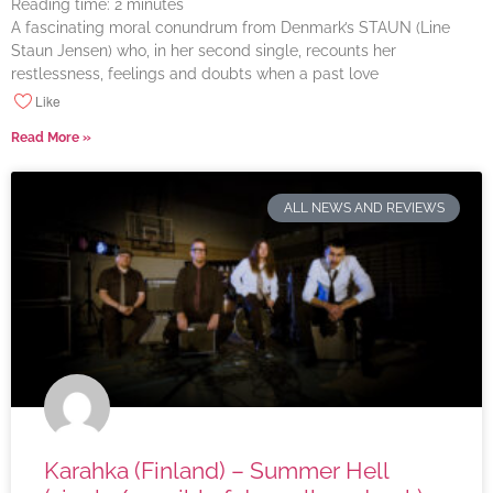
Reading time:
2
minutes
A fascinating moral conundrum from Denmark’s STAUN (Line
Staun Jensen) who, in her second single, recounts her
restlessness, feelings and doubts when a past love
Like
Read More »
ALL NEWS AND REVIEWS
Karahka (Finland) – Summer Hell