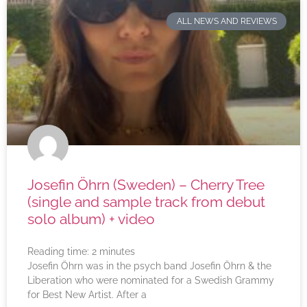
ALL NEWS AND REVIEWS
Josefin Öhrn (Sweden) – Cherry Tree
(single and sample track from debut
solo album) + video
Reading time:
2
minutes
Josefin Öhrn was in the psych band Josefin Öhrn & the
Liberation who were nominated for a Swedish Grammy
for Best New Artist. After a