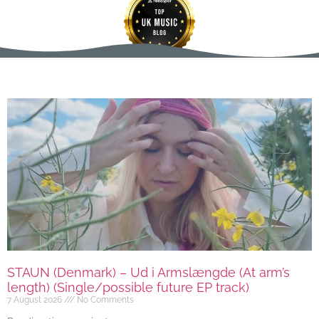
STAUN (Denmark) – Ud i Armslængde (At arm’s
length) (Single/possible future EP track)
7 August 2026
No Comments