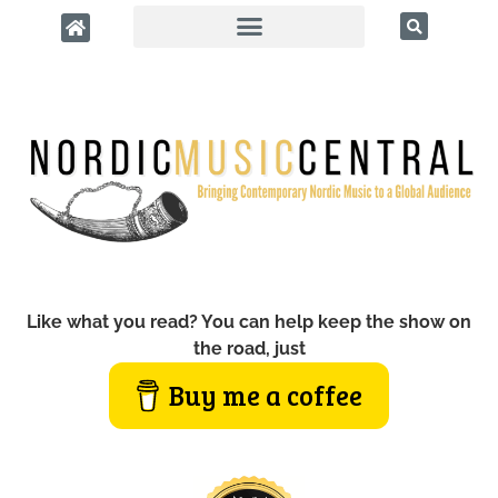
Like what you read? You can help keep the show on
the road, just
Buy me a coffee