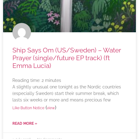
Ship Says Om (US/Sweden) – Water
Prayer (single/future EP track) (ft
Emma Lucia)
Reading time:
2
minutes
A slightly unusual one tonight as the Nordic countries
(especially Sweden) start their summer break, which
lasts six weeks or more and means precious few
(
)
Like Button Notice
view
READ MORE »