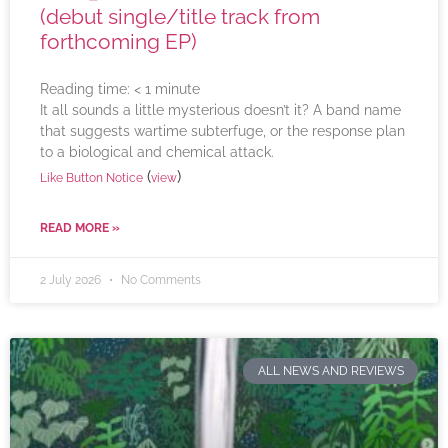
(debut single/title track from
forthcoming EP)
Reading time:
< 1
minute
It all sounds a little mysterious doesn’t it? A band name
that suggests wartime subterfuge, or the response plan
to a biological and chemical attack.
(
)
Like Button Notice
view
READ MORE »
2 July 2026
No Comments
ALL NEWS AND REVIEWS