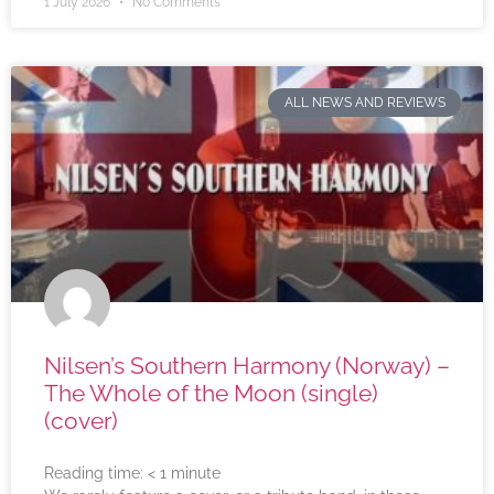
1 July 2026
No Comments
ALL NEWS AND REVIEWS
Nilsen’s Southern Harmony (Norway) –
The Whole of the Moon (single)
(cover)
Reading time:
< 1
minute