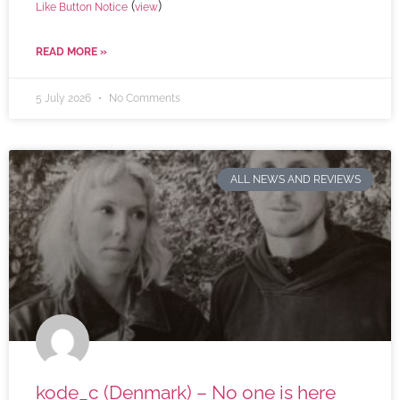
(
)
Like Button Notice
view
READ MORE »
5 July 2026
No Comments
ALL NEWS AND REVIEWS
kode_c (Denmark) – No one is here