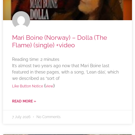
Mari Boine (Norway) – Dolla (The
Flame) (single) +video
Reading time:
2
minutes
It’s almost two years ago now that Mari Boine last
featured in these pages, with a song, ‘Lean dás’, which
we described as “sort of
(
)
Like Button Notice
view
READ MORE »
7 July 2026
No Comments