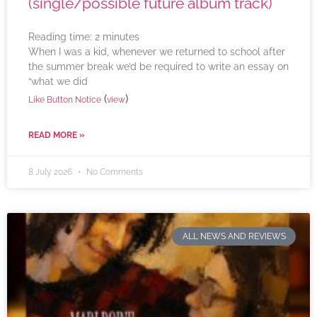
(single/possible future album track)
Reading time:
2
minutes
When I was a kid, whenever we returned to school after
the summer break we’d be required to write an essay on
“what we did
(
)
Like Button Notice
view
READ MORE »
8 July 2026
No Comments
ALL NEWS AND REVIEWS