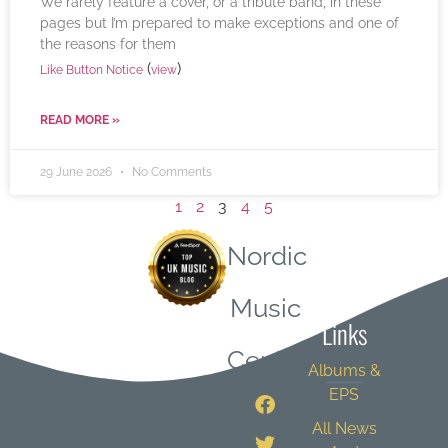
We rarely feature a cover, or a tribute band, in these
pages but I’m prepared to make exceptions and one of
the reasons for them
(
)
Like Button Notice
view
READ MORE »
29 June 2026
No Comments
1
2
3
4
5
Nordic
Quick
Music
Links
Central
Albums &
EPS
All News