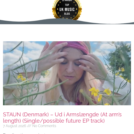
STAUN (Denmark) – Ud i Armslængde (At arm’s
length) (Single/possible future EP track)
7 August 2026
No Comments