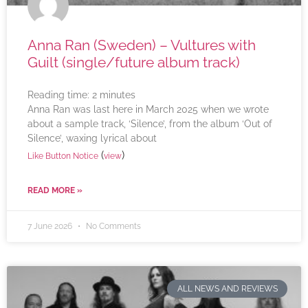
Anna Ran (Sweden) – Vultures with
Guilt (single/future album track)
Reading time:
2
minutes
Anna Ran was last here in March 2025 when we wrote
about a sample track, ‘Silence’, from the album ‘Out of
Silence’, waxing lyrical about
(
)
Like Button Notice
view
READ MORE »
7 June 2026
No Comments
ALL NEWS AND REVIEWS