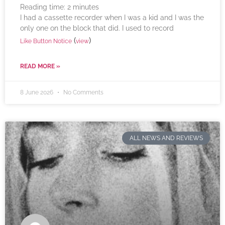
Reading time:
2
minutes
I had a cassette recorder when I was a kid and I was the
only one on the block that did. I used to record
(
)
Like Button Notice
view
READ MORE »
8 June 2026
No Comments
ALL NEWS AND REVIEWS