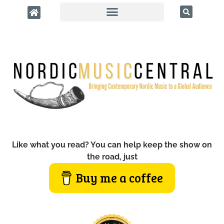
Like what you read? You can help keep the show on
the road, just
Buy me a coffee