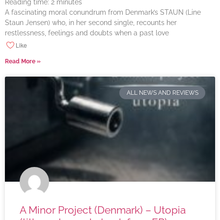
Reading time:
2
minutes
A fascinating moral conundrum from Denmark’s STAUN (Line
Staun Jensen) who, in her second single, recounts her
restlessness, feelings and doubts when a past love
Like
Read More »
ALL NEWS AND REVIEWS
A Minor Project (Denmark) – Utopia