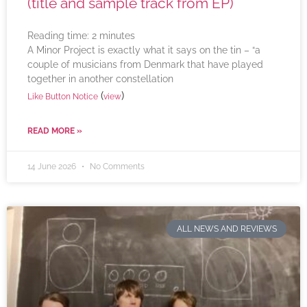
(title and sample track from EP)
Reading time:
2
minutes
A Minor Project is exactly what it says on the tin – “a
couple of musicians from Denmark that have played
together in another constellation
(
)
Like Button Notice
view
READ MORE »
14 June 2026
No Comments
ALL NEWS AND REVIEWS