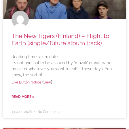
The New Tigers (Finland) – Flight to
Earth (single/future album track)
Reading time:
< 1
minute
It’s not unusual to be assailed by ‘muzak’ or wallpaper
music or whatever you want to call it these days. You
know, the sort of
(
)
Like Button Notice
view
READ MORE »
13 June 2026
No Comments