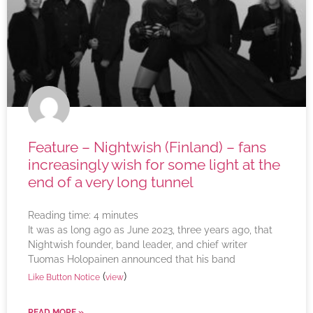
Feature – Nightwish (Finland) – fans
increasingly wish for some light at the
end of a very long tunnel
Reading time:
4
minutes
It was as long ago as June 2023, three years ago, that
Nightwish founder, band leader, and chief writer
Tuomas Holopainen announced that his band
(
)
Like Button Notice
view
READ MORE »