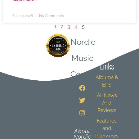
6 June 2026
No Comments
1
2
3
4
5
Nordic
Quick
Music
Links
Central
Albums &
EPS
All News
And
Reviews
Features
and
About
Interviews
Nordic