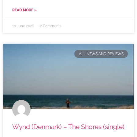
READ MORE »
10 June 2026
2 Comments
ALL NEWS AND REVIEWS
Wynd (Denmark) – The Shores (single)