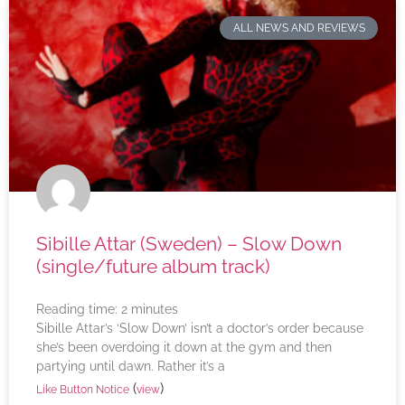
ALL NEWS AND REVIEWS
Sibille Attar (Sweden) – Slow Down
(single/future album track)
Reading time:
2
minutes
Sibille Attar’s ‘Slow Down’ isn’t a doctor’s order because
she’s been overdoing it down at the gym and then
partying until dawn. Rather it’s a
(
)
Like Button Notice
view