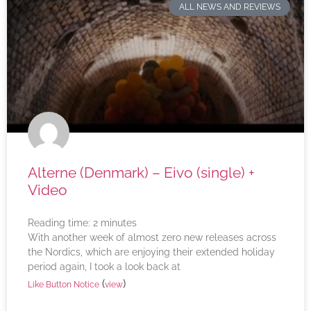
ALL NEWS AND REVIEWS
Alterne (Denmark) – Eivo (single) +
Video
Reading time:
2
minutes
With another week of almost zero new releases across
the Nordics, which are enjoying their extended holiday
period again, I took a look back at
(
)
Like Button Notice
view