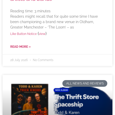
Reading time:
3
minutes
Readers might recall that for quite some time I have
been championing a brand new venue in Oldham,
Greater Manchester – ‘The Loom’ – as
(
)
Like Button Notice
view
READ MORE »
28 July 2026
No Comments
ALL NEWS AND REVIEWS