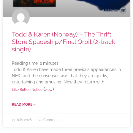
Todd & Karen (Norway) – The Thrift
Store Spaceship/Final Orbit (2-track
single)
Reading time:
2
minutes
Todd & Karen have made three previous appearances in
NMC and the consensus was that they are quirky,
entertaining and amusing. Now they return with
(
)
Like Button Notice
view
READ MORE »
27 July 2026
No Comments