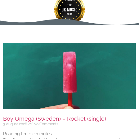
Boy Omega (Sweden) – Rocket (single)
3 August 2026
No Comments
Reading time:
2
minutes