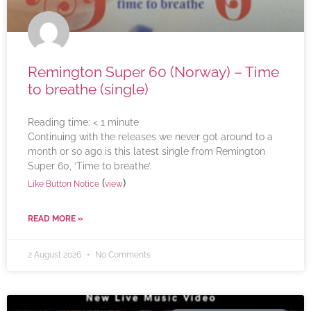
Remington Super 60 (Norway) – Time
to breathe (single)
Reading time:
< 1
minute
Continuing with the releases we never got around to a
month or so ago is this latest single from Remington
Super 60, ‘Time to breathe’.
(
)
Like Button Notice
view
READ MORE »
2 August 2026
No Comments