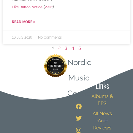
(
)
Like Button Notice
view
READ MORE »
26 July 2026
No Comments
1
2
3
4
5
Nordic
Quick
Music
Links
Central
Albums &
EPS
All News
And
Reviews