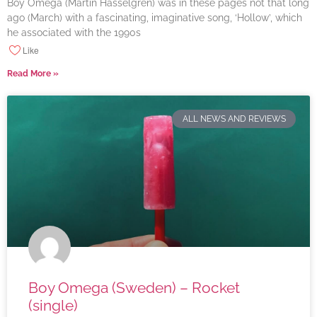
Boy Omega (Martin Hasselgren) was in these pages not that long
ago (March) with a fascinating, imaginative song, ‘Hollow’, which
he associated with the 1990s
Like
Read More »
ALL NEWS AND REVIEWS
Boy Omega (Sweden) – Rocket
(single)