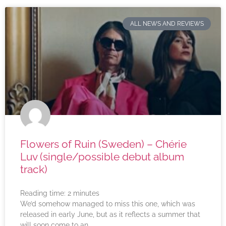
ALL NEWS AND REVIEWS
Flowers of Ruin (Sweden) – Chérie
Luv (single/possible debut album
track)
Reading time:
2
minutes
We’d somehow managed to miss this one, which was
released in early June, but as it reflects a summer that
will soon come to an