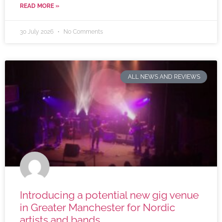
READ MORE »
30 July 2026
No Comments
ALL NEWS AND REVIEWS
Introducing a potential new gig venue
in Greater Manchester for Nordic
artists and bands