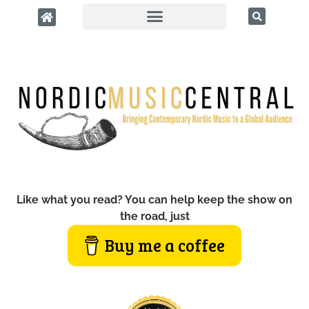
Like what you read? You can help keep the show on
the road, just
Buy me a coffee