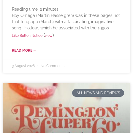
Reading time:
2
minutes
Boy Omega (Martin Hasselgren) was in these pages not
that long ago (March) with a fascinating, imaginative
song, ‘Hollow’, which he associated with the 1990s
(
)
Like Button Notice
view
READ MORE »
3 August 2026
No Comments
ALL NEWS AND REVIEWS