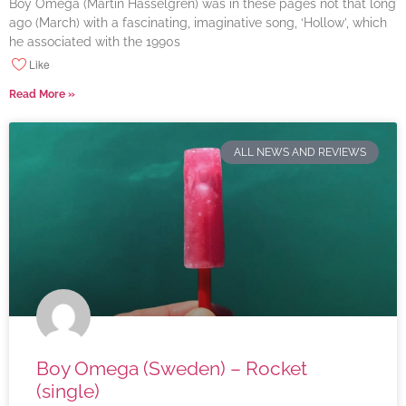
Boy Omega (Martin Hasselgren) was in these pages not that long
ago (March) with a fascinating, imaginative song, ‘Hollow’, which
he associated with the 1990s
Like
Read More »
ALL NEWS AND REVIEWS
Boy Omega (Sweden) – Rocket
(single)