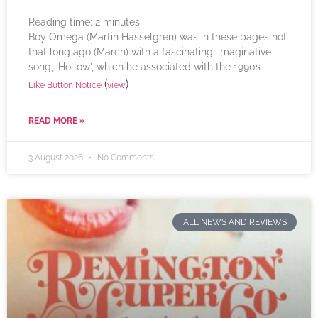
Reading time:
2
minutes
Boy Omega (Martin Hasselgren) was in these pages not
that long ago (March) with a fascinating, imaginative
song, ‘Hollow’, which he associated with the 1990s
(
)
Like Button Notice
view
READ MORE »
3 August 2026
No Comments
ALL NEWS AND REVIEWS