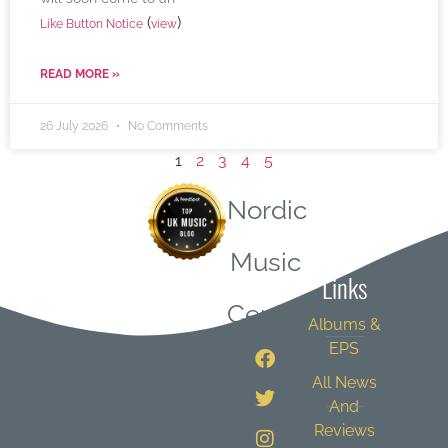
(
)
Like Button Notice
view
READ MORE »
26 July 2026
No Comments
1
2
3
4
5
Nordic
Quick
Music
Links
Central
Albums &
EPS
All News
And
Reviews