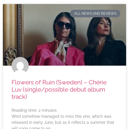
ALL NEWS AND REVIEWS
Flowers of Ruin (Sweden) – Chérie
Luv (single/possible debut album
track)
Reading time:
2
minutes
We’d somehow managed to miss this one, which was
released in early June, but as it reflects a summer that
will soon come to an