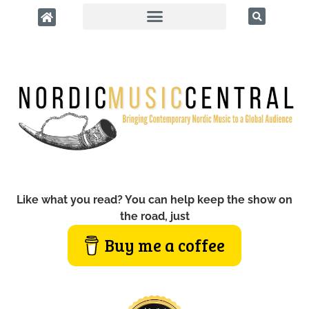
Like what you read? You can help keep the show on
the road, just
Buy me a coffee