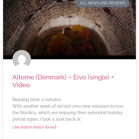
ALL NEWS AND REVIEWS
Alterne (Denmark) – Eivo (single) +
Video
Reading time:
2
minutes
With another week of almost zero new releases across
the Nordics, which are enjoying their extended holiday
period again, I took a look back at
(
)
Like Button Notice
view