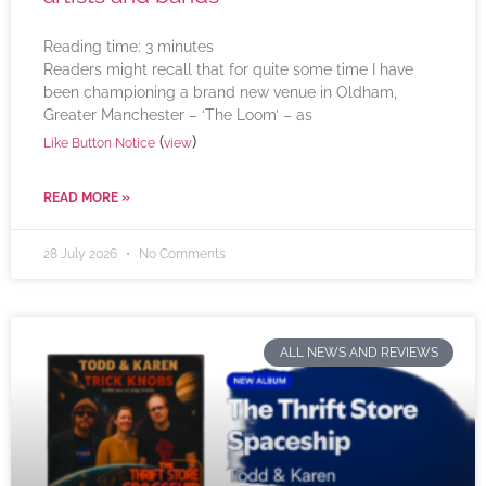
Reading time:
3
minutes
Readers might recall that for quite some time I have
been championing a brand new venue in Oldham,
Greater Manchester – ‘The Loom’ – as
(
)
Like Button Notice
view
READ MORE »
28 July 2026
No Comments
ALL NEWS AND REVIEWS