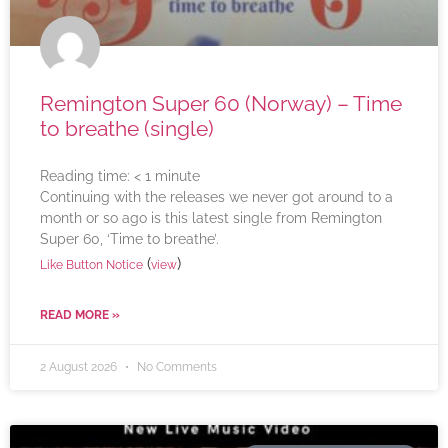
Remington Super 60 (Norway) – Time
to breathe (single)
Reading time:
< 1
minute
Continuing with the releases we never got around to a
month or so ago is this latest single from Remington
Super 60, ‘Time to breathe’.
(
)
Like Button Notice
view
READ MORE »
2 August 2026
No Comments