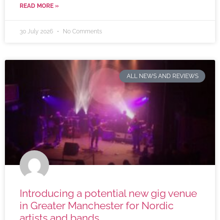
READ MORE »
30 July 2026
No Comments
ALL NEWS AND REVIEWS
Introducing a potential new gig venue
in Greater Manchester for Nordic
artists and bands