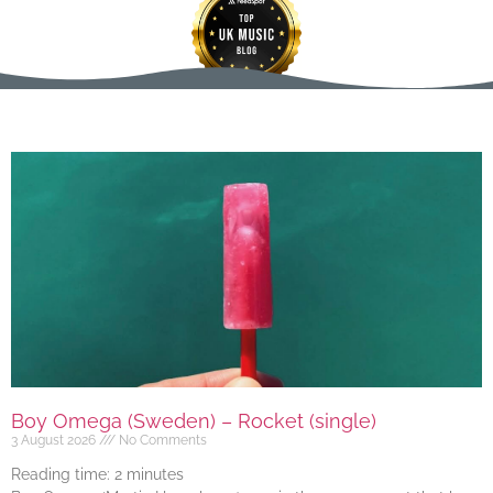
Boy Omega (Sweden) – Rocket (single)
3 August 2026
No Comments
Reading time:
2
minutes