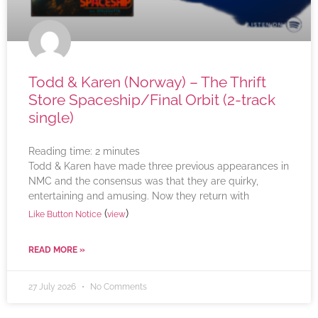
Todd & Karen (Norway) – The Thrift
Store Spaceship/Final Orbit (2-track
single)
Reading time:
2
minutes
Todd & Karen have made three previous appearances in
NMC and the consensus was that they are quirky,
entertaining and amusing. Now they return with
(
)
Like Button Notice
view
READ MORE »
27 July 2026
No Comments