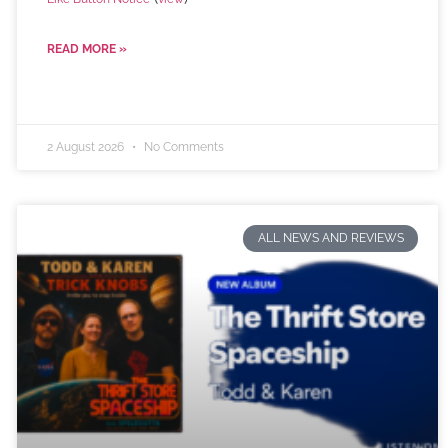
READ MORE »
2 August 2026
No Comments
ALL NEWS AND REVIEWS