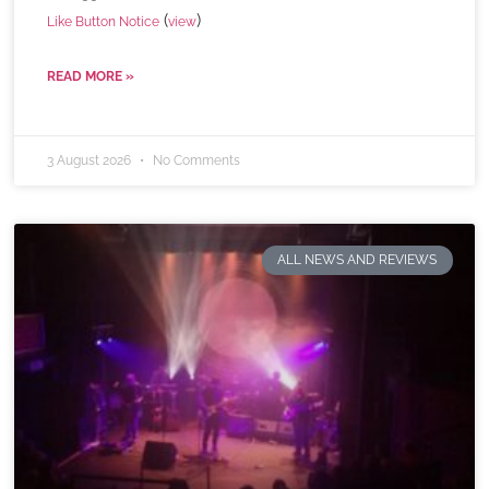
(
)
Like Button Notice
view
READ MORE »
3 August 2026
No Comments
ALL NEWS AND REVIEWS