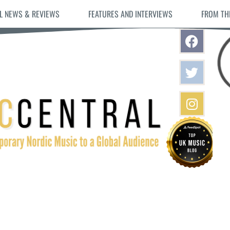
L NEWS & REVIEWS
FEATURES AND INTERVIEWS
FROM TH