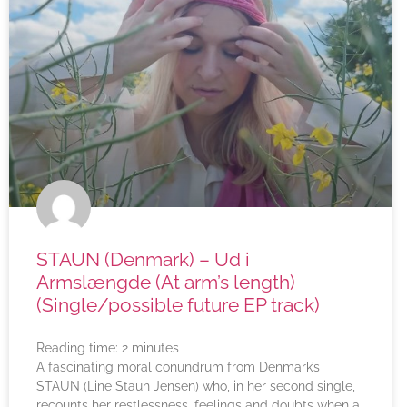
STAUN (Denmark) – Ud i
Armslængde (At arm’s length)
(Single/possible future EP track)
Reading time:
2
minutes
A fascinating moral conundrum from Denmark’s
STAUN (Line Staun Jensen) who, in her second single,
recounts her restlessness, feelings and doubts when a