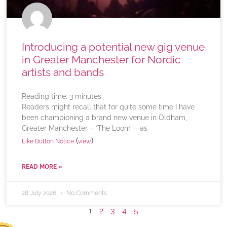
Introducing a potential new gig venue
in Greater Manchester for Nordic
artists and bands
Reading time:
3
minutes
Readers might recall that for quite some time I have
been championing a brand new venue in Oldham,
Greater Manchester – ‘The Loom’ – as
(
)
Like Button Notice
view
READ MORE »
28 July 2026
No Comments
1
2
3
4
5