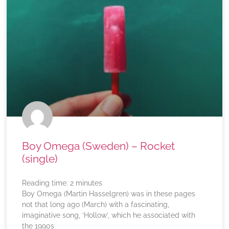
Boy Omega (Sweden) – Rocket
(single)
Reading time:
2
minutes
Boy Omega (Martin Hasselgren) was in these pages
not that long ago (March) with a fascinating,
imaginative song, ‘Hollow’, which he associated with
the 1990s