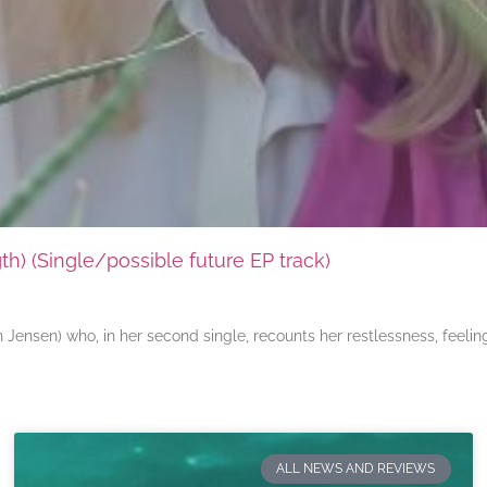
) (Single/possible future EP track)
ensen) who, in her second single, recounts her restlessness, feeli
ALL NEWS AND REVIEWS