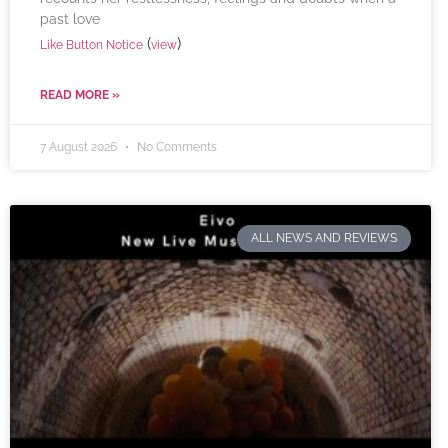
past love
(
)
Like Button Notice
view
READ MORE »
7 August 2026
No Comments
ALL NEWS AND REVIEWS