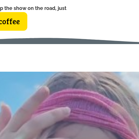
p the show on the road, just
coffee