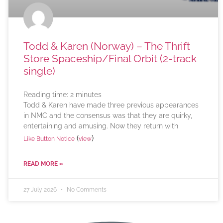
Todd & Karen (Norway) – The Thrift
Store Spaceship/Final Orbit (2-track
single)
Reading time:
2
minutes
Todd & Karen have made three previous appearances
in NMC and the consensus was that they are quirky,
entertaining and amusing. Now they return with
(
)
Like Button Notice
view
READ MORE »
27 July 2026
No Comments