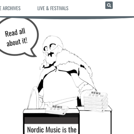
E ARCHIVES
LIVE & FESTIVALS