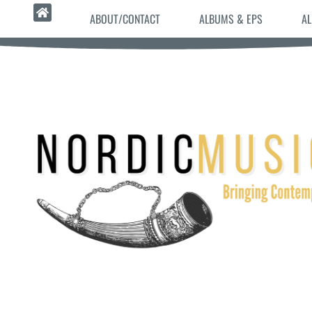
ABOUT/CONTACT
ALBUMS & EPS
AL