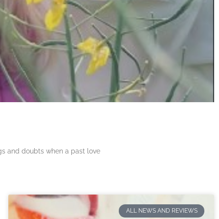
ngs and doubts when a past love
ALL NEWS AND REVIEWS