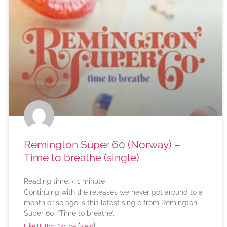
Remington Super 60 (Norway) –
Time to breathe (single)
Reading time:
< 1
minute
Continuing with the releases we never got around to a
month or so ago is this latest single from Remington
Super 60, ‘Time to breathe’.
(
)
Like Button Notice
view