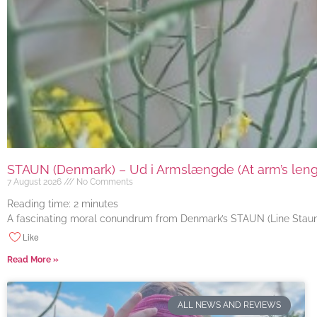
STAUN (Denmark) – Ud i Armslængde (At arm’s length
7 August 2026
No Comments
Reading time:
2
minutes
A fascinating moral conundrum from Denmark’s STAUN (Line Staun J
Like
Read More »
ALL NEWS AND REVIEWS