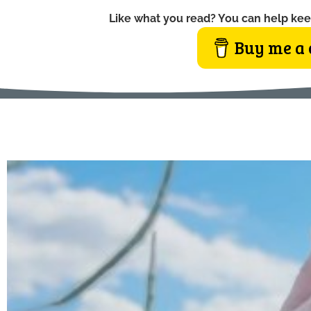
Like what you read? You can help kee
Buy me a 