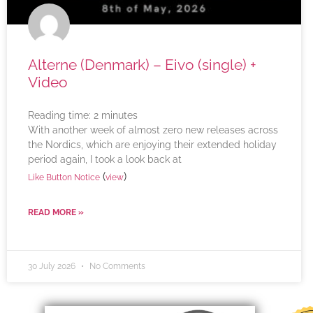
Alterne (Denmark) – Eivo (single) +
Video
Reading time:
2
minutes
With another week of almost zero new releases across
the Nordics, which are enjoying their extended holiday
period again, I took a look back at
(
)
Like Button Notice
view
READ MORE »
30 July 2026
No Comments