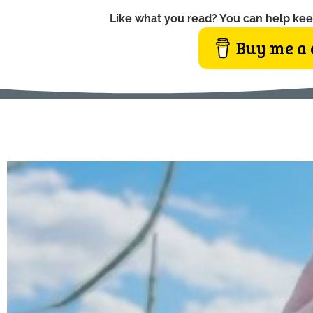
Like what you read? You can help kee
Buy me a 