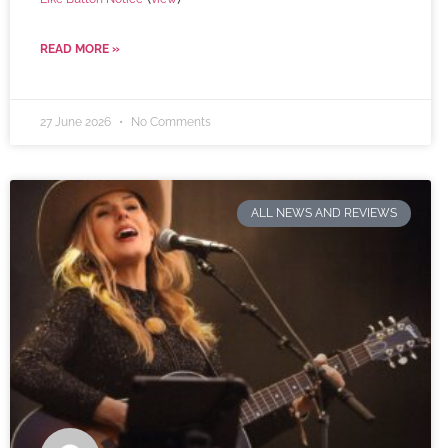
READ MORE »
27 June 2026
No Comments
ALL NEWS AND REVIEWS