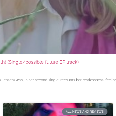
) (Single/possible future EP track)
ensen) who, in her second single, recounts her restlessness, feeli
ALL NEWS AND REVIEWS