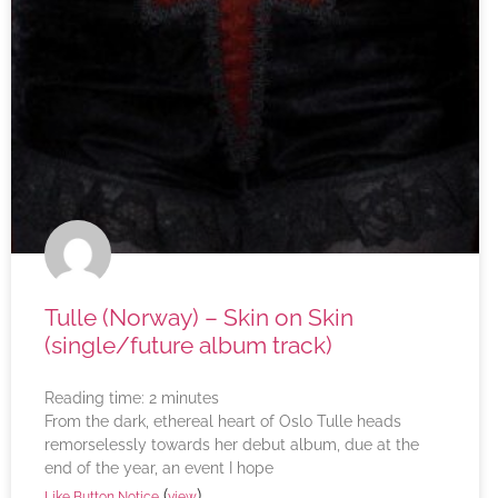
Tulle (Norway) – Skin on Skin
(single/future album track)
Reading time:
2
minutes
From the dark, ethereal heart of Oslo Tulle heads
remorselessly towards her debut album, due at the
end of the year, an event I hope
(
)
Like Button Notice
view