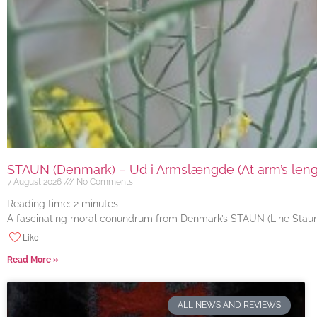
STAUN (Denmark) – Ud i Armslængde (At arm’s length
7 August 2026
No Comments
Reading time:
2
minutes
A fascinating moral conundrum from Denmark’s STAUN (Line Staun J
Like
Read More »
ALL NEWS AND REVIEWS