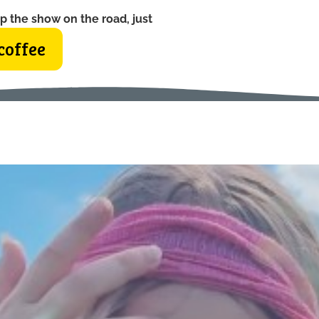
p the show on the road, just
coffee