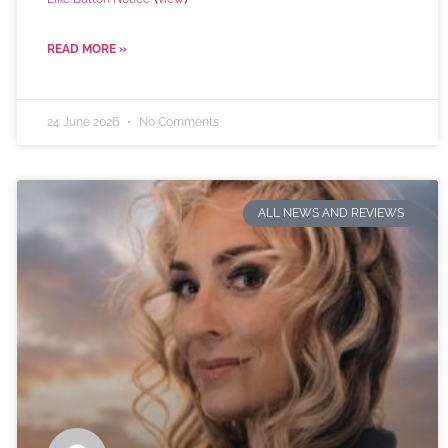
READ MORE »
24 June 2026
No Comments
ALL NEWS AND REVIEWS