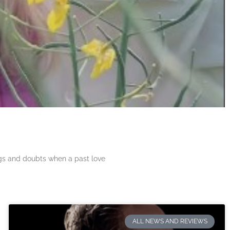
ngs and doubts when a past love
ALL NEWS AND REVIEWS