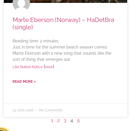
Marte Eberson (Norway) – HaDetBra
(single)
Reading time:
2
minutes
Just in time for the summer beach season comes
Marte Eberson with a new song that sounds like the
sort of thing that emerges out
(
)
Like Button Notice
view
READ MORE »
19 June 2026
No Comments
1
2
3
4
5