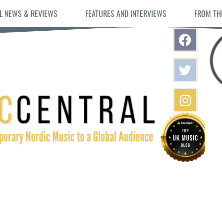
L NEWS & REVIEWS
FEATURES AND INTERVIEWS
FROM TH