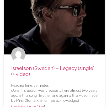
Israelson (Sweden) – Legacy (single)
(+ video)
Reading time:
2
minutes
(Johan) Israelson was previously here almost two years
ago, with a song, ‘Brother’ and again with a video made
by Mina Oldmark, whom we acknowledged
(
)
Like Button Notice
view