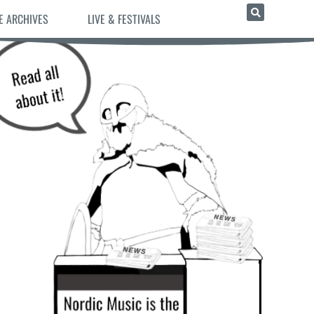
E ARCHIVES
LIVE & FESTIVALS