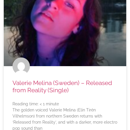
Valerie Melina (Sweden) – Released
from Reality (Single)
Reading time:
< 1
minute
The golden voiced Valerie Melina (Elin Tirén
Vilhelmson) from northern Sweden returns with
‘Released from Reality’, and with a darker, more electro
pop sound than