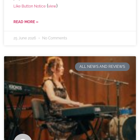
(
)
Like Button Notice
view
READ MORE »
25 June 2026
No Comments
ALL NEWS AND REVIEWS