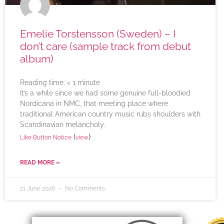
Emelie Torstensson (Sweden) – I
don’t care (sample track from debut
album)
Reading time:
< 1
minute
It’s a while since we had some genuine full-bloodied
Nordicana in NMC, that meeting place where
traditional American country music rubs shoulders with
Scandinavian melancholy.
(
)
Like Button Notice
view
READ MORE »
21 June 2026
No Comments