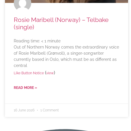
Rosie Maribell (Norway) – Telbake
(single)
Reading time:
< 1
minute
Out of Northern Norway comes the extraordinary voice
of Rosie Maribell (Grønvoll), a singer-songwriter
currently based in Oslo, which must be as different as
central
(
)
Like Button Notice
view
READ MORE »
16 June 2026
1 Comment