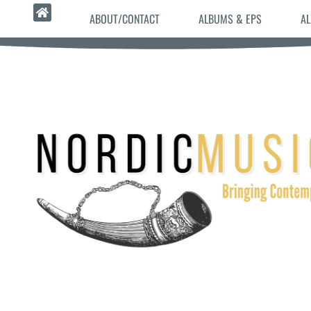
ABOUT/CONTACT
ALBUMS & EPS
AL