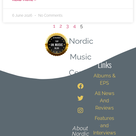
6 June 2026
No Comments
1
2
3
4
5
Nordic
Quick
Music
Links
Central
Albums &
EPS
All News
And
Reviews
Features
and
About
Interviews
Nordic