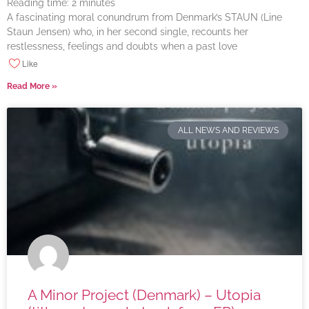
Reading time:
2
minutes
A fascinating moral conundrum from Denmark’s STAUN (Line
Staun Jensen) who, in her second single, recounts her
restlessness, feelings and doubts when a past love
Like
Read More »
ALL NEWS AND REVIEWS
A Minor Project (Denmark) – Utopia