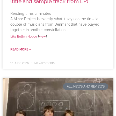
(title and sample track from EP)
Reading time:
2
minutes
A Minor Project is exactly what it says on the tin – “a
couple of musicians from Denmark that have played
together in another constellation
(
)
Like Button Notice
view
READ MORE »
14 June 2026
No Comments
ALL NEWS AND REVIEWS