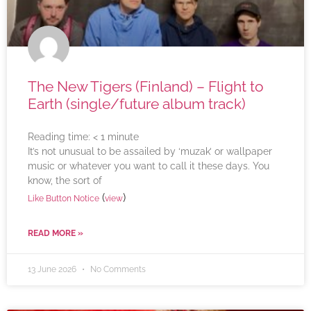
The New Tigers (Finland) – Flight to
Earth (single/future album track)
Reading time:
< 1
minute
It’s not unusual to be assailed by ‘muzak’ or wallpaper
music or whatever you want to call it these days. You
know, the sort of
(
)
Like Button Notice
view
READ MORE »
13 June 2026
No Comments