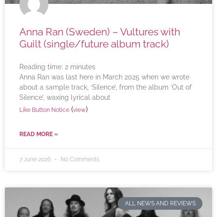
Anna Ran (Sweden) – Vultures with
Guilt (single/future album track)
Reading time:
2
minutes
Anna Ran was last here in March 2025 when we wrote
about a sample track, ‘Silence’, from the album ‘Out of
Silence’, waxing lyrical about
(
)
Like Button Notice
view
READ MORE »
7 June 2026
No Comments
ALL NEWS AND REVIEWS