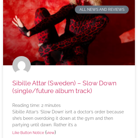
ALL NEWS AND REVIEWS
Sibille Attar (Sweden) – Slow Down
(single/future album track)
Reading time:
2
minutes
Sibille Attar’s ‘Slow Down’ isn’t a doctor’s order because
she’s been overdoing it down at the gym and then
partying until dawn. Rather it’s a
(
)
Like Button Notice
view