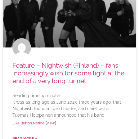
Feature – Nightwish (Finland) – fans
increasingly wish for some light at the
end of a very long tunnel
Reading time:
4
minutes
It was as long ago as June 2023, three years ago, that
Nightwish founder, band leader, and chief writer
Tuomas Holopainen announced that his band
(
)
Like Button Notice
view
READ MORE »