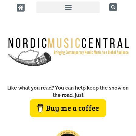
Like what you read? You can help keep the show on
the road, just
Buy me a coffee