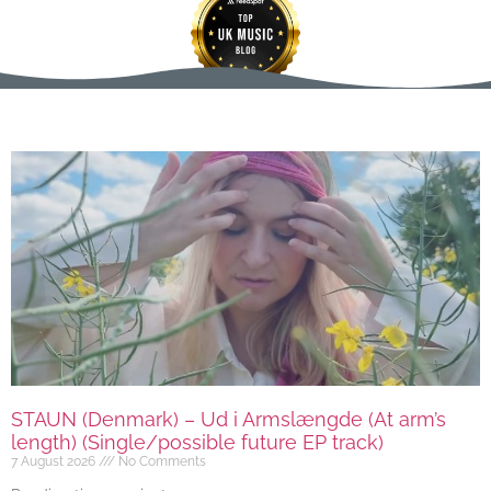
STAUN (Denmark) – Ud i Armslængde (At arm’s
length) (Single/possible future EP track)
7 August 2026
No Comments