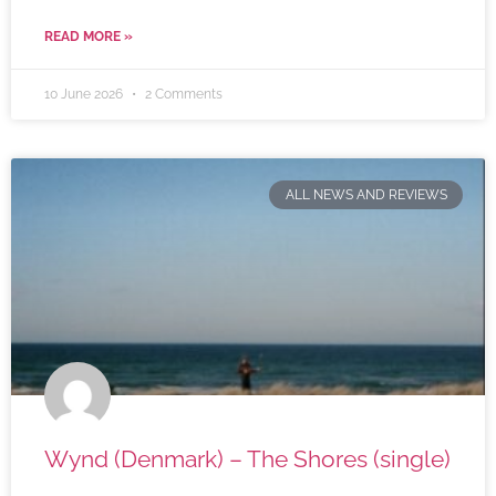
READ MORE »
10 June 2026
2 Comments
ALL NEWS AND REVIEWS
Wynd (Denmark) – The Shores (single)