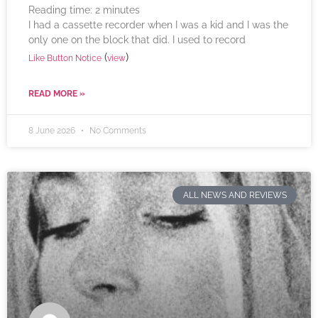
Reading time:
2
minutes
I had a cassette recorder when I was a kid and I was the
only one on the block that did. I used to record
(
)
Like Button Notice
view
READ MORE »
8 June 2026
No Comments
ALL NEWS AND REVIEWS