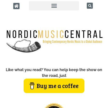
Like what you read? You can help keep the show on
the road, just
Buy me a coffee