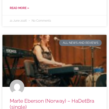
READ MORE »
21 June 2026
No Comments
ALL NEWS AND REVIEWS
Marte Eberson (Norway) – HaDetBra
(single)