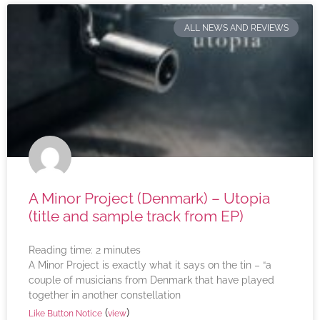
ALL NEWS AND REVIEWS
A Minor Project (Denmark) – Utopia
(title and sample track from EP)
Reading time:
2
minutes
A Minor Project is exactly what it says on the tin – “a
couple of musicians from Denmark that have played
together in another constellation
(
)
Like Button Notice
view