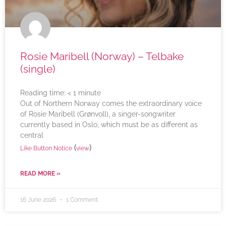
Rosie Maribell (Norway) – Telbake
(single)
Reading time:
< 1
minute
Out of Northern Norway comes the extraordinary voice
of Rosie Maribell (Grønvoll), a singer-songwriter
currently based in Oslo, which must be as different as
central
(
)
Like Button Notice
view
READ MORE »
16 June 2026
1 Comment