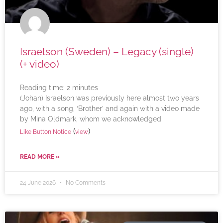
Israelson (Sweden) – Legacy (single)
(+ video)
Reading time:
2
minutes
(Johan) Israelson was previously here almost two years
ago, with a song, ‘Brother’ and again with a video made
by Mina Oldmark, whom we acknowledged
(
)
Like Button Notice
view
READ MORE »
24 June 2026
No Comments