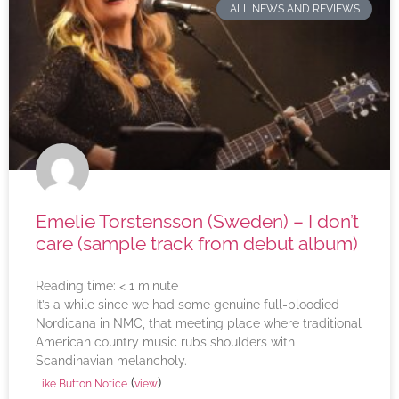
ALL NEWS AND REVIEWS
Emelie Torstensson (Sweden) – I don’t
care (sample track from debut album)
Reading time:
< 1
minute
It’s a while since we had some genuine full-bloodied
Nordicana in NMC, that meeting place where traditional
American country music rubs shoulders with
Scandinavian melancholy.
(
)
Like Button Notice
view