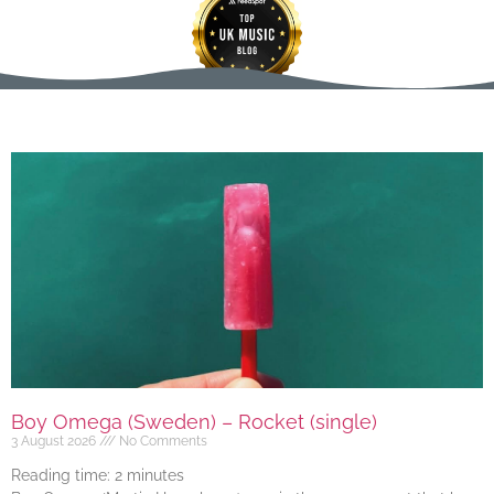
Boy Omega (Sweden) – Rocket (single)
3 August 2026
No Comments
Reading time:
2
minutes