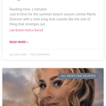
Reading time:
2
minutes
Just in time for the summer beach season comes Marte
Eberson with a new song that sounds like the sort of
thing that emerges out
(
)
Like Button Notice
view
READ MORE »
19 June 2026
No Comments
ALL NEWS AND REVIEWS