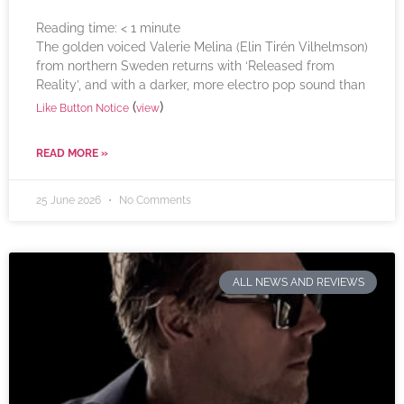
Reading time:
< 1
minute
The golden voiced Valerie Melina (Elin Tirén Vilhelmson)
from northern Sweden returns with ‘Released from
Reality’, and with a darker, more electro pop sound than
(
)
Like Button Notice
view
READ MORE »
25 June 2026
No Comments
ALL NEWS AND REVIEWS