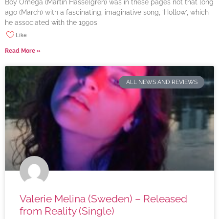
Boy Omega (Martin Hasselgren) was in these pages not that long
ago (March) with a fascinating, imaginative song, ‘Hollow’, which
he associated with the 1990s
Like
Read More »
ALL NEWS AND REVIEWS
Valerie Melina (Sweden) – Released
from Reality (Single)