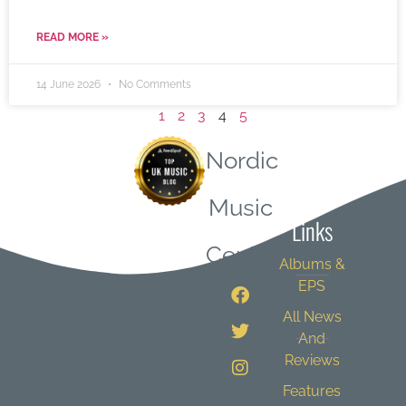
READ MORE »
14 June 2026
No Comments
1
2
3
4
5
Nordic
Quick
Music
Links
Central
Albums &
EPS
All News
And
Reviews
Features