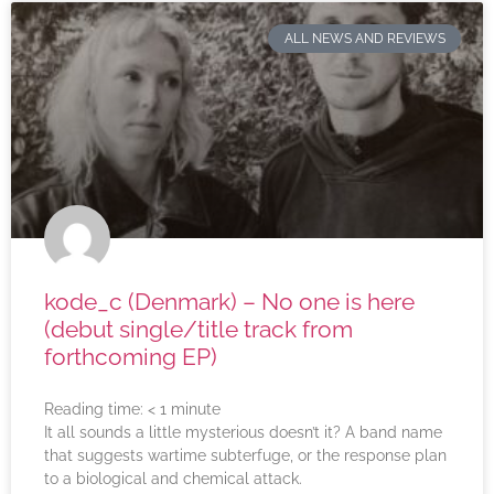
ALL NEWS AND REVIEWS
kode_c (Denmark) – No one is here
(debut single/title track from
forthcoming EP)
Reading time:
< 1
minute
It all sounds a little mysterious doesn’t it? A band name
that suggests wartime subterfuge, or the response plan
to a biological and chemical attack.