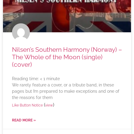
Nilsen’s Southern Harmony (Norway) –
The Whole of the Moon (single)
(cover)
Reading time:
< 1
minute
We rarely feature a cover, or a tribute band, in these
pages but I’m prepared to make exceptions and one of
the reasons for them
(
)
Like Button Notice
view
READ MORE »