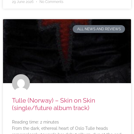
29 June 2026
No Comments
ALL NEWS AND REVIEWS
Tulle (Norway) – Skin on Skin
(single/future album track)
Reading time:
2
minutes
From the dark, ethereal heart of Oslo Tulle heads