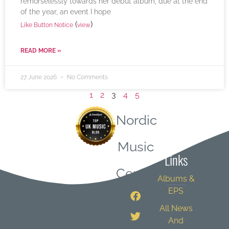
remorselessly towards her debut album, due at the end
of the year, an event I hope
(
)
Like Button Notice
view
READ MORE »
27 June 2026
No Comments
1
2
3
4
5
Nordic
Quick
Music
Links
Central
Albums &
EPS
All News
And