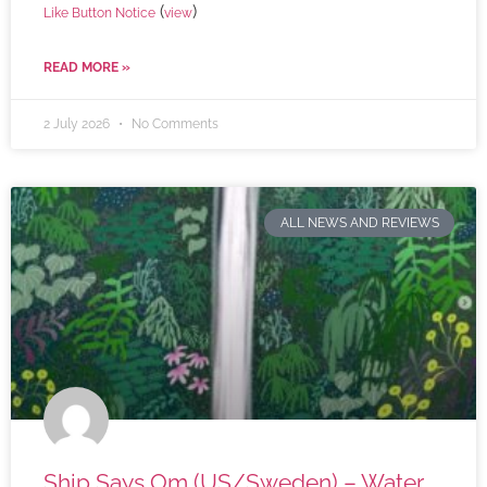
(
)
Like Button Notice
view
READ MORE »
2 July 2026
No Comments
ALL NEWS AND REVIEWS
Ship Says Om (US/Sweden) – Water