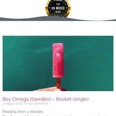
Boy Omega (Sweden) – Rocket (single)
3 August 2026
No Comments
Reading time:
2
minutes