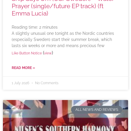
Prayer (single/future EP track) (ft
Emma Lucia)
Reading time:
2
minutes
A slightly unusual one tonight as the Nordic countries
(especially Sweden) start their summer break, which
lasts six weeks or more and means precious few
(
)
Like Button Notice
view
READ MORE »
1 July 2026
No Comments
ALL NEWS AND REVIEWS