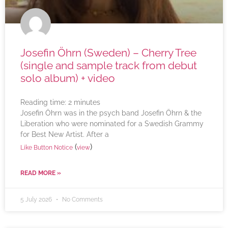
Josefin Öhrn (Sweden) – Cherry Tree
(single and sample track from debut
solo album) + video
Reading time:
2
minutes
Josefin Öhrn was in the psych band Josefin Öhrn & the
Liberation who were nominated for a Swedish Grammy
for Best New Artist. After a
(
)
Like Button Notice
view
READ MORE »
5 July 2026
No Comments