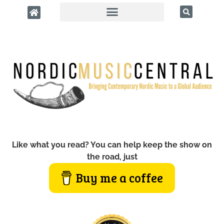
Like what you read? You can help keep the show on
the road, just
Buy me a coffee