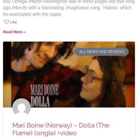
Boy Omega (Martin Hasselgren) was in these pages not that long
ago (March) with a fascinating, imaginative song, ‘Hollow’, which
he associated with the 1990s
Like
Read More »
ALL NEWS AND REVIEWS
Mari Boine (Norway) – Dolla (The
Flame) (single) +video