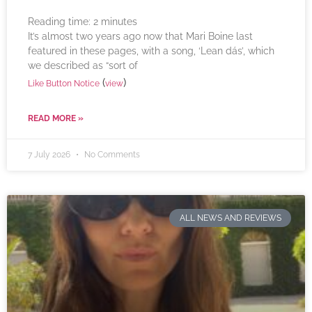
Reading time:
2
minutes
It’s almost two years ago now that Mari Boine last
featured in these pages, with a song, ‘Lean dás’, which
we described as “sort of
(
)
Like Button Notice
view
READ MORE »
7 July 2026
No Comments
ALL NEWS AND REVIEWS