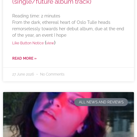
(single/future album track)
Reading time:
2
minutes
From the dark, ethereal heart of Oslo Tulle heads
remorselessly towards her debut album, due at the end
of the year, an event I hope
(
)
Like Button Notice
view
READ MORE »
27 June 2026
No Comments
ALL NEWS AND REVIEWS