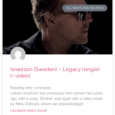
ALL NEWS AND REVIEWS
Israelson (Sweden) – Legacy (single)
(+ video)
Reading time:
2
minutes
(Johan) Israelson was previously here almost two years
ago, with a song, ‘Brother’ and again with a video made
by Mina Oldmark, whom we acknowledged
(
)
Like Button Notice
view