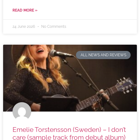
READ MORE »
24 June 2026
No Comments
ALL NEWS AND REVIEWS
Emelie Torstensson (Sweden) – I don’t
care (sample track from debut album)