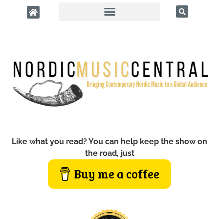
Like what you read? You can help keep the show on
the road, just
Buy me a coffee