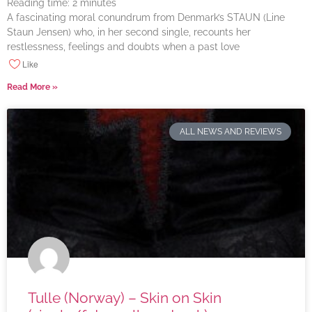
Reading time:
2
minutes
A fascinating moral conundrum from Denmark’s STAUN (Line
Staun Jensen) who, in her second single, recounts her
restlessness, feelings and doubts when a past love
Like
Read More »
ALL NEWS AND REVIEWS
Tulle (Norway) – Skin on Skin