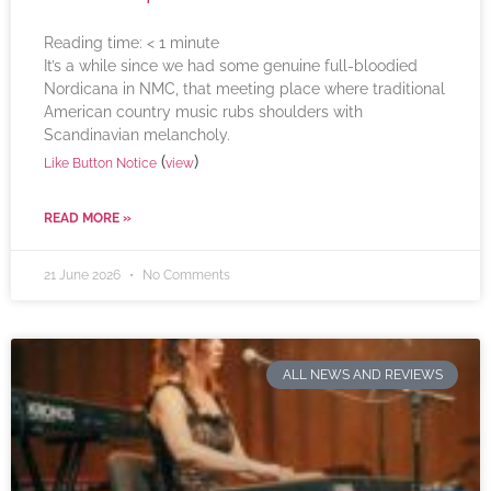
Reading time:
< 1
minute
It’s a while since we had some genuine full-bloodied
Nordicana in NMC, that meeting place where traditional
American country music rubs shoulders with
Scandinavian melancholy.
(
)
Like Button Notice
view
READ MORE »
21 June 2026
No Comments
ALL NEWS AND REVIEWS