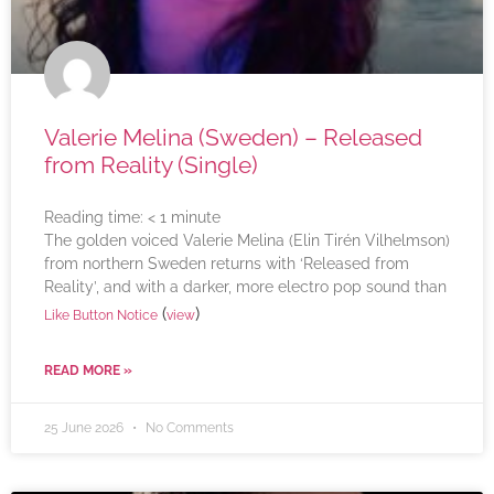
Valerie Melina (Sweden) – Released
from Reality (Single)
Reading time:
< 1
minute
The golden voiced Valerie Melina (Elin Tirén Vilhelmson)
from northern Sweden returns with ‘Released from
Reality’, and with a darker, more electro pop sound than
(
)
Like Button Notice
view
READ MORE »
25 June 2026
No Comments