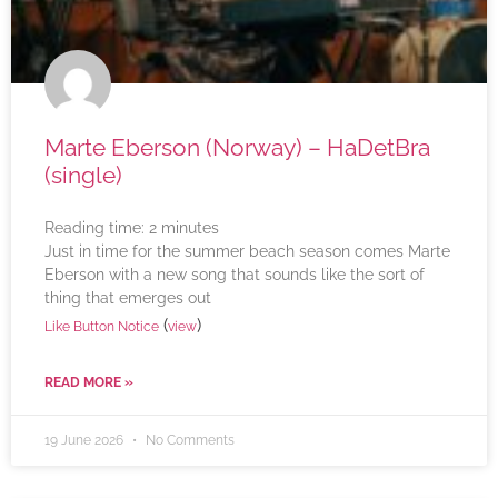
Marte Eberson (Norway) – HaDetBra
(single)
Reading time:
2
minutes
Just in time for the summer beach season comes Marte
Eberson with a new song that sounds like the sort of
thing that emerges out
(
)
Like Button Notice
view
READ MORE »
19 June 2026
No Comments