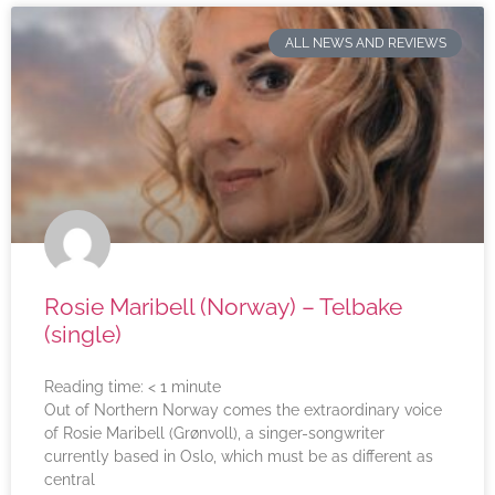
ALL NEWS AND REVIEWS
Rosie Maribell (Norway) – Telbake
(single)
Reading time:
< 1
minute
Out of Northern Norway comes the extraordinary voice
of Rosie Maribell (Grønvoll), a singer-songwriter
currently based in Oslo, which must be as different as
central