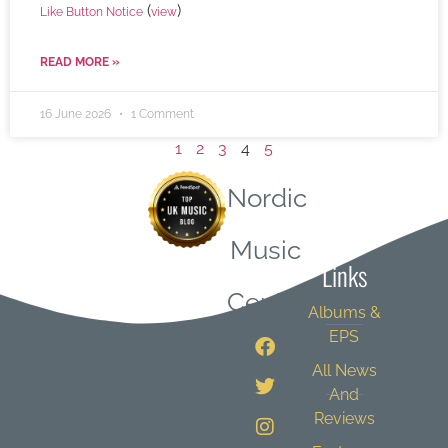
(
)
Like Button Notice
view
READ MORE »
16 June 2026
1 Comment
1
2
3
4
5
Nordic
Quick
Music
Links
Central
Albums &
EPS
All News
And
Reviews