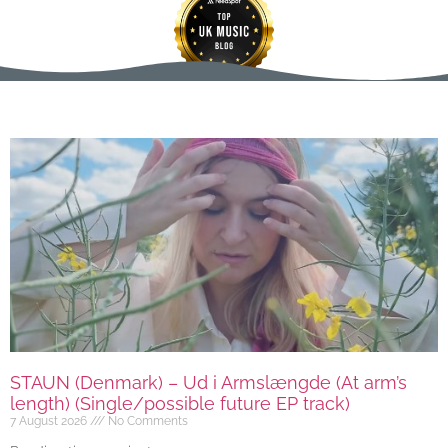
STAUN (Denmark) – Ud i Armslængde (At arm’s
length) (Single/possible future EP track)
7 August 2026
No Comments