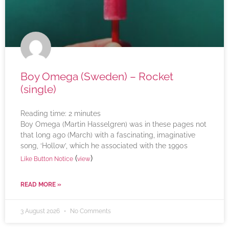
Boy Omega (Sweden) – Rocket
(single)
Reading time:
2
minutes
Boy Omega (Martin Hasselgren) was in these pages not
that long ago (March) with a fascinating, imaginative
song, ‘Hollow’, which he associated with the 1990s
(
)
Like Button Notice
view
READ MORE »
3 August 2026
No Comments