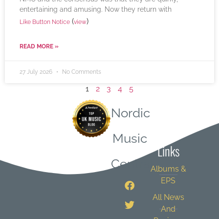
entertaining and amusing. Now they return with
(
)
Like Button Notice
view
READ MORE »
27 July 2026
No Comments
1
2
3
4
5
Nordic
Quick
Music
Links
Central
Albums &
EPS
All News
And