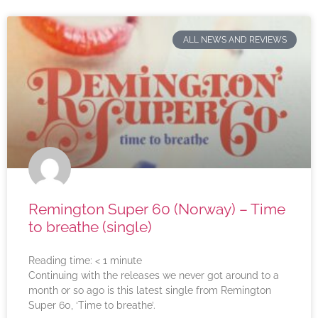
ALL NEWS AND REVIEWS
Remington Super 60 (Norway) – Time
to breathe (single)
Reading time:
< 1
minute
Continuing with the releases we never got around to a
month or so ago is this latest single from Remington
Super 60, ‘Time to breathe’.