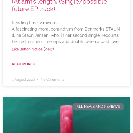
(At arm’s length) (Single/possible
future EP track)
Reading time:
2
minutes
A fascinating moral conundrum from Denmark’s STAUN
(Line Staun Jensen) who, in her second single, recounts
her restlessness, feelings and doubts when a past love
(
)
Like Button Notice
view
READ MORE »
7 August 2026
No Comments
ALL NEWS AND REVIEWS