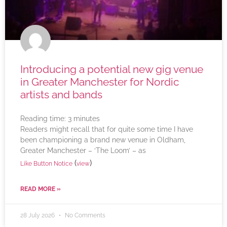
Introducing a potential new gig venue
in Greater Manchester for Nordic
artists and bands
Reading time:
3
minutes
Readers might recall that for quite some time I have
been championing a brand new venue in Oldham,
Greater Manchester – ‘The Loom’ – as
(
)
Like Button Notice
view
READ MORE »
28 July 2026
No Comments