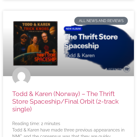
ALL NEWS AND REVIEWS
Todd & Karen (Norway) – The Thrift
Store Spaceship/Final Orbit (2-track
single)
Reading time:
2
minutes
Todd & Karen have made three previous appearances in
NMC and the consensus was that they are quirky,