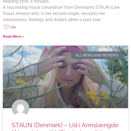
Reading time:
2
minutes
A fascinating moral conundrum from Denmark’s STAUN (Line
Staun Jensen) who, in her second single, recounts her
restlessness, feelings and doubts when a past love
Like
Read More »
ALL NEWS AND REVIEWS
STAUN (Denmark) – Ud i Armslængde