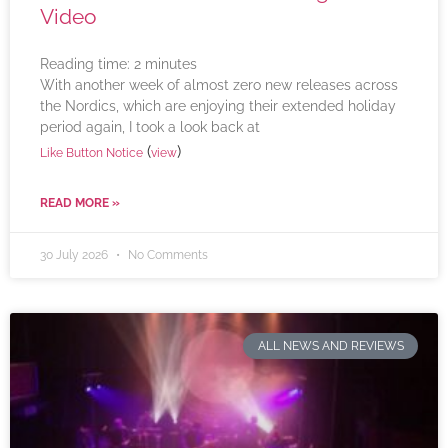
Video
Reading time:
2
minutes
With another week of almost zero new releases across
the Nordics, which are enjoying their extended holiday
period again, I took a look back at
(
)
Like Button Notice
view
READ MORE »
30 July 2026
No Comments
ALL NEWS AND REVIEWS