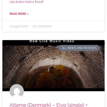
(
)
Like Button Notice
view
READ MORE »
2 August 2026
No Comments
ALL NEWS AND REVIEWS
Alterne (Denmark) – Eivo (single) +