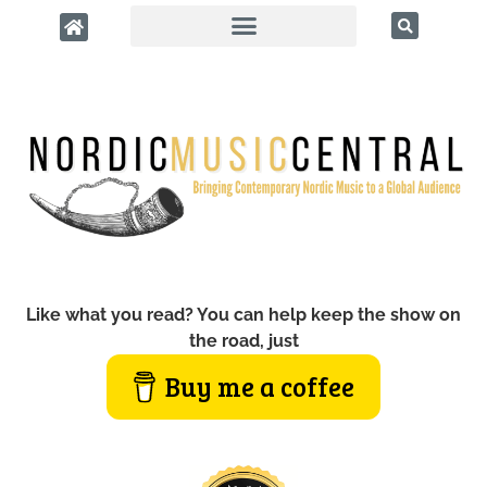
Like what you read? You can help keep the show on
the road, just
Buy me a coffee