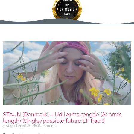
STAUN (Denmark) – Ud i Armslængde (At arm’s
length) (Single/possible future EP track)
7 August 2026
No Comments