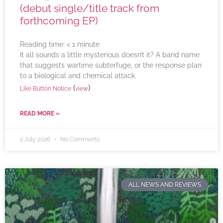
(debut single/title track from
forthcoming EP)
Reading time:
< 1
minute
It all sounds a little mysterious doesn’t it? A band name
that suggests wartime subterfuge, or the response plan
to a biological and chemical attack.
(
)
Like Button Notice
view
READ MORE »
2 July 2026
No Comments
ALL NEWS AND REVIEWS