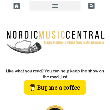
Like what you read? You can help keep the show on
the road, just
Buy me a coffee