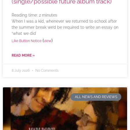
(single/possible future album track)
Reading time:
2
minutes
When I was a kid, whenever we returned to school after
the summer break we’d be required to write an essay on
“what we did
(
)
Like Button Notice
view
READ MORE »
8 July 2026
No Comments
ALL NEWS AND REVIEWS