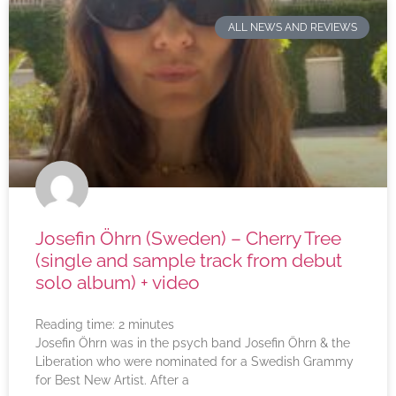
ALL NEWS AND REVIEWS
Josefin Öhrn (Sweden) – Cherry Tree
(single and sample track from debut
solo album) + video
Reading time:
2
minutes
Josefin Öhrn was in the psych band Josefin Öhrn & the
Liberation who were nominated for a Swedish Grammy
for Best New Artist. After a