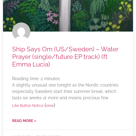
Ship Says Om (US/Sweden) – Water
Prayer (single/future EP track) (ft
Emma Lucia)
Reading time:
2
minutes
A slightly unusual one tonight as the Nordic countries
(especially Sweden) start their summer break, which
lasts six weeks or more and means precious few
(
)
Like Button Notice
view
READ MORE »