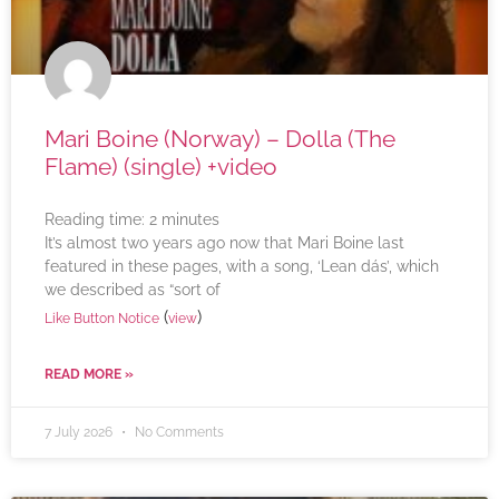
Mari Boine (Norway) – Dolla (The
Flame) (single) +video
Reading time:
2
minutes
It’s almost two years ago now that Mari Boine last
featured in these pages, with a song, ‘Lean dás’, which
we described as “sort of
(
)
Like Button Notice
view
READ MORE »
7 July 2026
No Comments