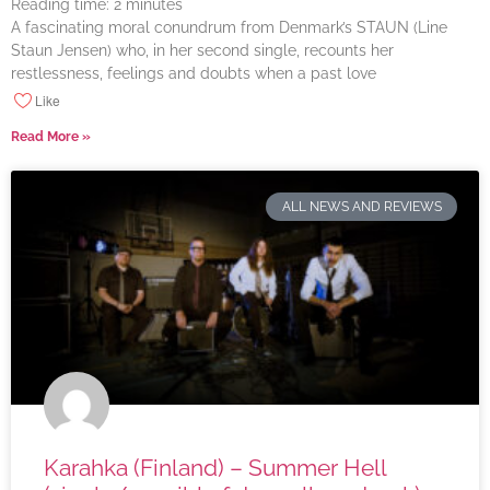
Reading time:
2
minutes
A fascinating moral conundrum from Denmark’s STAUN (Line
Staun Jensen) who, in her second single, recounts her
restlessness, feelings and doubts when a past love
Like
Read More »
ALL NEWS AND REVIEWS
Karahka (Finland) – Summer Hell