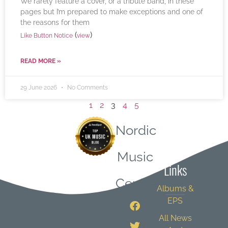
We rarely feature a cover, or a tribute band, in these
pages but I’m prepared to make exceptions and one of
the reasons for them
(
)
Like Button Notice
view
READ MORE »
29 June 2026
No Comments
1
2
3
4
5
Nordic
Quick
Music
Links
Central
Albums &
EPS
All News