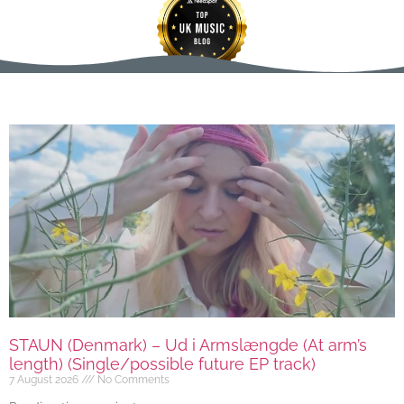
STAUN (Denmark) – Ud i Armslængde (At arm’s
length) (Single/possible future EP track)
7 August 2026
No Comments