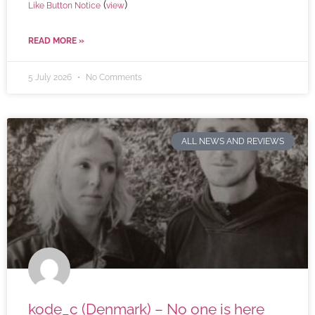
(
)
Like Button Notice
view
READ MORE »
5 July 2026
No Comments
ALL NEWS AND REVIEWS
kode_c (Denmark) – No one is here