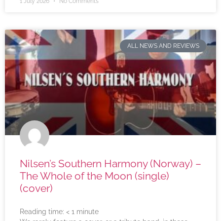
1 July 2026
No Comments
ALL NEWS AND REVIEWS
Nilsen’s Southern Harmony (Norway) –
The Whole of the Moon (single)
(cover)
Reading time:
< 1
minute