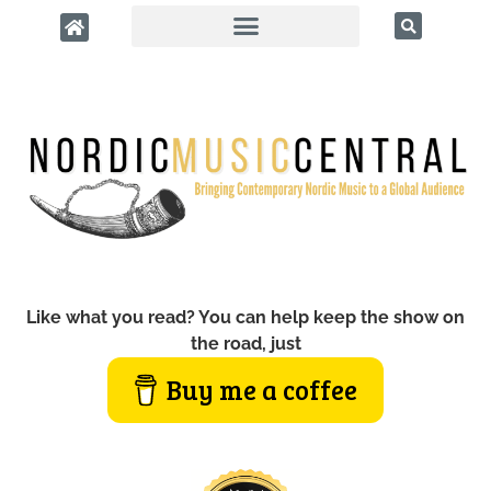
Like what you read? You can help keep the show on
the road, just
Buy me a coffee