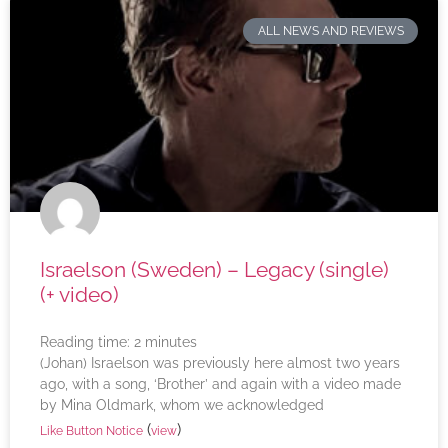
ALL NEWS AND REVIEWS
Israelson (Sweden) – Legacy (single)
(+ video)
Reading time:
2
minutes
(Johan) Israelson was previously here almost two years
ago, with a song, ‘Brother’ and again with a video made
by Mina Oldmark, whom we acknowledged
(
)
Like Button Notice
view