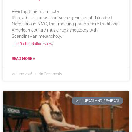
Reading time:
< 1
minute
It’s a while since we had some genuine full-bloodied
Nordicana in NMC, that meeting place where traditional
American country music rubs shoulders with
Scandinavian melancholy.
(
)
Like Button Notice
view
READ MORE »
21 June 2026
No Comments
ALL NEWS AND REVIEWS