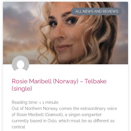
ALL NEWS AND REVIEWS
Rosie Maribell (Norway) – Telbake
(single)
Reading time:
< 1
minute
Out of Northern Norway comes the extraordinary voice
of Rosie Maribell (Grønvoll), a singer-songwriter
currently based in Oslo, which must be as different as
central