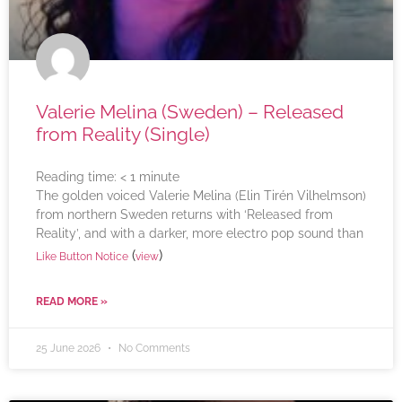
Valerie Melina (Sweden) – Released
from Reality (Single)
Reading time:
< 1
minute
The golden voiced Valerie Melina (Elin Tirén Vilhelmson)
from northern Sweden returns with ‘Released from
Reality’, and with a darker, more electro pop sound than
(
)
Like Button Notice
view
READ MORE »
25 June 2026
No Comments