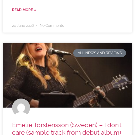
READ MORE »
24 June 2026
No Comments
ALL NEWS AND REVIEWS
Emelie Torstensson (Sweden) – I don’t
care (sample track from debut album)