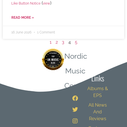
(
)
Like Button Notice
view
READ MORE »
16 June 2026
1 Comment
1
2
3
4
5
Nordic
Quick
Music
Links
Central
Albums &
EPS
All News
And
Reviews