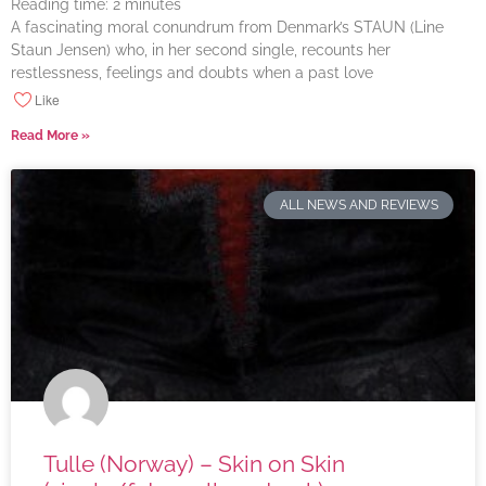
Reading time:
2
minutes
A fascinating moral conundrum from Denmark’s STAUN (Line
Staun Jensen) who, in her second single, recounts her
restlessness, feelings and doubts when a past love
Like
Read More »
ALL NEWS AND REVIEWS
Tulle (Norway) – Skin on Skin