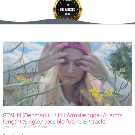
STAUN (Denmark) – Ud i Armslængde (At arm’s
length) (Single/possible future EP track)
7 August 2026
No Comments