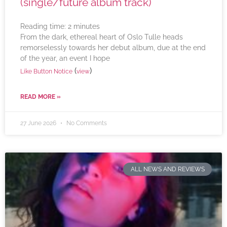
(single/future album track)
Reading time:
2
minutes
From the dark, ethereal heart of Oslo Tulle heads
remorselessly towards her debut album, due at the end
of the year, an event I hope
(
)
Like Button Notice
view
READ MORE »
27 June 2026
No Comments
ALL NEWS AND REVIEWS