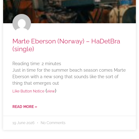
Marte Eberson (Norway) – HaDetBra
(single)
Reading time:
2
minutes
Just in time for the summer beach season comes Marte
Eberson with a new song that sounds like the sort of
thing that emerges out
(
)
Like Button Notice
view
READ MORE »
19 June 2026
No Comments