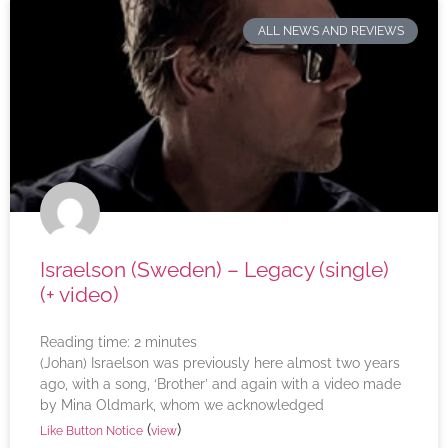
ALL NEWS AND REVIEWS
Israelson (Sweden) – Legacy (single)
(+ video)
Reading time:
2
minutes
(Johan) Israelson was previously here almost two years
ago, with a song, ‘Brother’ and again with a video made
by Mina Oldmark, whom we acknowledged
(
)
Like Button Notice
view