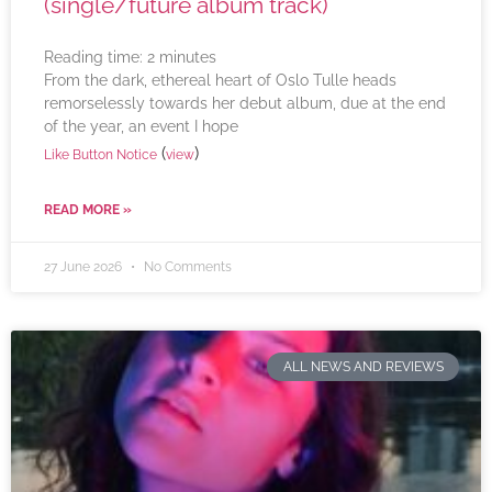
(single/future album track)
Reading time:
2
minutes
From the dark, ethereal heart of Oslo Tulle heads
remorselessly towards her debut album, due at the end
of the year, an event I hope
(
)
Like Button Notice
view
READ MORE »
27 June 2026
No Comments
ALL NEWS AND REVIEWS