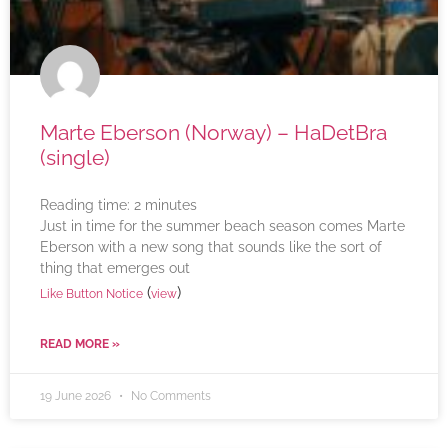
Marte Eberson (Norway) – HaDetBra
(single)
Reading time:
2
minutes
Just in time for the summer beach season comes Marte
Eberson with a new song that sounds like the sort of
thing that emerges out
(
)
Like Button Notice
view
READ MORE »
19 June 2026
No Comments