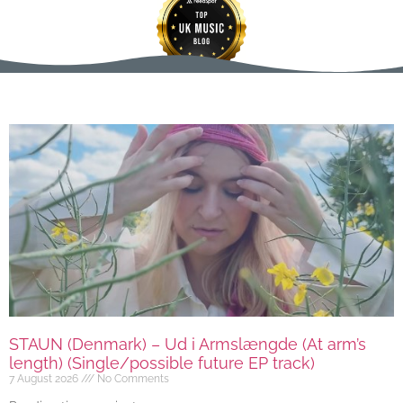
STAUN (Denmark) – Ud i Armslængde (At arm’s
length) (Single/possible future EP track)
7 August 2026
No Comments