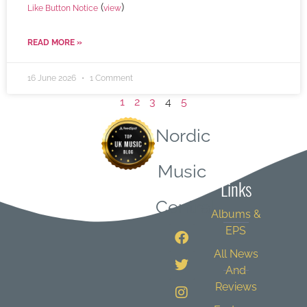
(
)
Like Button Notice
view
READ MORE »
16 June 2026
1 Comment
1
2
3
4
5
Nordic
Quick
Music
Links
Central
Albums &
EPS
All News
And
Reviews