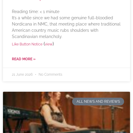
Reading time:
< 1
minute
It’s a while since we had some genuine full-bloodied
Nordicana in NMC, that meeting place where traditional
American country music rubs shoulders with
Scandinavian melancholy.
(
)
Like Button Notice
view
READ MORE »
21 June 2026
No Comments
ALL NEWS AND REVIEWS