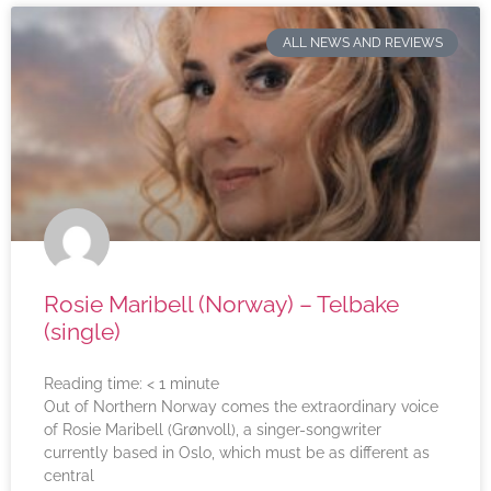
ALL NEWS AND REVIEWS
Rosie Maribell (Norway) – Telbake
(single)
Reading time:
< 1
minute
Out of Northern Norway comes the extraordinary voice
of Rosie Maribell (Grønvoll), a singer-songwriter
currently based in Oslo, which must be as different as
central