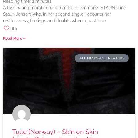
Reading time:
2
minutes
A fascinating moral conundrum from Denmark’s STAUN (Line
Staun Jensen) who, in her second single, recounts her
restlessness, feelings and doubts when a past love
Like
Read More »
ALL NEWS AND REVIEWS
Tulle (Norway) – Skin on Skin