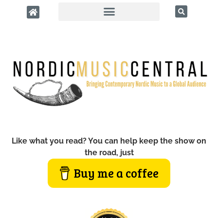
Like what you read? You can help keep the show on
the road, just
Buy me a coffee