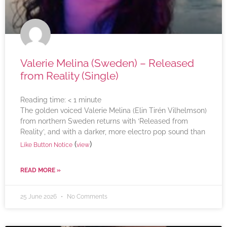
Valerie Melina (Sweden) – Released
from Reality (Single)
Reading time:
< 1
minute
The golden voiced Valerie Melina (Elin Tirén Vilhelmson)
from northern Sweden returns with ‘Released from
Reality’, and with a darker, more electro pop sound than
(
)
Like Button Notice
view
READ MORE »
25 June 2026
No Comments