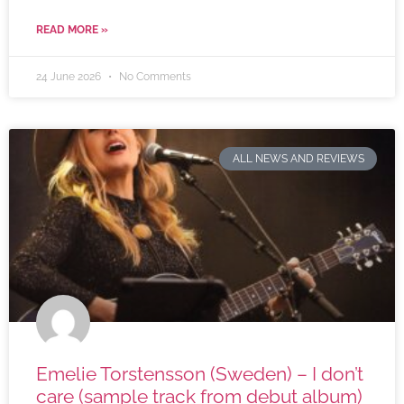
READ MORE »
24 June 2026
No Comments
ALL NEWS AND REVIEWS
Emelie Torstensson (Sweden) – I don’t
care (sample track from debut album)