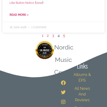
(
)
Like Button Notice
view
READ MORE »
16 June 2026
1 Comment
1
2
3
4
5
Nordic
Quick
Music
Links
Central
Albums &
EPS
All News
And
Reviews