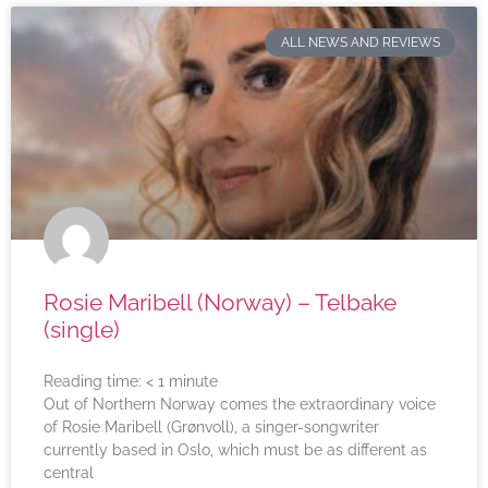
ALL NEWS AND REVIEWS
Rosie Maribell (Norway) – Telbake
(single)
Reading time:
< 1
minute
Out of Northern Norway comes the extraordinary voice
of Rosie Maribell (Grønvoll), a singer-songwriter
currently based in Oslo, which must be as different as
central