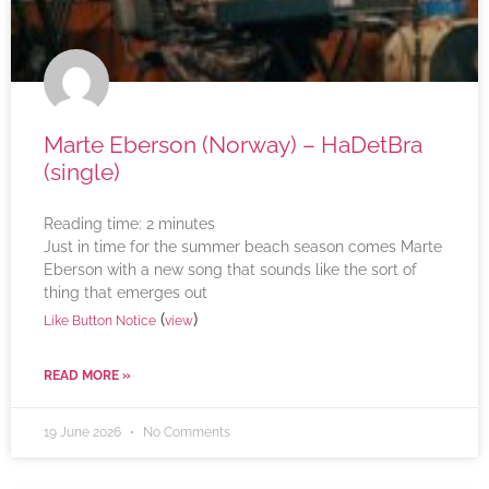
Marte Eberson (Norway) – HaDetBra
(single)
Reading time:
2
minutes
Just in time for the summer beach season comes Marte
Eberson with a new song that sounds like the sort of
thing that emerges out
(
)
Like Button Notice
view
READ MORE »
19 June 2026
No Comments