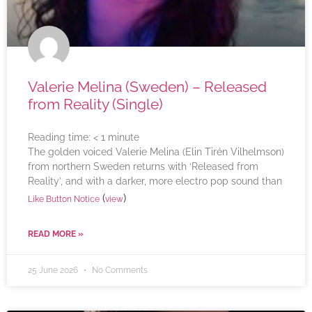
Valerie Melina (Sweden) – Released
from Reality (Single)
Reading time:
< 1
minute
The golden voiced Valerie Melina (Elin Tirén Vilhelmson)
from northern Sweden returns with ‘Released from
Reality’, and with a darker, more electro pop sound than
(
)
Like Button Notice
view
READ MORE »
25 June 2026
No Comments