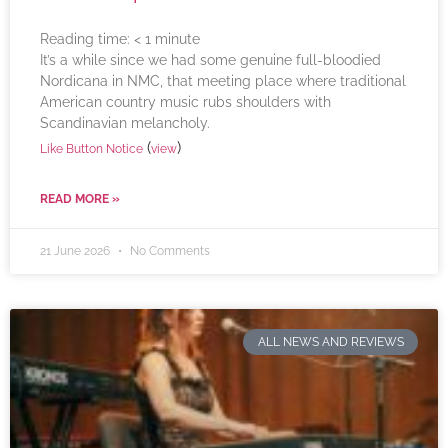
Reading time:
< 1
minute
It’s a while since we had some genuine full-bloodied
Nordicana in NMC, that meeting place where traditional
American country music rubs shoulders with
Scandinavian melancholy.
(
)
Like Button Notice
view
READ MORE »
21 June 2026
No Comments
ALL NEWS AND REVIEWS