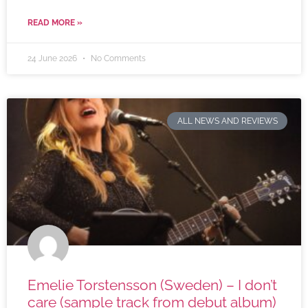
READ MORE »
24 June 2026
No Comments
ALL NEWS AND REVIEWS
Emelie Torstensson (Sweden) – I don’t
care (sample track from debut album)