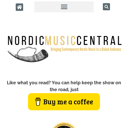
Like what you read? You can help keep the show on
the road, just
Buy me a coffee