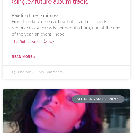
(single/future album track)
Reading time:
2
minutes
From the dark, ethereal heart of Oslo Tulle heads
remorselessly towards her debut album, due at the end
of the year, an event I hope
(
)
Like Button Notice
view
READ MORE »
27 June 2026
No Comments
ALL NEWS AND REVIEWS