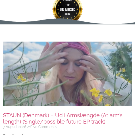
STAUN (Denmark) – Ud i Armslængde (At arm’s
length) (Single/possible future EP track)
7 August 2026
No Comments