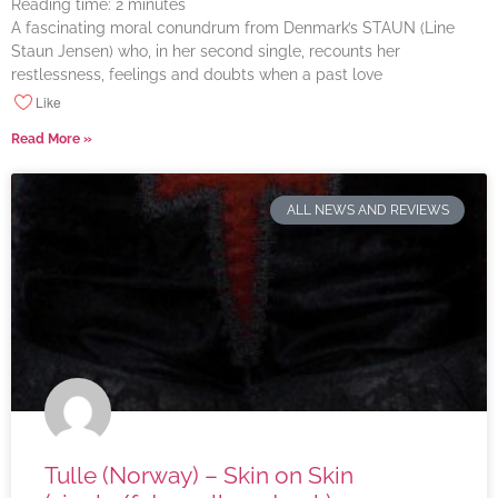
Reading time:
2
minutes
A fascinating moral conundrum from Denmark’s STAUN (Line
Staun Jensen) who, in her second single, recounts her
restlessness, feelings and doubts when a past love
Like
Read More »
ALL NEWS AND REVIEWS
Tulle (Norway) – Skin on Skin