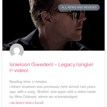
ALL NEWS AND REVIEWS
Israelson (Sweden) – Legacy (single)
(+ video)
Reading time:
2
minutes
(Johan) Israelson was previously here almost two years
ago, with a song, ‘Brother’ and again with a video made
by Mina Oldmark, whom we acknowledged
(
)
Like Button Notice
view