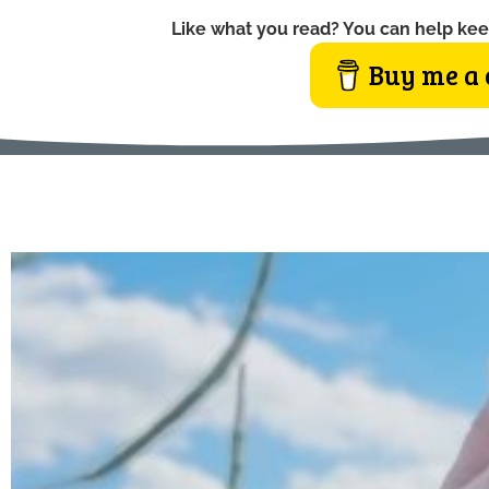
Like what you read? You can help kee
Buy me a 