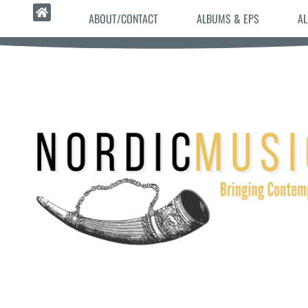
ABOUT/CONTACT
ALBUMS & EPS
AL