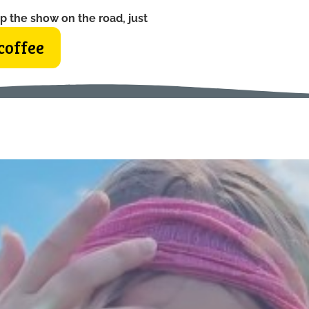
p the show on the road, just
coffee