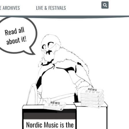
E ARCHIVES
LIVE & FESTIVALS