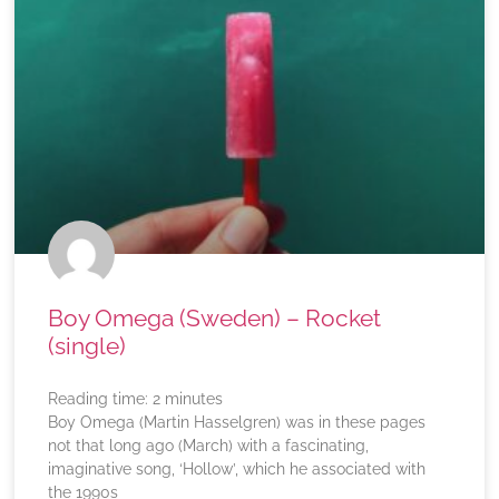
Boy Omega (Sweden) – Rocket
(single)
Reading time:
2
minutes
Boy Omega (Martin Hasselgren) was in these pages
not that long ago (March) with a fascinating,
imaginative song, ‘Hollow’, which he associated with
the 1990s