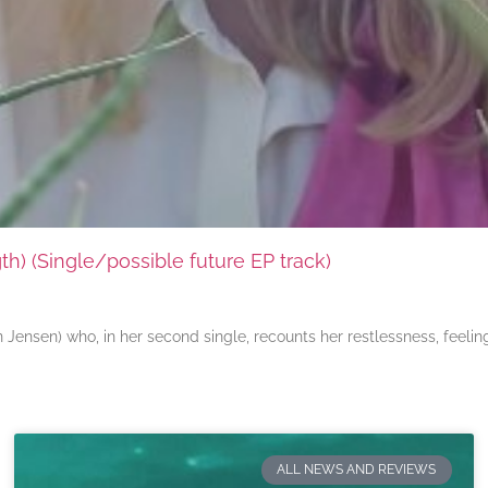
) (Single/possible future EP track)
ensen) who, in her second single, recounts her restlessness, feeli
ALL NEWS AND REVIEWS