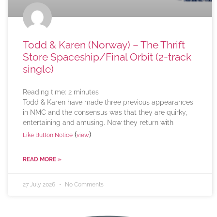
Todd & Karen (Norway) – The Thrift
Store Spaceship/Final Orbit (2-track
single)
Reading time:
2
minutes
Todd & Karen have made three previous appearances
in NMC and the consensus was that they are quirky,
entertaining and amusing. Now they return with
(
)
Like Button Notice
view
READ MORE »
27 July 2026
No Comments