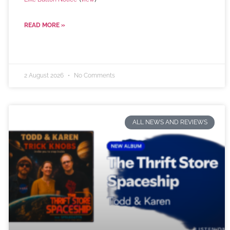
READ MORE »
2 August 2026
No Comments
ALL NEWS AND REVIEWS