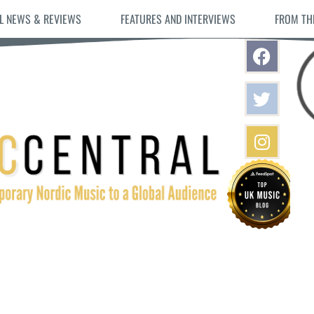
L NEWS & REVIEWS
FEATURES AND INTERVIEWS
FROM TH