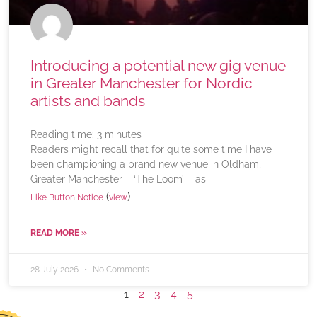
Introducing a potential new gig venue
in Greater Manchester for Nordic
artists and bands
Reading time:
3
minutes
Readers might recall that for quite some time I have
been championing a brand new venue in Oldham,
Greater Manchester – ‘The Loom’ – as
(
)
Like Button Notice
view
READ MORE »
28 July 2026
No Comments
1
2
3
4
5