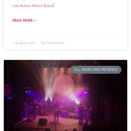
(
)
Like Button Notice
view
READ MORE »
3 August 2026
No Comments
ALL NEWS AND REVIEWS