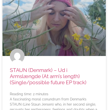
STAUN (Denmark) – Ud i
Armslængde (At arm’s length)
(Single/possible future EP track)
Reading time:
2
minutes
A fascinating moral conundrum from Denmark’s
STAUN (Line Staun Jensen) who, in her second single,
recounts her restlessness, feelings and doubts when a