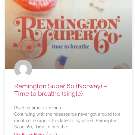
Remington Super 60 (Norway) –
Time to breathe (single)
Reading time:
< 1
minute
Continuing with the releases we never got around to a
month or so ago is this latest single from Remington
Super 60, ‘Time to breathe’.
(
)
Like Button Notice
view