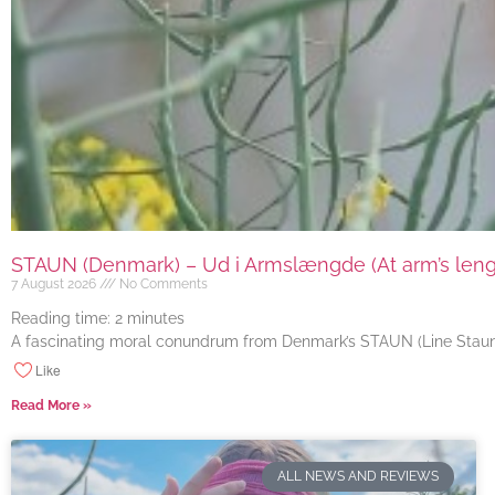
STAUN (Denmark) – Ud i Armslængde (At arm’s length
7 August 2026
No Comments
Reading time:
2
minutes
A fascinating moral conundrum from Denmark’s STAUN (Line Staun J
Like
Read More »
ALL NEWS AND REVIEWS