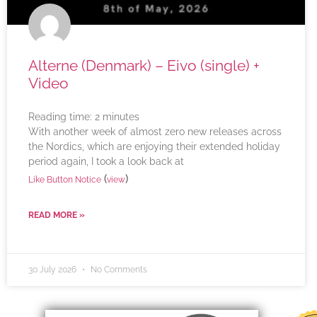
Alterne (Denmark) – Eivo (single) +
Video
Reading time:
2
minutes
With another week of almost zero new releases across
the Nordics, which are enjoying their extended holiday
period again, I took a look back at
(
)
Like Button Notice
view
READ MORE »
30 July 2026
No Comments