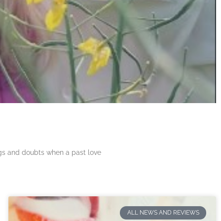
ngs and doubts when a past love
ALL NEWS AND REVIEWS