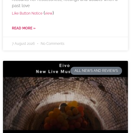
past love
(
)
Like Button Notice
view
READ MORE »
7 August 2026
No Comments
ALL NEWS AND REVIEWS