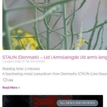
STAUN (Denmark) – Ud i Armslængde (At arm’s length
7 August 2026
No Comments
Reading time:
2
minutes
A fascinating moral conundrum from Denmark’s STAUN (Line Staun J
Like
Read More »
ALL NEWS AND REVIEWS