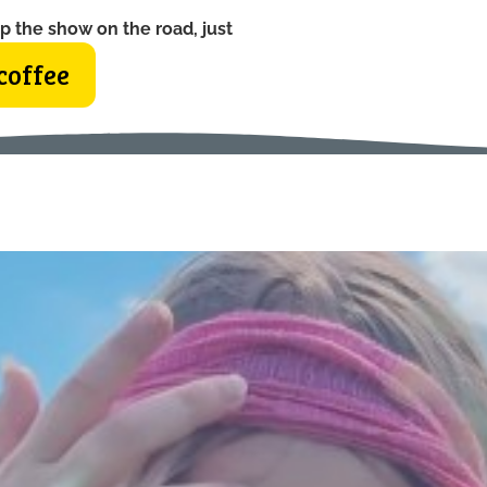
p the show on the road, just
coffee