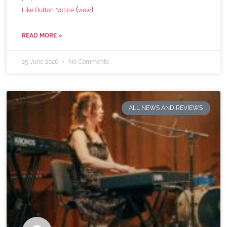
(
)
Like Button Notice
view
READ MORE »
25 June 2026
No Comments
ALL NEWS AND REVIEWS