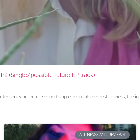
) (Single/possible future EP track)
ensen) who, in her second single, recounts her restlessness, feeli
ALL NEWS AND REVIEWS