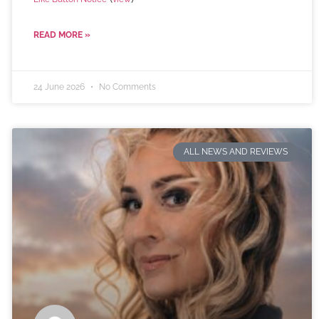
READ MORE »
24 June 2026
No Comments
ALL NEWS AND REVIEWS