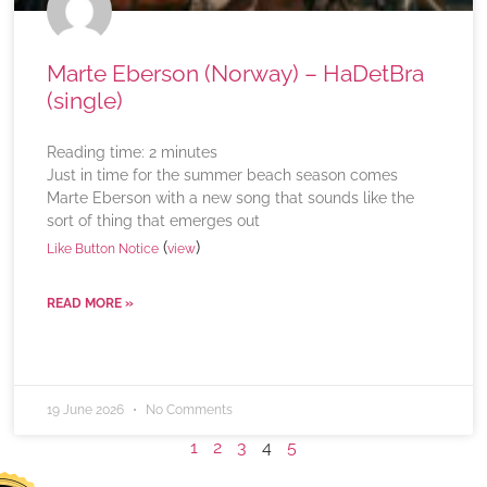
Marte Eberson (Norway) – HaDetBra
(single)
Reading time:
2
minutes
Just in time for the summer beach season comes
Marte Eberson with a new song that sounds like the
sort of thing that emerges out
(
)
Like Button Notice
view
READ MORE »
19 June 2026
No Comments
1
2
3
4
5