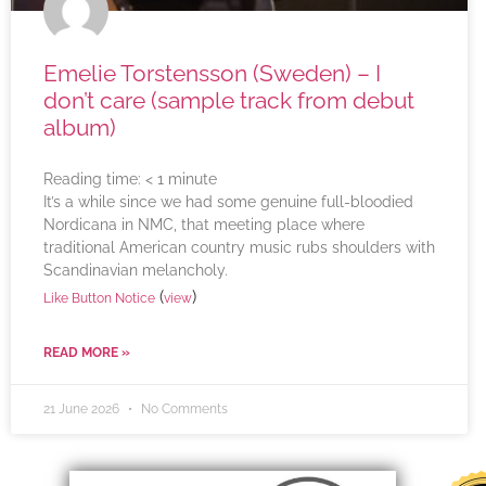
Emelie Torstensson (Sweden) – I
don’t care (sample track from debut
album)
Reading time:
< 1
minute
It’s a while since we had some genuine full-bloodied
Nordicana in NMC, that meeting place where
traditional American country music rubs shoulders with
Scandinavian melancholy.
(
)
Like Button Notice
view
READ MORE »
21 June 2026
No Comments