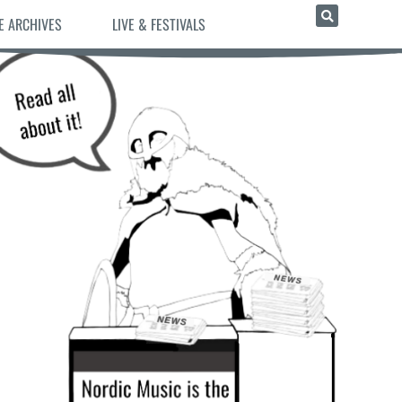
E ARCHIVES
LIVE & FESTIVALS