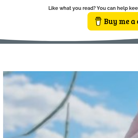
Like what you read? You can help kee
Buy me a 