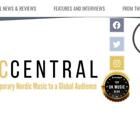
L NEWS & REVIEWS
FEATURES AND INTERVIEWS
FROM TH