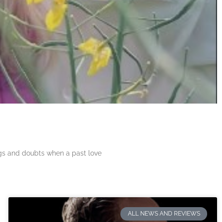
ngs and doubts when a past love
ALL NEWS AND REVIEWS