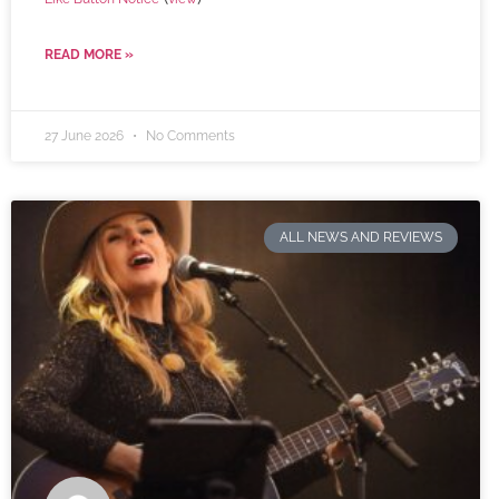
READ MORE »
27 June 2026
No Comments
ALL NEWS AND REVIEWS