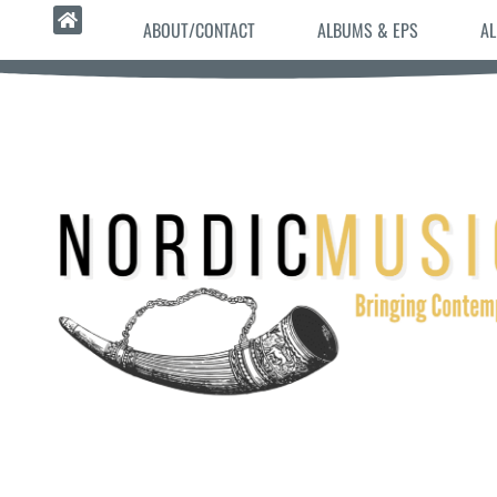
ABOUT/CONTACT
ALBUMS & EPS
AL