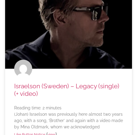
Israelson (Sweden) – Legacy (single)
(+ video)
Reading time:
2
minutes
(Johan) Israelson was previously here almost two years
ago, with a song, ‘Brother’ and again with a video made
by Mina Oldmark, whom we acknowledged
(
)
Like Button Notice
view