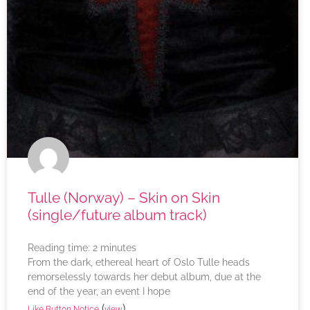
Tulle (Norway) – Skin on Skin
(single/future album track)
Reading time:
2
minutes
From the dark, ethereal heart of Oslo Tulle heads
remorselessly towards her debut album, due at the
end of the year, an event I hope
(
)
Like Button Notice
view