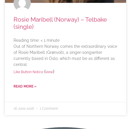
Rosie Maribell (Norway) – Telbake
(single)
Reading time:
< 1
minute
Out of Northern Norway comes the extraordinary voice
of Rosie Maribell (Grønvoll), a singer-songwriter
currently based in Oslo, which must be as different as
central
(
)
Like Button Notice
view
READ MORE »
16 June 2026
1 Comment