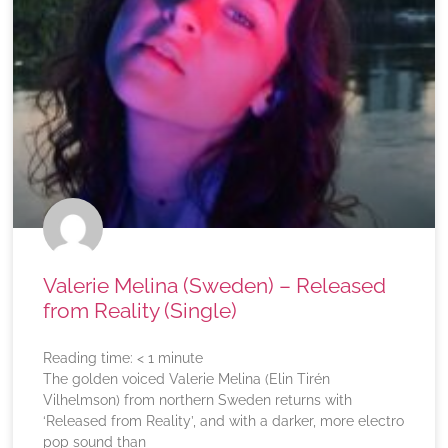
Valerie Melina (Sweden) – Released
from Reality (Single)
Reading time:
< 1
minute
The golden voiced Valerie Melina (Elin Tirén
Vilhelmson) from northern Sweden returns with
‘Released from Reality’, and with a darker, more electro
pop sound than