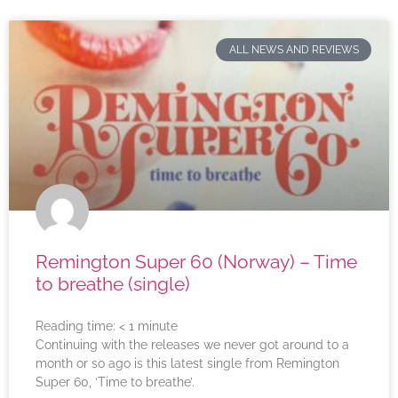
ALL NEWS AND REVIEWS
Remington Super 60 (Norway) – Time
to breathe (single)
Reading time:
< 1
minute
Continuing with the releases we never got around to a
month or so ago is this latest single from Remington
Super 60, ‘Time to breathe’.