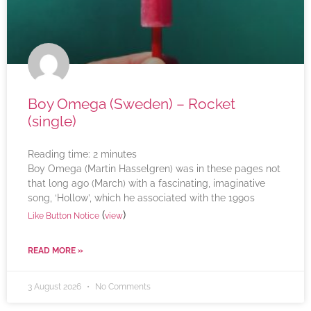
Boy Omega (Sweden) – Rocket
(single)
Reading time:
2
minutes
Boy Omega (Martin Hasselgren) was in these pages not
that long ago (March) with a fascinating, imaginative
song, ‘Hollow’, which he associated with the 1990s
(
)
Like Button Notice
view
READ MORE »
3 August 2026
No Comments