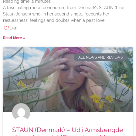
Reading time:
2
minutes
A fascinating moral conundrum from Denmark’s STAUN (Line
Staun Jensen) who, in her second single, recounts her
restlessness, feelings and doubts when a past love
Like
Read More »
ALL NEWS AND REVIEWS
STAUN (Denmark) – Ud i Armslængde