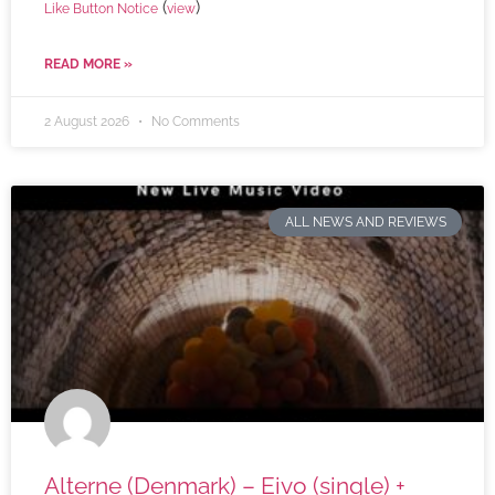
(
)
Like Button Notice
view
READ MORE »
2 August 2026
No Comments
ALL NEWS AND REVIEWS
Alterne (Denmark) – Eivo (single) +