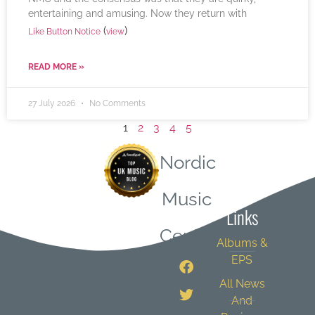
entertaining and amusing. Now they return with
(
)
Like Button Notice
view
READ MORE »
27 July 2026
No Comments
1
2
3
4
5
Nordic
Quick
Music
Links
Central
Albums &
EPS
All News
And