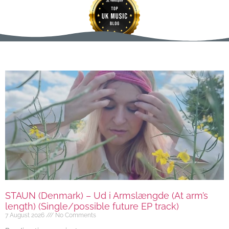
STAUN (Denmark) – Ud i Armslængde (At arm’s
length) (Single/possible future EP track)
7 August 2026
No Comments