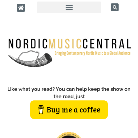
Like what you read? You can help keep the show on
the road, just
Buy me a coffee