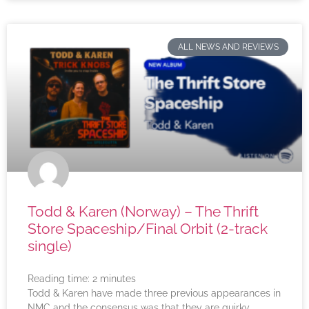
ALL NEWS AND REVIEWS
Todd & Karen (Norway) – The Thrift
Store Spaceship/Final Orbit (2-track
single)
Reading time:
2
minutes
Todd & Karen have made three previous appearances in
NMC and the consensus was that they are quirky,