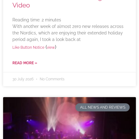
Video
Reading time:
2
minutes
With another week of almost zero new releases across
the Nordics, which are enjoying their extended holiday
period again, I took a look back at
(
)
Like Button Notice
view
READ MORE »
30 July 2026
No Comments
ALL NEWS AND REVIEWS