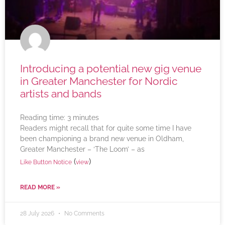
Introducing a potential new gig venue
in Greater Manchester for Nordic
artists and bands
Reading time:
3
minutes
Readers might recall that for quite some time I have
been championing a brand new venue in Oldham,
Greater Manchester – ‘The Loom’ – as
(
)
Like Button Notice
view
READ MORE »
28 July 2026
No Comments