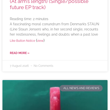
(At arm’s length) (Single/possible
future EP track)
Reading time:
2
minutes
A fascinating moral conundrum from Denmark’s STAUN
(Line Staun Jensen) who, in her second single, recounts
her restlessness, feelings and doubts when a past love
(
)
Like Button Notice
view
READ MORE »
7 August 2026
No Comments
ALL NEWS AND REVIEWS