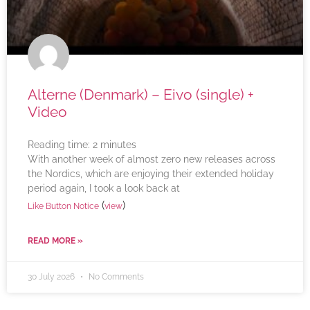
Alterne (Denmark) – Eivo (single) +
Video
Reading time:
2
minutes
With another week of almost zero new releases across
the Nordics, which are enjoying their extended holiday
period again, I took a look back at
(
)
Like Button Notice
view
READ MORE »
30 July 2026
No Comments