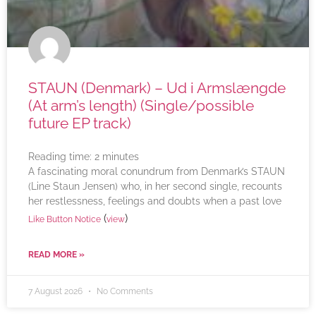
STAUN (Denmark) – Ud i Armslængde
(At arm’s length) (Single/possible
future EP track)
Reading time:
2
minutes
A fascinating moral conundrum from Denmark’s STAUN
(Line Staun Jensen) who, in her second single, recounts
her restlessness, feelings and doubts when a past love
(
)
Like Button Notice
view
READ MORE »
7 August 2026
No Comments