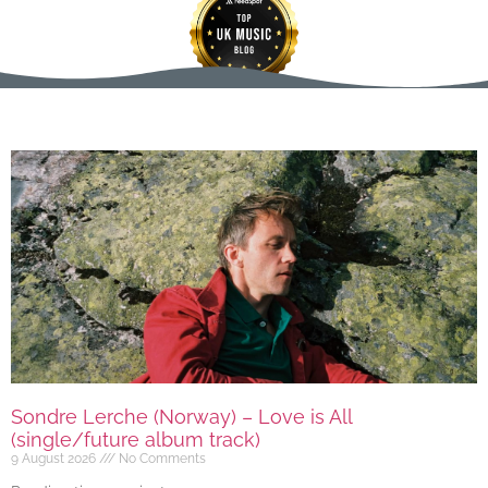
Sondre Lerche (Norway) – Love is All
(single/future album track)
9 August 2026
No Comments