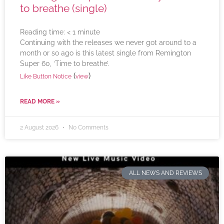
to breathe (single)
Reading time:
< 1
minute
Continuing with the releases we never got around to a
month or so ago is this latest single from Remington
Super 60, ‘Time to breathe’.
(
)
Like Button Notice
view
READ MORE »
2 August 2026
No Comments
ALL NEWS AND REVIEWS