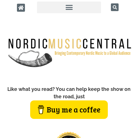
Like what you read? You can help keep the show on
the road, just
Buy me a coffee