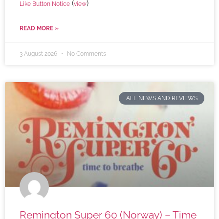
(
)
Like Button Notice
view
READ MORE »
3 August 2026
No Comments
ALL NEWS AND REVIEWS
Remington Super 60 (Norway) – Time