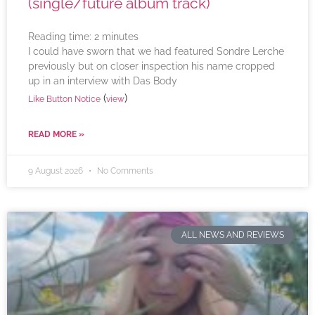
(single/future album track)
Reading time:
2
minutes
I could have sworn that we had featured Sondre Lerche
previously but on closer inspection his name cropped
up in an interview with Das Body
(
)
Like Button Notice
view
READ MORE »
9 August 2026
No Comments
ALL NEWS AND REVIEWS