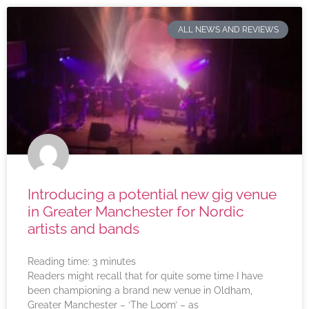
ALL NEWS AND REVIEWS
Introducing a potential new gig venue
in Greater Manchester for Nordic
artists and bands
Reading time:
3
minutes
Readers might recall that for quite some time I have
been championing a brand new venue in Oldham,
Greater Manchester – ‘The Loom’ – as