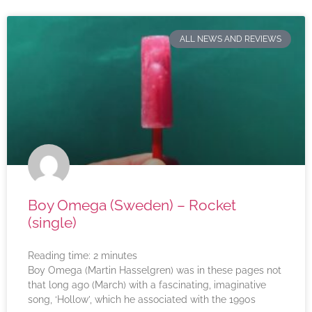
ALL NEWS AND REVIEWS
Boy Omega (Sweden) – Rocket
(single)
Reading time:
2
minutes
Boy Omega (Martin Hasselgren) was in these pages not
that long ago (March) with a fascinating, imaginative
song, ‘Hollow’, which he associated with the 1990s