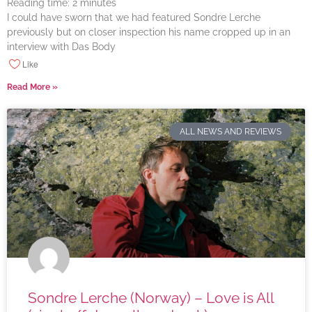
Reading time:
2
minutes
I could have sworn that we had featured Sondre Lerche
previously but on closer inspection his name cropped up in an
interview with Das Body
Like
Read More »
ALL NEWS AND REVIEWS
Sondre Lerche (Norway) – Love is All