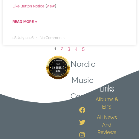
(
)
Like Button Notice
view
READ MORE »
28 July 2026
No Comments
1
2
3
4
5
Nordic
Quick
Music
Links
Central
Albums &
EPS
All News
And
Reviews