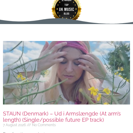
STAUN (Denmark) – Ud i Armslængde (At arm’s
length) (Single/possible future EP track)
7 August 2026
No Comments