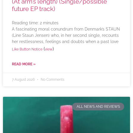
(At arm’s length) (Single/possible
future EP track)
Reading time:
2
minutes
A fascinating moral conundrum from Denmark’s STAUN
(Line Staun Jensen) who, in her second single, recounts
her restlessness, feelings and doubts when a past love
(
)
Like Button Notice
view
READ MORE »
7 August 2026
No Comments
ALL NEWS AND REVIEWS