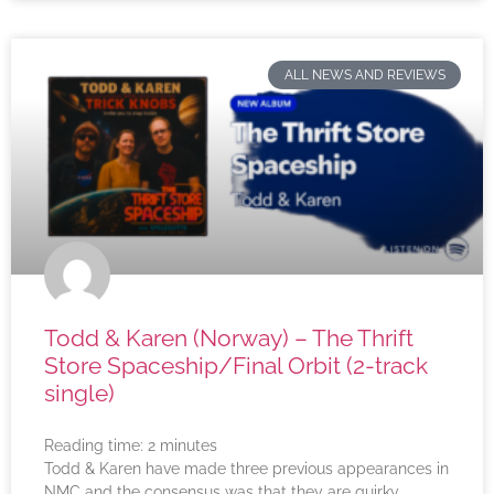
ALL NEWS AND REVIEWS
Todd & Karen (Norway) – The Thrift
Store Spaceship/Final Orbit (2-track
single)
Reading time:
2
minutes
Todd & Karen have made three previous appearances in
NMC and the consensus was that they are quirky,