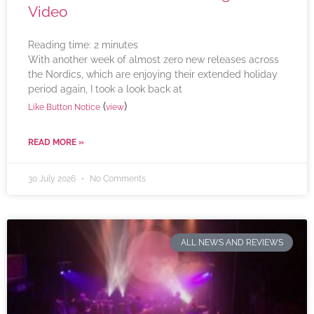
Video
Reading time:
2
minutes
With another week of almost zero new releases across
the Nordics, which are enjoying their extended holiday
period again, I took a look back at
(
)
Like Button Notice
view
READ MORE »
30 July 2026
No Comments
ALL NEWS AND REVIEWS