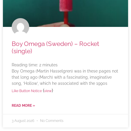
Boy Omega (Sweden) – Rocket
(single)
Reading time:
2
minutes
Boy Omega (Martin Hasselgren) was in these pages not
that long ago (March) with a fascinating, imaginative
song, ‘Hollow’, which he associated with the 1990s
(
)
Like Button Notice
view
READ MORE »
3 August 2026
No Comments