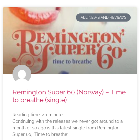
ALL NEWS AND REVIEWS
Remington Super 60 (Norway) – Time
to breathe (single)
Reading time:
< 1
minute
Continuing with the releases we never got around to a
month or so ago is this latest single from Remington
Super 60, ‘Time to breathe’.