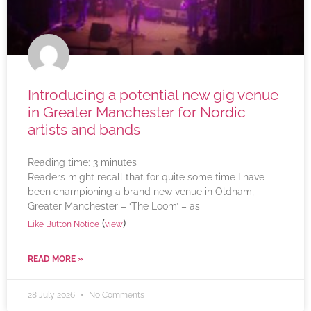
Introducing a potential new gig venue
in Greater Manchester for Nordic
artists and bands
Reading time:
3
minutes
Readers might recall that for quite some time I have
been championing a brand new venue in Oldham,
Greater Manchester – ‘The Loom’ – as
(
)
Like Button Notice
view
READ MORE »
28 July 2026
No Comments