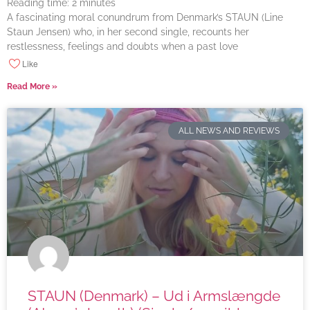
Reading time:
2
minutes
A fascinating moral conundrum from Denmark’s STAUN (Line
Staun Jensen) who, in her second single, recounts her
restlessness, feelings and doubts when a past love
Like
Read More »
ALL NEWS AND REVIEWS
STAUN (Denmark) – Ud i Armslængde