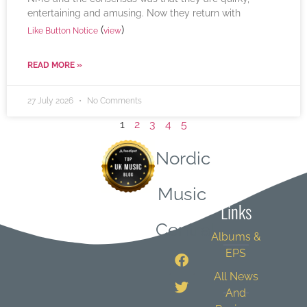
entertaining and amusing. Now they return with
(
)
Like Button Notice
view
READ MORE »
27 July 2026
No Comments
1
2
3
4
5
Nordic
Quick
Music
Links
Central
Albums &
EPS
All News
And