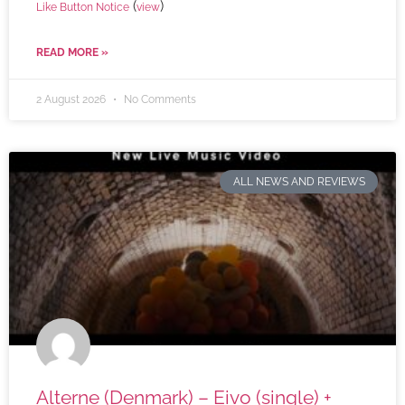
(
)
Like Button Notice
view
READ MORE »
2 August 2026
No Comments
ALL NEWS AND REVIEWS
Alterne (Denmark) – Eivo (single) +