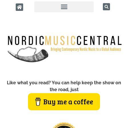
Like what you read? You can help keep the show on
the road, just
Buy me a coffee