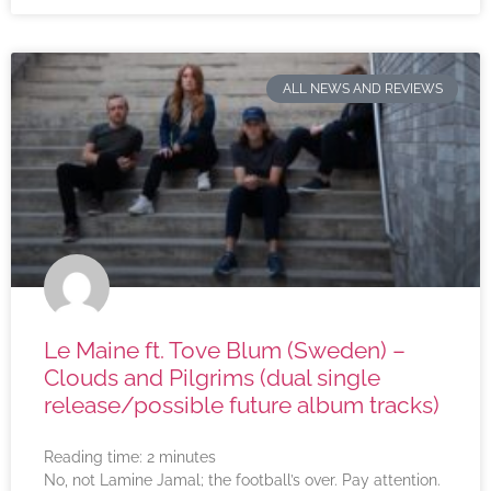
ALL NEWS AND REVIEWS
Le Maine ft. Tove Blum (Sweden) –
Clouds and Pilgrims (dual single
release/possible future album tracks)
Reading time:
2
minutes
No, not Lamine Jamal; the football’s over. Pay attention.