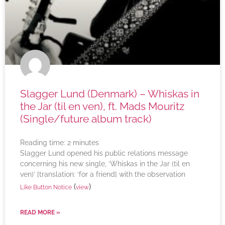
Slagger Lund (Denmark) – Whiskas in
the Jar (til en ven), ft. Mads Mouritz
(Single/future album track)
Reading time:
2
minutes
Slagger Lund opened his public relations message
concerning his new single, ‘Whiskas in the Jar (til en
ven)’ [translation: ‘for a friend] with the observation
(
)
Like Button Notice
view
READ MORE »