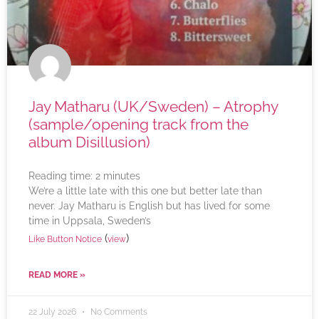
Jay Matharu (UK/Sweden) – Atrophy
(sample/opening track from the
album Disillusion)
Reading time:
2
minutes
We’re a little late with this one but better late than
never. Jay Matharu is English but has lived for some
time in Uppsala, Sweden’s
(
)
Like Button Notice
view
READ MORE »
22 July 2026
No Comments