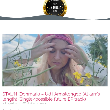
STAUN (Denmark) – Ud i Armslængde (At arm’s
length) (Single/possible future EP track)
7 August 2026
No Comments