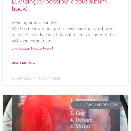
Luv (single/possible debut album
track)
Reading time:
2
minutes
We’d somehow managed to miss this one, which was
released in early June, but as it reflects a summer that
will soon come to an
(
)
Like Button Notice
view
READ MORE »
26 July 2026
No Comments
ALL NEWS AND REVIEWS