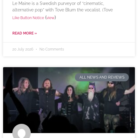
Le Maine is a Swedish purveyor of “cinematic,
alternative pop” with Tove Blum the vocalist. (Tove
(
)
Like Button Notice
view
READ MORE »
20 July 2026
No Comments
ALL NEWS AND REVIEWS