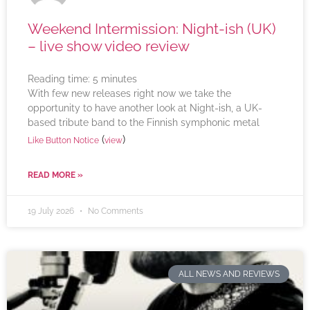
Weekend Intermission: Night-ish (UK)
– live show video review
Reading time:
5
minutes
With few new releases right now we take the
opportunity to have another look at Night-ish, a UK-
based tribute band to the Finnish symphonic metal
(
)
Like Button Notice
view
READ MORE »
19 July 2026
No Comments
ALL NEWS AND REVIEWS