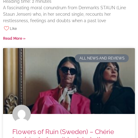
Reading time:
2
minutes
A fascinating moral conundrum from Denmark’s STAUN (Line
Staun Jensen) who, in her second single, recounts her
restlessness, feelings and doubts when a past love
Like
Read More »
ALL NEWS AND REVIEWS
Flowers of Ruin (Sweden) – Chérie