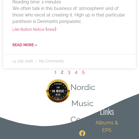
Reading time:
2
minutes
We often talk in this business of ‘atmosphere’ and of
those who excel at creating it. High up in that particular
pantheon is Denmark’s peripatetic
(
)
Like Button Notice
view
READ MORE »
13 July 2026
No Comments
1
2
3
4
5
Nordic
Quick
Music
Links
Central
Albums &
EPS