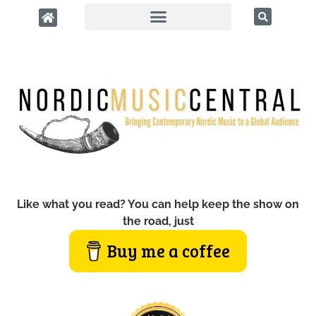
Like what you read? You can help keep the show on
the road, just
Buy me a coffee