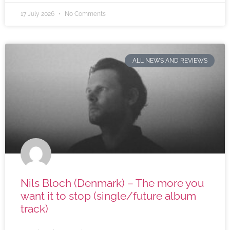
17 July 2026
No Comments
ALL NEWS AND REVIEWS
Nils Bloch (Denmark) – The more you
want it to stop (single/future album
track)