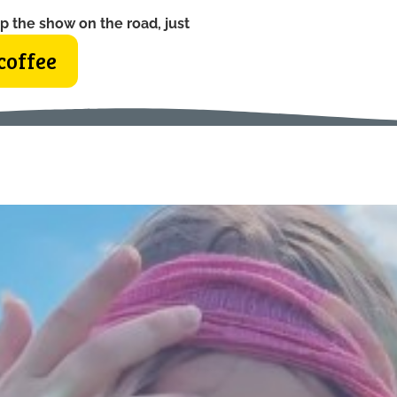
p the show on the road, just
coffee