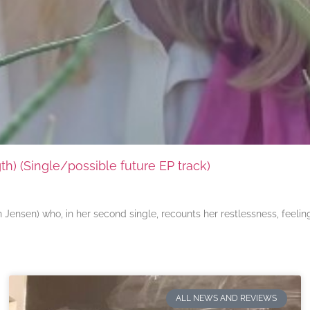
) (Single/possible future EP track)
ensen) who, in her second single, recounts her restlessness, feeli
ALL NEWS AND REVIEWS