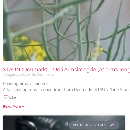
STAUN (Denmark) – Ud i Armslængde (At arm’s length
7 August 2026
No Comments
Reading time:
2
minutes
A fascinating moral conundrum from Denmark’s STAUN (Line Staun J
Like
Read More »
ALL NEWS AND REVIEWS