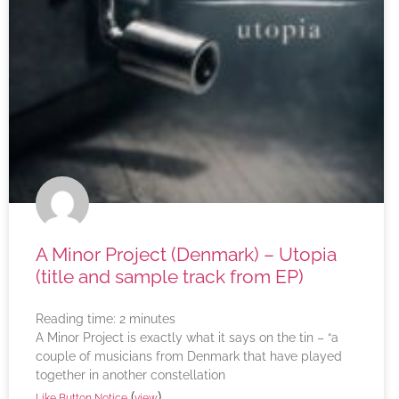
A Minor Project (Denmark) – Utopia
(title and sample track from EP)
Reading time:
2
minutes
A Minor Project is exactly what it says on the tin – “a
couple of musicians from Denmark that have played
together in another constellation
(
)
Like Button Notice
view