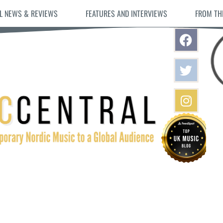
L NEWS & REVIEWS
FEATURES AND INTERVIEWS
FROM TH