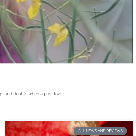
ngs and doubts when a past love
ALL NEWS AND REVIEWS