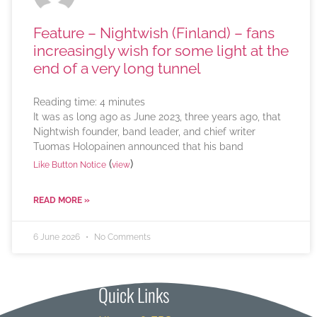
Feature – Nightwish (Finland) – fans
increasingly wish for some light at the
end of a very long tunnel
Reading time:
4
minutes
It was as long ago as June 2023, three years ago, that
Nightwish founder, band leader, and chief writer
Tuomas Holopainen announced that his band
(
)
Like Button Notice
view
READ MORE »
6 June 2026
No Comments
Quick Links