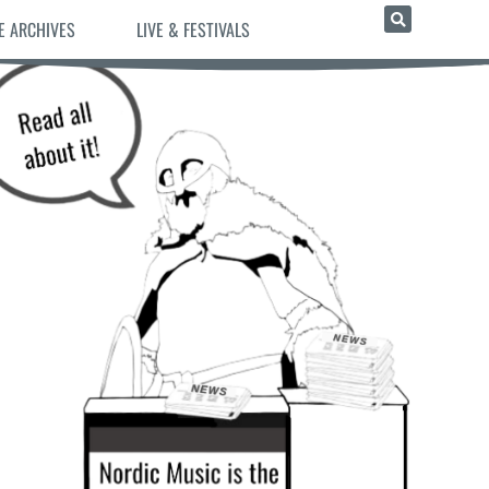
E ARCHIVES
LIVE & FESTIVALS