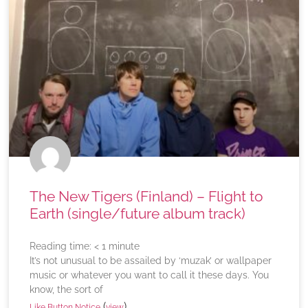
The New Tigers (Finland) – Flight to
Earth (single/future album track)
Reading time:
< 1
minute
It’s not unusual to be assailed by ‘muzak’ or wallpaper
music or whatever you want to call it these days. You
know, the sort of
(
)
Like Button Notice
view