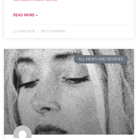
READ MORE »
13 June 2026
No Comments
ALL NEWS AND REVIEWS