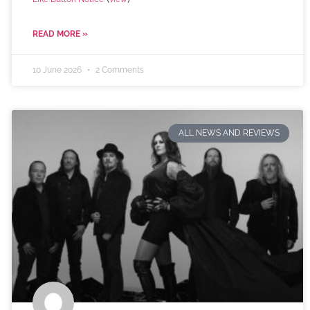
READ MORE »
10 June 2026
2 Comments
ALL NEWS AND REVIEWS