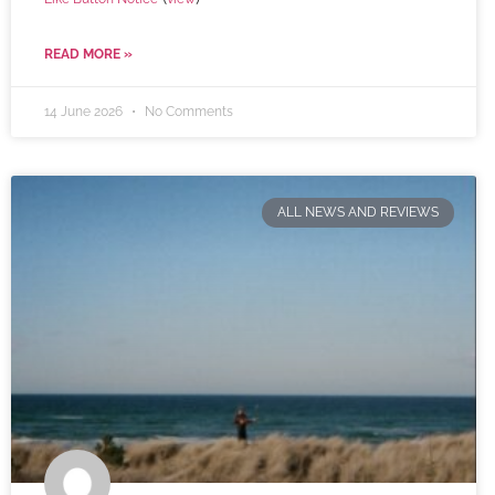
READ MORE »
14 June 2026
No Comments
ALL NEWS AND REVIEWS