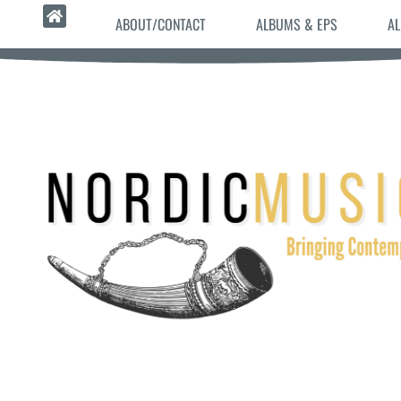
ABOUT/CONTACT
ALBUMS & EPS
AL