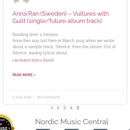
Anna Ran (Sweden) – Vultures with
Guilt (single/future album track)
Reading time:
2
minutes
Anna Ran was last here in March 2025 when we wrote
about a sample track, ‘Silence’, from the album ‘Out of
Silence’, waxing lyrical about
(
)
Like Button Notice
view
READ MORE »
7 June 2026
No Comments
1
2
3
4
5
Nordic Music Central