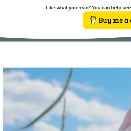
Like what you read? You can help kee
Buy me a 