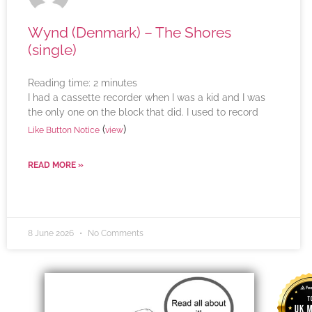
Wynd (Denmark) – The Shores
(single)
Reading time:
2
minutes
I had a cassette recorder when I was a kid and I was
the only one on the block that did. I used to record
(
)
Like Button Notice
view
READ MORE »
8 June 2026
No Comments