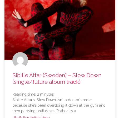
Sibille Attar (Sweden) – Slow Down
(single/future album track)
Reading time:
2
minutes
Sibille Attar’s ‘Slow Down’ isn’t a doctor’s order
because she’s been overdoing it down at the gym and
then partying until dawn. Rather it’s a
(
)
Like Button Notice
view