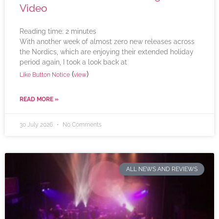
Video
Reading time:
2
minutes
With another week of almost zero new releases across
the Nordics, which are enjoying their extended holiday
period again, I took a look back at
(
)
Like Button Notice
view
READ MORE »
30 July 2026
No Comments
ALL NEWS AND REVIEWS