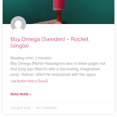
Boy Omega (Sweden) – Rocket
(single)
Reading time:
2
minutes
Boy Omega (Martin Hasselgren) was in these pages not
that long ago (March) with a fascinating, imaginative
song, ‘Hollow’, which he associated with the 1990s
(
)
Like Button Notice
view
READ MORE »
3 August 2026
No Comments