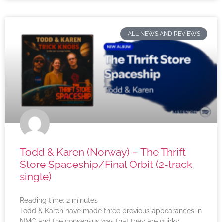
ALL NEWS AND REVIEWS
Todd & Karen (Norway) – The Thrift
Store Spaceship/Final Orbit (2-track
single)
Reading time:
2
minutes
Todd & Karen have made three previous appearances in
NMC and the consensus was that they are quirky,