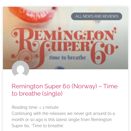
ALL NEWS AND REVIEWS
Remington Super 60 (Norway) – Time
to breathe (single)
Reading time:
< 1
minute
Continuing with the releases we never got around to a
month or so ago is this latest single from Remington
Super 60, ‘Time to breathe’.