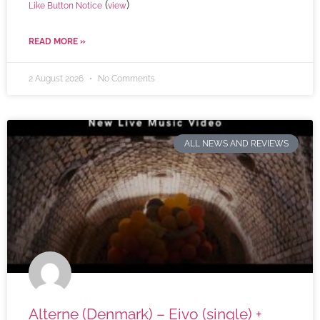
(
)
Like Button Notice
view
READ MORE »
2 August 2026
No Comments
ALL NEWS AND REVIEWS
Alterne (Denmark) – Eivo (single) +