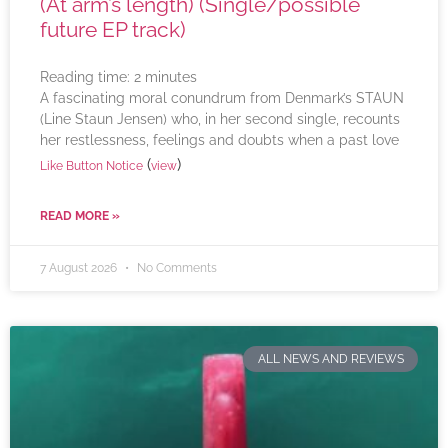
(At arm’s length) (Single/possible
future EP track)
Reading time:
2
minutes
A fascinating moral conundrum from Denmark’s STAUN
(Line Staun Jensen) who, in her second single, recounts
her restlessness, feelings and doubts when a past love
(
)
Like Button Notice
view
READ MORE »
7 August 2026
No Comments
ALL NEWS AND REVIEWS