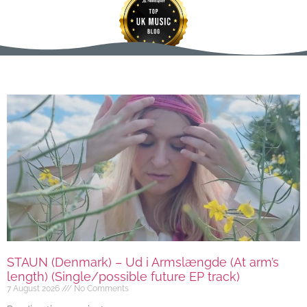
STAUN (Denmark) – Ud i Armslængde (At arm’s
length) (Single/possible future EP track)
7 August 2026
No Comments