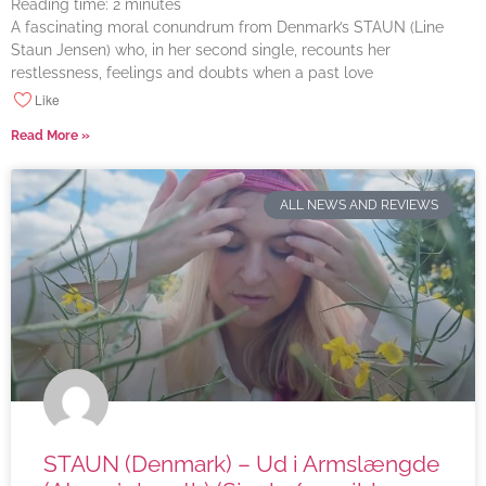
Reading time:
2
minutes
A fascinating moral conundrum from Denmark’s STAUN (Line
Staun Jensen) who, in her second single, recounts her
restlessness, feelings and doubts when a past love
Like
Read More »
ALL NEWS AND REVIEWS
STAUN (Denmark) – Ud i Armslængde