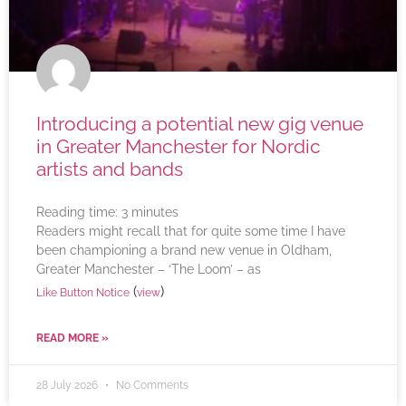
Introducing a potential new gig venue
in Greater Manchester for Nordic
artists and bands
Reading time:
3
minutes
Readers might recall that for quite some time I have
been championing a brand new venue in Oldham,
Greater Manchester – ‘The Loom’ – as
(
)
Like Button Notice
view
READ MORE »
28 July 2026
No Comments