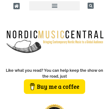
Like what you read? You can help keep the show on
the road, just
Buy me a coffee