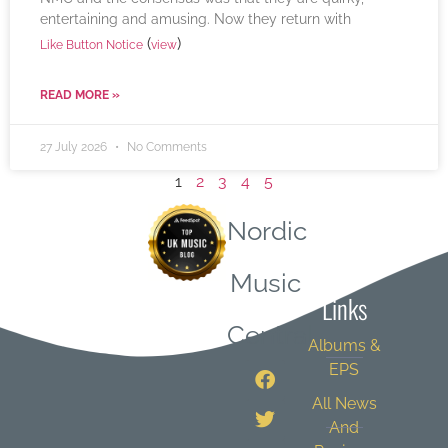
entertaining and amusing. Now they return with
(
)
Like Button Notice
view
READ MORE »
27 July 2026
No Comments
1
2
3
4
5
Nordic
Quick
Music
Links
Central
Albums &
EPS
All News
And