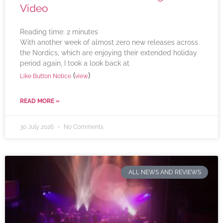
Video
Reading time:
2
minutes
With another week of almost zero new releases across
the Nordics, which are enjoying their extended holiday
period again, I took a look back at
(
)
Like Button Notice
view
READ MORE »
30 July 2026
No Comments
ALL NEWS AND REVIEWS