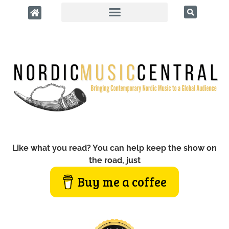
Like what you read? You can help keep the show on
the road, just
Buy me a coffee