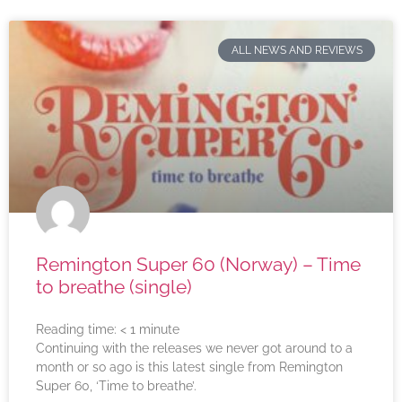
ALL NEWS AND REVIEWS
Remington Super 60 (Norway) – Time
to breathe (single)
Reading time:
< 1
minute
Continuing with the releases we never got around to a
month or so ago is this latest single from Remington
Super 60, ‘Time to breathe’.