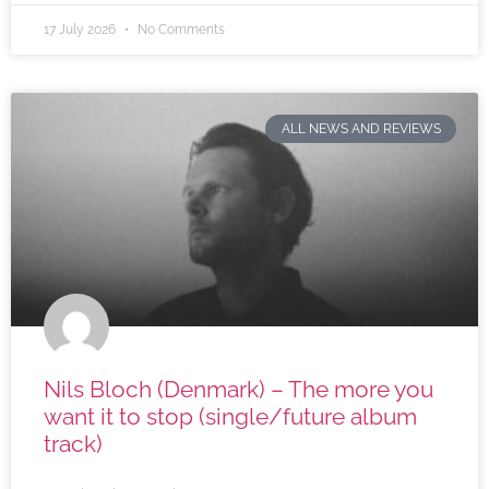
17 July 2026
No Comments
ALL NEWS AND REVIEWS
Nils Bloch (Denmark) – The more you
want it to stop (single/future album
track)