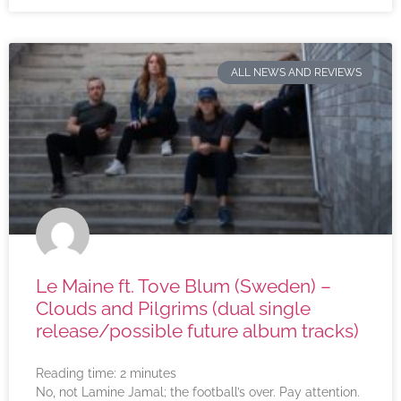
ALL NEWS AND REVIEWS
Le Maine ft. Tove Blum (Sweden) –
Clouds and Pilgrims (dual single
release/possible future album tracks)
Reading time:
2
minutes
No, not Lamine Jamal; the football’s over. Pay attention.