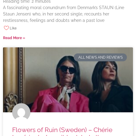
Reading time:
2
minutes
A fascinating moral conundrum from Denmark’s STAUN (Line
Staun Jensen) who, in her second single, recounts her
restlessness, feelings and doubts when a past love
Like
Read More »
ALL NEWS AND REVIEWS
Flowers of Ruin (Sweden) – Chérie