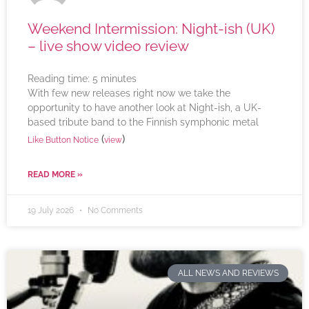
Weekend Intermission: Night-ish (UK)
– live show video review
Reading time:
5
minutes
With few new releases right now we take the
opportunity to have another look at Night-ish, a UK-
based tribute band to the Finnish symphonic metal
(
)
Like Button Notice
view
READ MORE »
19 July 2026
No Comments
ALL NEWS AND REVIEWS