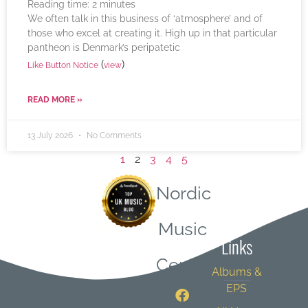
Reading time:
2
minutes
We often talk in this business of ‘atmosphere’ and of
those who excel at creating it. High up in that particular
pantheon is Denmark’s peripatetic
(
)
Like Button Notice
view
READ MORE »
13 July 2026
No Comments
1
2
3
4
5
Nordic
Quick
Music
Links
Central
Albums &
EPS