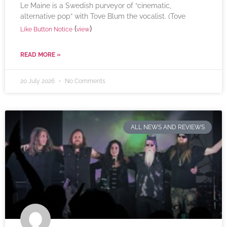
Le Maine is a Swedish purveyor of “cinematic,
alternative pop” with Tove Blum the vocalist. (Tove
(
)
Like Button Notice
view
READ MORE »
20 July 2026
No Comments
ALL NEWS AND REVIEWS