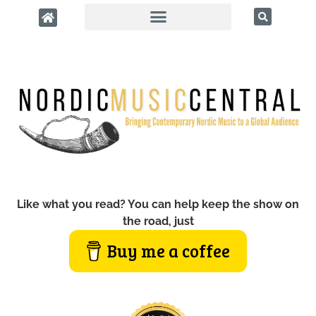
Like what you read? You can help keep the show on
the road, just
Buy me a coffee