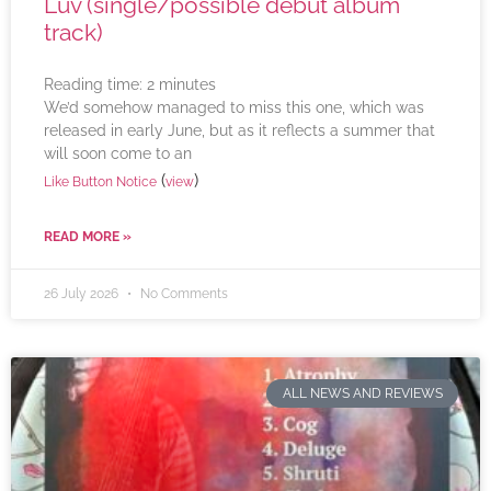
Luv (single/possible debut album
track)
Reading time:
2
minutes
We’d somehow managed to miss this one, which was
released in early June, but as it reflects a summer that
will soon come to an
(
)
Like Button Notice
view
READ MORE »
26 July 2026
No Comments
ALL NEWS AND REVIEWS