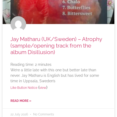
Jay Matharu (UK/Sweden) – Atrophy
(sample/opening track from the
album Disillusion)
Reading time:
2
minutes
We’re a little late with this one but better late than
never. Jay Matharu is English but has lived for some
time in Uppsala, Sweden’s
(
)
Like Button Notice
view
READ MORE »
22 July 2026
No Comments