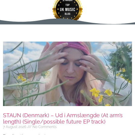
STAUN (Denmark) – Ud i Armslængde (At arm’s
length) (Single/possible future EP track)
7 August 2026
No Comments