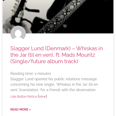
Slagger Lund (Denmark) – Whiskas in
the Jar (til en ven), ft. Mads Mouritz
(Single/future album track)
Reading time:
2
minutes
Slagger Lund opened his public relations message
concerning his new single, ‘Whiskas in the Jar (til en
ven)’ [translation: ‘for a friend] with the observation
(
)
Like Button Notice
view
READ MORE »