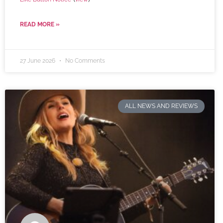
READ MORE »
27 June 2026
No Comments
ALL NEWS AND REVIEWS