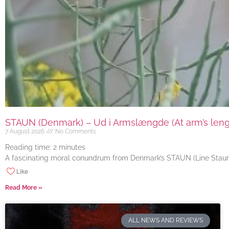
STAUN (Denmark) – Ud i Armslængde (At arm’s length
7 August 2026
No Comments
Reading time:
2
minutes
A fascinating moral conundrum from Denmark’s STAUN (Line Staun J
Like
Read More »
ALL NEWS AND REVIEWS