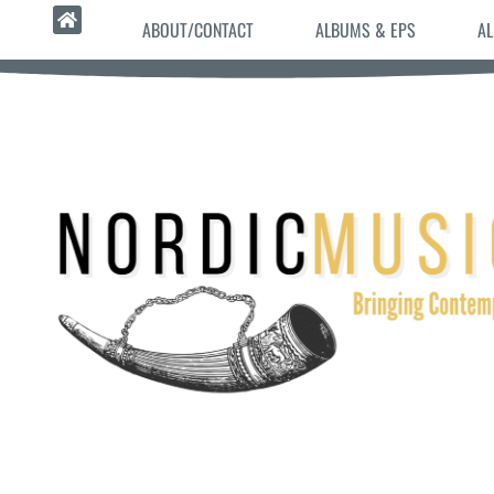
ABOUT/CONTACT
ALBUMS & EPS
AL