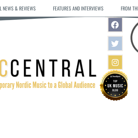
L NEWS & REVIEWS
FEATURES AND INTERVIEWS
FROM TH