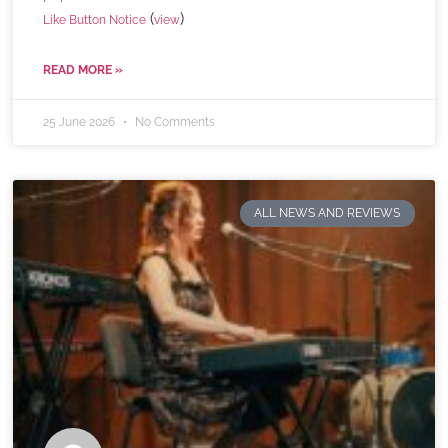
(
)
Like Button Notice
view
READ MORE »
25 June 2026
No Comments
ALL NEWS AND REVIEWS