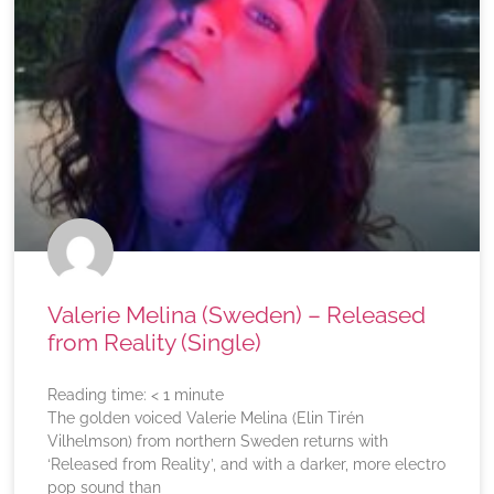
Valerie Melina (Sweden) – Released
from Reality (Single)
Reading time:
< 1
minute
The golden voiced Valerie Melina (Elin Tirén
Vilhelmson) from northern Sweden returns with
‘Released from Reality’, and with a darker, more electro
pop sound than