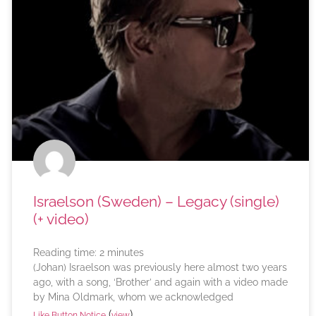
Israelson (Sweden) – Legacy (single)
(+ video)
Reading time:
2
minutes
(Johan) Israelson was previously here almost two years
ago, with a song, ‘Brother’ and again with a video made
by Mina Oldmark, whom we acknowledged
(
)
Like Button Notice
view