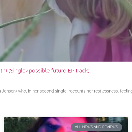
) (Single/possible future EP track)
ensen) who, in her second single, recounts her restlessness, feeli
ALL NEWS AND REVIEWS