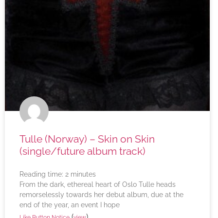
Tulle (Norway) – Skin on Skin
(single/future album track)
Reading time:
2
minutes
From the dark, ethereal heart of Oslo Tulle heads
remorselessly towards her debut album, due at the
end of the year, an event I hope
(
)
Like Button Notice
view