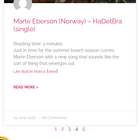
Marte Eberson (Norway) – HaDetBra
(single)
Reading time:
2
minutes
Just in time for the summer beach season comes
Marte Eberson with a new song that sounds like the
sort of thing that emerges out
(
)
Like Button Notice
view
READ MORE »
19 June 2026
No Comments
1
2
3
4
5