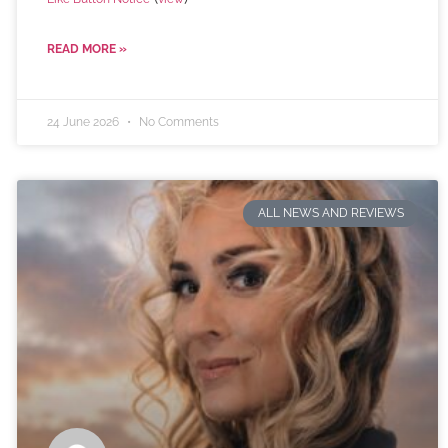
READ MORE »
24 June 2026
No Comments
ALL NEWS AND REVIEWS