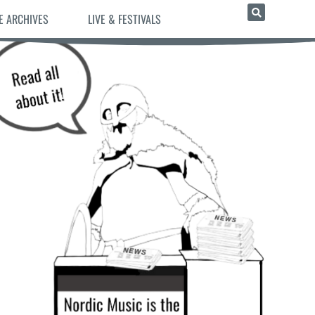
E ARCHIVES
LIVE & FESTIVALS