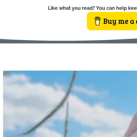
Like what you read? You can help kee
Buy me a 