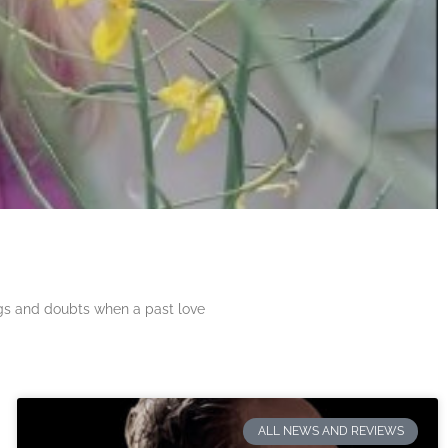
ngs and doubts when a past love
ALL NEWS AND REVIEWS