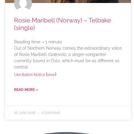
Rosie Maribell (Norway) – Telbake
(single)
Reading time:
< 1
minute
Out of Northern Norway comes the extraordinary voice
of Rosie Maribell (Grønvoll), a singer-songwriter
currently based in Oslo, which must be as different as
central
(
)
Like Button Notice
view
READ MORE »
16 June 2026
1 Comment