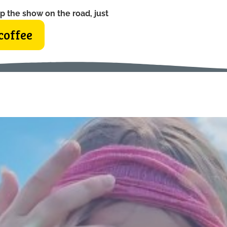
p the show on the road, just
coffee