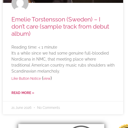
Emelie Torstensson (Sweden) – I
don’t care (sample track from debut
album)
Reading time:
< 1
minute
It’s a while since we had some genuine full-bloodied
Nordicana in NMC, that meeting place where
traditional American country music rubs shoulders with
Scandinavian melancholy.
(
)
Like Button Notice
view
READ MORE »
21 June 2026
No Comments