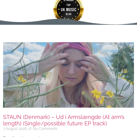
STAUN (Denmark) – Ud i Armslængde (At arm’s
length) (Single/possible future EP track)
7 August 2026
No Comments