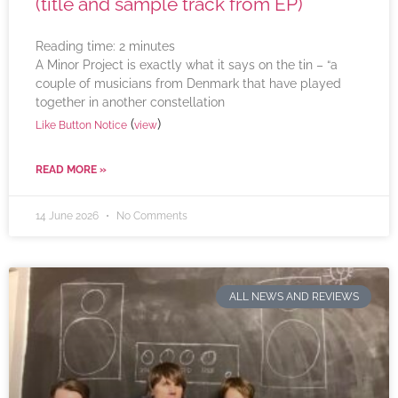
(title and sample track from EP)
Reading time:
2
minutes
A Minor Project is exactly what it says on the tin – “a
couple of musicians from Denmark that have played
together in another constellation
(
)
Like Button Notice
view
READ MORE »
14 June 2026
No Comments
ALL NEWS AND REVIEWS