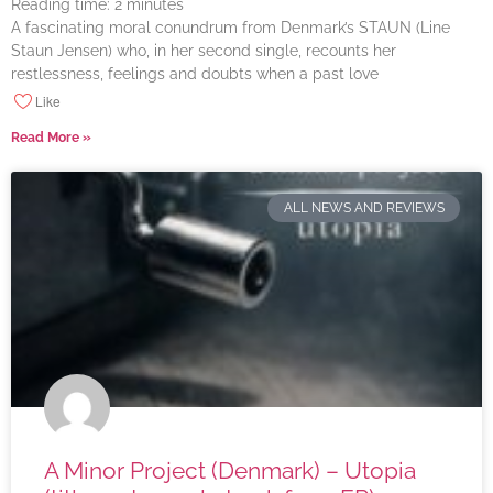
Reading time:
2
minutes
A fascinating moral conundrum from Denmark’s STAUN (Line
Staun Jensen) who, in her second single, recounts her
restlessness, feelings and doubts when a past love
Like
Read More »
ALL NEWS AND REVIEWS
A Minor Project (Denmark) – Utopia