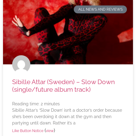
ALL NEWS AND REVIEWS
Sibille Attar (Sweden) – Slow Down
(single/future album track)
Reading time:
2
minutes
Sibille Attar’s ‘Slow Down’ isn’t a doctor’s order because
she’s been overdoing it down at the gym and then
partying until dawn. Rather it’s a
(
)
Like Button Notice
view