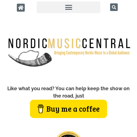
Like what you read? You can help keep the show on
the road, just
Buy me a coffee