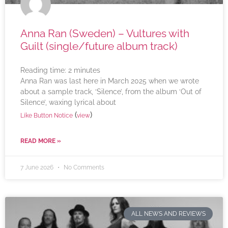
Anna Ran (Sweden) – Vultures with
Guilt (single/future album track)
Reading time:
2
minutes
Anna Ran was last here in March 2025 when we wrote
about a sample track, ‘Silence’, from the album ‘Out of
Silence’, waxing lyrical about
(
)
Like Button Notice
view
READ MORE »
7 June 2026
No Comments
ALL NEWS AND REVIEWS