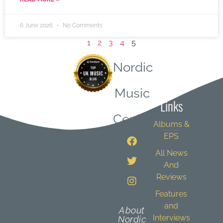
6 June 2026
No Comments
1
2
3
4
5
Nordic
Quick
Music
Links
Central
Albums &
EPS
All News
And
Reviews
Features
and
About
Interviews
Nordic