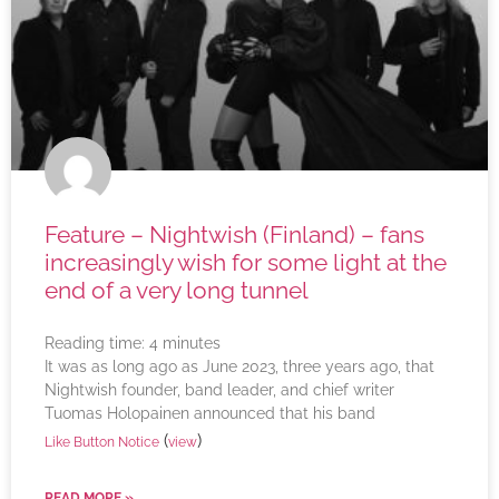
Feature – Nightwish (Finland) – fans
increasingly wish for some light at the
end of a very long tunnel
Reading time:
4
minutes
It was as long ago as June 2023, three years ago, that
Nightwish founder, band leader, and chief writer
Tuomas Holopainen announced that his band
(
)
Like Button Notice
view
READ MORE »