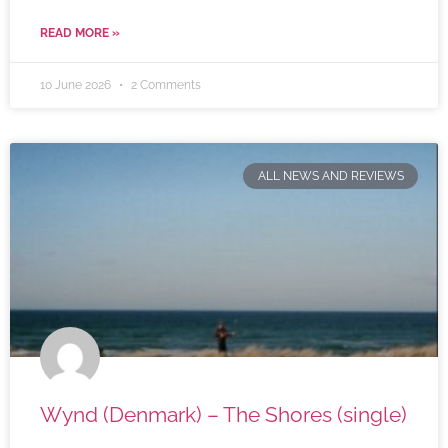
READ MORE »
10 June 2026
2 Comments
ALL NEWS AND REVIEWS
Wynd (Denmark) – The Shores (single)