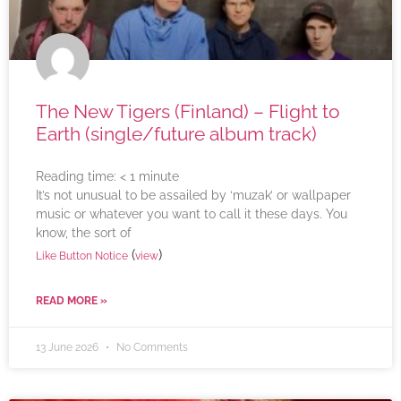
The New Tigers (Finland) – Flight to
Earth (single/future album track)
Reading time:
< 1
minute
It’s not unusual to be assailed by ‘muzak’ or wallpaper
music or whatever you want to call it these days. You
know, the sort of
(
)
Like Button Notice
view
READ MORE »
13 June 2026
No Comments