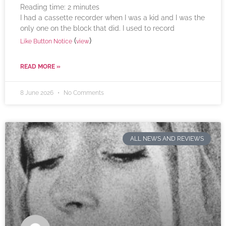
Reading time:
2
minutes
I had a cassette recorder when I was a kid and I was the
only one on the block that did. I used to record
(
)
Like Button Notice
view
READ MORE »
8 June 2026
No Comments
ALL NEWS AND REVIEWS