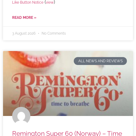
(
)
Like Button Notice
view
READ MORE »
3 August 2026
No Comments
ALL NEWS AND REVIEWS
Remington Super 60 (Norway) – Time