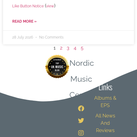
(
)
Like Button Notice
view
READ MORE »
28 July 2026
No Comments
1
2
3
4
5
Nordic
Quick
Music
Links
Central
Albums &
EPS
All News
And
Reviews