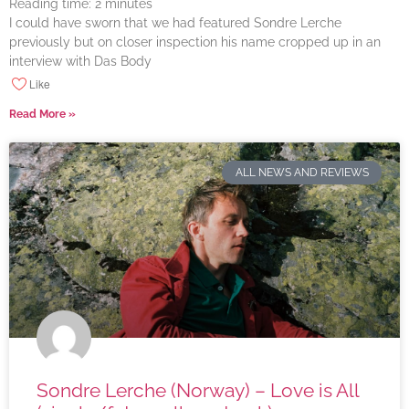
Reading time:
2
minutes
I could have sworn that we had featured Sondre Lerche
previously but on closer inspection his name cropped up in an
interview with Das Body
Like
Read More »
ALL NEWS AND REVIEWS
Sondre Lerche (Norway) – Love is All