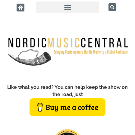
Like what you read? You can help keep the show on
the road, just
Buy me a coffee