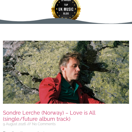
Sondre Lerche (Norway) – Love is All
(single/future album track)
9 August 2026
No Comments