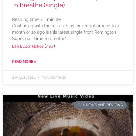
to breathe (single)
Reading time:
< 1
minute
Continuing with the releases we never got around to a
month or so ago is this latest single from Remington
Super 60, ‘Time to breathe’.
(
)
Like Button Notice
view
READ MORE »
2 August 2026
No Comments
ALL NEWS AND REVIEWS