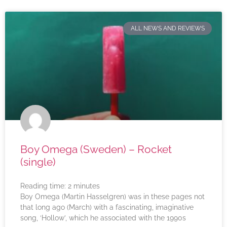
ALL NEWS AND REVIEWS
Boy Omega (Sweden) – Rocket
(single)
Reading time:
2
minutes
Boy Omega (Martin Hasselgren) was in these pages not
that long ago (March) with a fascinating, imaginative
song, ‘Hollow’, which he associated with the 1990s