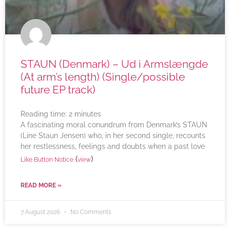
STAUN (Denmark) – Ud i Armslængde
(At arm’s length) (Single/possible
future EP track)
Reading time:
2
minutes
A fascinating moral conundrum from Denmark’s STAUN
(Line Staun Jensen) who, in her second single, recounts
her restlessness, feelings and doubts when a past love
(
)
Like Button Notice
view
READ MORE »
7 August 2026
No Comments