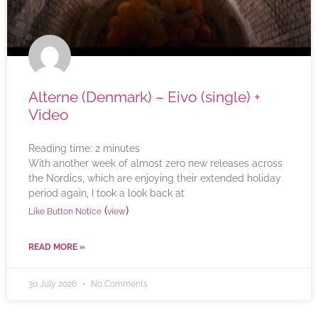
Alterne (Denmark) – Eivo (single) +
Video
Reading time:
2
minutes
With another week of almost zero new releases across
the Nordics, which are enjoying their extended holiday
period again, I took a look back at
(
)
Like Button Notice
view
READ MORE »
30 July 2026
No Comments