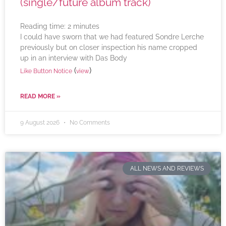
(single/future album track)
Reading time:
2
minutes
I could have sworn that we had featured Sondre Lerche
previously but on closer inspection his name cropped
up in an interview with Das Body
(
)
Like Button Notice
view
READ MORE »
9 August 2026
No Comments
ALL NEWS AND REVIEWS