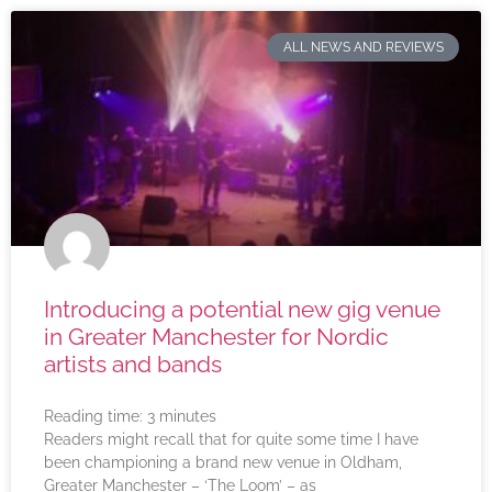
ALL NEWS AND REVIEWS
Introducing a potential new gig venue
in Greater Manchester for Nordic
artists and bands
Reading time:
3
minutes
Readers might recall that for quite some time I have
been championing a brand new venue in Oldham,
Greater Manchester – ‘The Loom’ – as