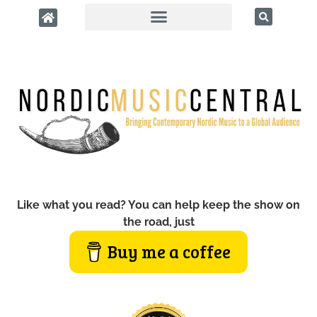
Like what you read? You can help keep the show on
the road, just
Buy me a coffee