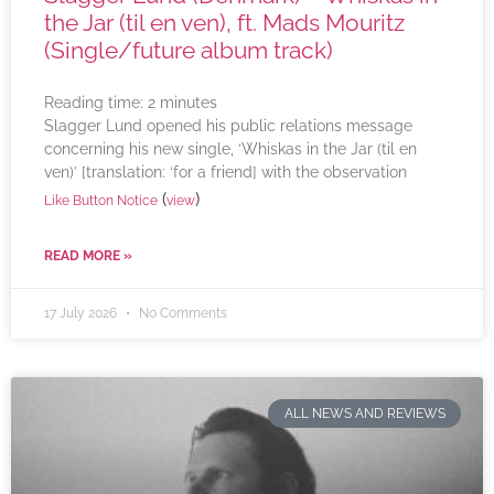
the Jar (til en ven), ft. Mads Mouritz
(Single/future album track)
Reading time:
2
minutes
Slagger Lund opened his public relations message
concerning his new single, ‘Whiskas in the Jar (til en
ven)’ [translation: ‘for a friend] with the observation
(
)
Like Button Notice
view
READ MORE »
17 July 2026
No Comments
ALL NEWS AND REVIEWS