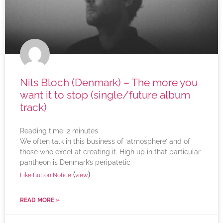
Nils Bloch (Denmark) – The more you
want it to stop (single/future album
track)
Reading time:
2
minutes
We often talk in this business of ‘atmosphere’ and of
those who excel at creating it. High up in that particular
pantheon is Denmark’s peripatetic
(
)
Like Button Notice
view
READ MORE »