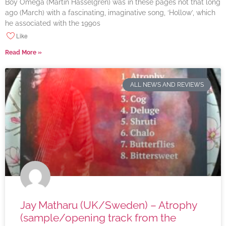
Boy Omega (Martin Hasselgren) was in these pages not that long
ago (March) with a fascinating, imaginative song, ‘Hollow’, which
he associated with the 1990s
Like
Read More »
ALL NEWS AND REVIEWS
Jay Matharu (UK/Sweden) – Atrophy
(sample/opening track from the