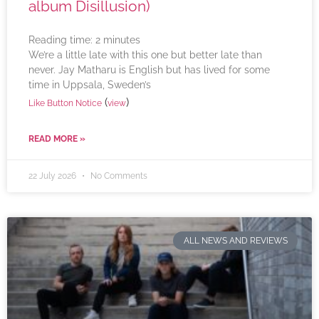
album Disillusion)
Reading time:
2
minutes
We’re a little late with this one but better late than
never. Jay Matharu is English but has lived for some
time in Uppsala, Sweden’s
(
)
Like Button Notice
view
READ MORE »
22 July 2026
No Comments
ALL NEWS AND REVIEWS