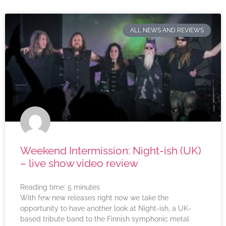
ALL NEWS AND REVIEWS
Weekend Intermission: Night-ish (UK)
– live show video review
Reading time:
5
minutes
With few new releases right now we take the
opportunity to have another look at Night-ish, a UK-
based tribute band to the Finnish symphonic metal