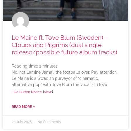
Le Maine ft. Tove Blum (Sweden) –
Clouds and Pilgrims (dual single
release/possible future album tracks)
Reading time:
2
minutes
No, not Lamine Jamal; the football’s over. Pay attention.
Le Maine is a Swedish purveyor of “cinematic,
alternative pop” with Tove Blum the vocalist. (Tove
(
)
Like Button Notice
view
READ MORE »
20 July 2026
No Comments