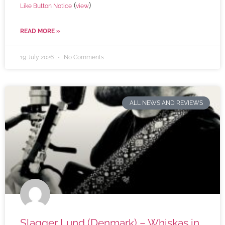
(
)
Like Button Notice
view
READ MORE »
19 July 2026
No Comments
ALL NEWS AND REVIEWS
Slagger Lund (Denmark) – Whiskas in