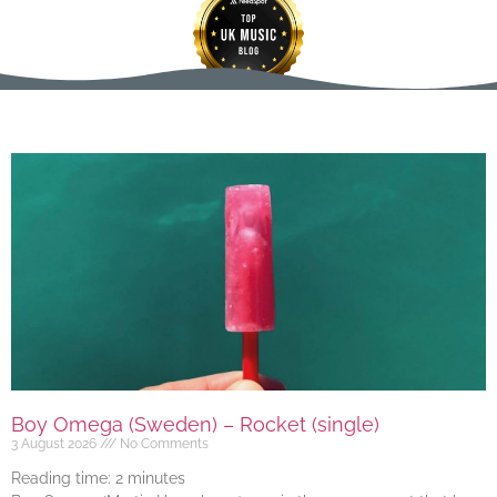
Boy Omega (Sweden) – Rocket (single)
3 August 2026
No Comments
Reading time:
2
minutes