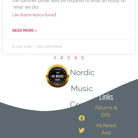
the summer break we’d be required to write an essay on
“what we did
(
)
Like Button Notice
view
READ MORE »
8 July 2026
No Comments
1
2
3
4
5
Nordic
Quick
Music
Links
Central
Albums &
EPS
All News
And