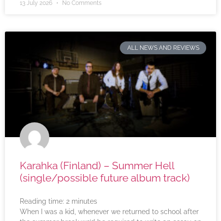
13 July 2026
No Comments
ALL NEWS AND REVIEWS
Karahka (Finland) – Summer Hell
(single/possible future album track)
Reading time:
2
minutes
When I was a kid, whenever we returned to school after