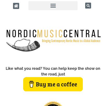
Like what you read? You can help keep the show on
the road, just
Buy me a coffee