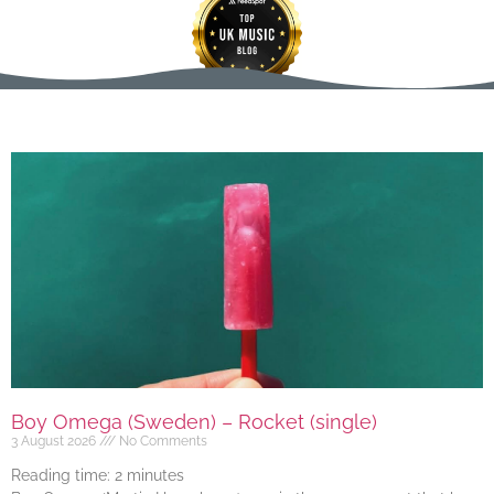
Boy Omega (Sweden) – Rocket (single)
3 August 2026
No Comments
Reading time:
2
minutes