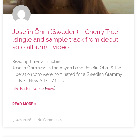
Josefin Öhrn (Sweden) – Cherry Tree
(single and sample track from debut
solo album) + video
Reading time:
2
minutes
Josefin Öhrn was in the psych band Josefin Öhrn & the
Liberation who were nominated for a Swedish Grammy
for Best New Artist. After a
(
)
Like Button Notice
view
READ MORE »
5 July 2026
No Comments