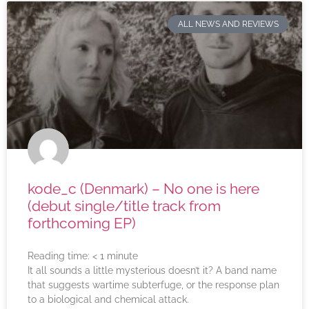
ALL NEWS AND REVIEWS
kode_c (Denmark) – No one is here
(debut single/title track from
forthcoming EP)
Reading time:
< 1
minute
It all sounds a little mysterious doesn’t it? A band name
that suggests wartime subterfuge, or the response plan
to a biological and chemical attack.