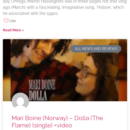
Boy Omega (Martin Hasselgren) was in these pages not that long
ago (March) with a fascinating, imaginative song, ‘Hollow’, which
he associated with the 1990s
Like
Read More »
ALL NEWS AND REVIEWS
Mari Boine (Norway) – Dolla (The
Flame) (single) +video