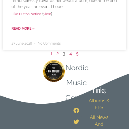
remorselessly towards her debut album, due at the end
of the year, an event I hope
(
)
Like Button Notice
view
READ MORE »
27 June 2026
No Comments
1
2
3
4
5
Nordic
Quick
Music
Links
Central
Albums &
EPS
All News
And