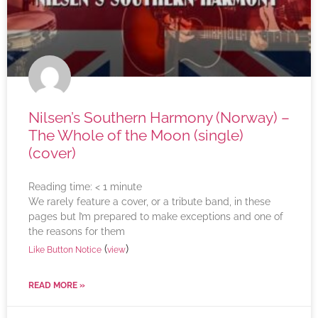
Nilsen’s Southern Harmony (Norway) –
The Whole of the Moon (single)
(cover)
Reading time:
< 1
minute
We rarely feature a cover, or a tribute band, in these
pages but I’m prepared to make exceptions and one of
the reasons for them
(
)
Like Button Notice
view
READ MORE »