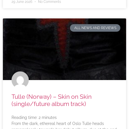
29 June 2026
No Comments
ALL NEWS AND REVIEWS
Tulle (Norway) – Skin on Skin
(single/future album track)
Reading time:
2
minutes
From the dark, ethereal heart of Oslo Tulle heads