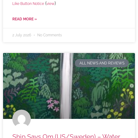
(
)
Like Button Notice
view
READ MORE »
2 July 2026
No Comments
ALL NEWS AND REVIEWS
Ship Says Om (US/Sweden) – Water