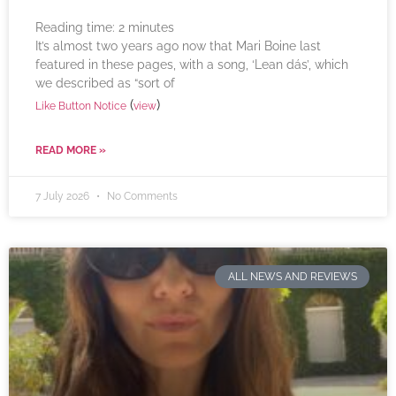
Reading time:
2
minutes
It’s almost two years ago now that Mari Boine last
featured in these pages, with a song, ‘Lean dás’, which
we described as “sort of
(
)
Like Button Notice
view
READ MORE »
7 July 2026
No Comments
ALL NEWS AND REVIEWS