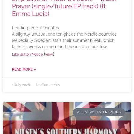
Prayer (single/future EP track) (ft
Emma Lucia)
Reading time:
2
minutes
A slightly unusual one tonight as the Nordic countries
(especially Sweden) start their summer break, which
lasts six weeks or more and means precious few
(
)
Like Button Notice
view
READ MORE »
1 July 2026
No Comments
ALL NEWS AND REVIEWS