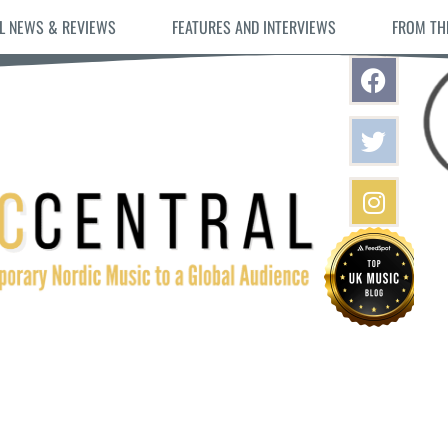
L NEWS & REVIEWS
FEATURES AND INTERVIEWS
FROM TH