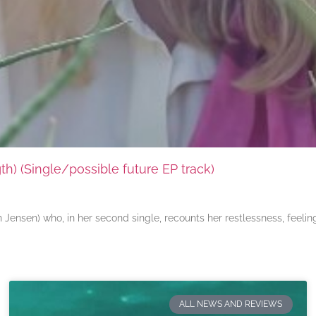
) (Single/possible future EP track)
ensen) who, in her second single, recounts her restlessness, feeli
ALL NEWS AND REVIEWS