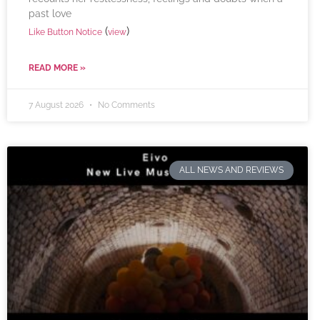
past love
(
)
Like Button Notice
view
READ MORE »
7 August 2026
No Comments
ALL NEWS AND REVIEWS