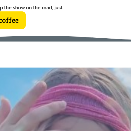
p the show on the road, just
coffee