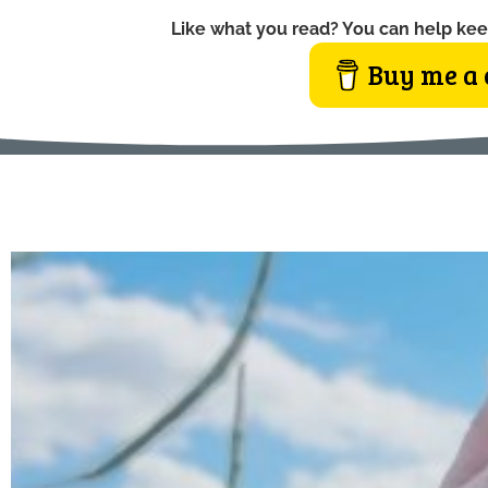
Like what you read? You can help kee
Buy me a 