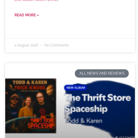
READ MORE »
2 August 2026
No Comments
ALL NEWS AND REVIEWS