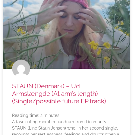
STAUN (Denmark) – Ud i
Armslængde (At arm’s length)
(Single/possible future EP track)
Reading time:
2
minutes
A fascinating moral conundrum from Denmark’s
STAUN (Line Staun Jensen) who, in her second single,
recounts her restlessness, feelings and doubts when a