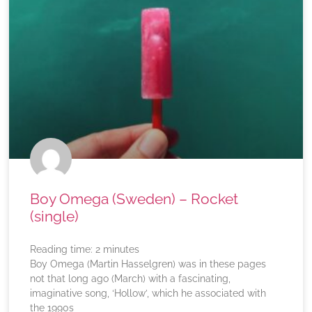
Boy Omega (Sweden) – Rocket
(single)
Reading time:
2
minutes
Boy Omega (Martin Hasselgren) was in these pages
not that long ago (March) with a fascinating,
imaginative song, ‘Hollow’, which he associated with
the 1990s