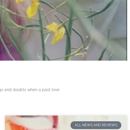
ngs and doubts when a past love
ALL NEWS AND REVIEWS