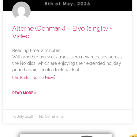
Alterne (Denmark) – Eivo (single) +
Video
Reading time:
2
minutes
With another week of almost zero new releases across
the Nordics, which are enjoying their extended holiday
period again, I took a look back at
(
)
Like Button Notice
view
READ MORE »
30 July 2026
No Comments