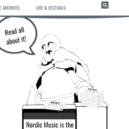
E ARCHIVES
LIVE & FESTIVALS