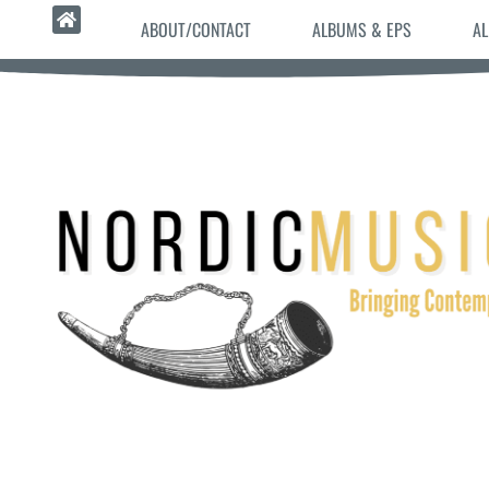
ABOUT/CONTACT
ALBUMS & EPS
AL