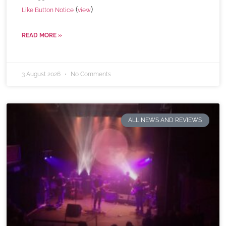
(
)
Like Button Notice
view
READ MORE »
3 August 2026
No Comments
ALL NEWS AND REVIEWS