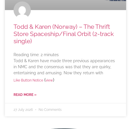
Todd & Karen (Norway) – The Thrift
Store Spaceship/Final Orbit (2-track
single)
Reading time:
2
minutes
Todd & Karen have made three previous appearances
in NMC and the consensus was that they are quirky,
entertaining and amusing. Now they return with
(
)
Like Button Notice
view
READ MORE »
27 July 2026
No Comments