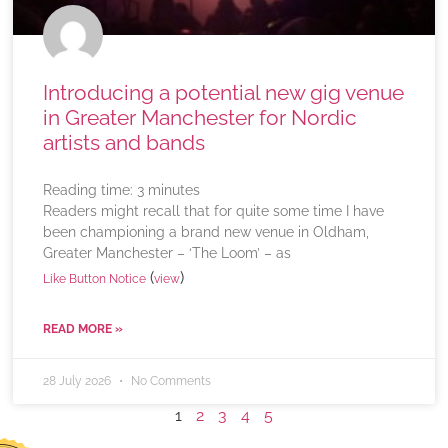
Introducing a potential new gig venue
in Greater Manchester for Nordic
artists and bands
Reading time:
3
minutes
Readers might recall that for quite some time I have
been championing a brand new venue in Oldham,
Greater Manchester – ‘The Loom’ – as
(
)
Like Button Notice
view
READ MORE »
28 July 2026
No Comments
1
2
3
4
5