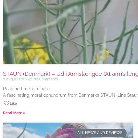
STAUN (Denmark) – Ud i Armslængde (At arm’s length
7 August 2026
No Comments
Reading time:
2
minutes
A fascinating moral conundrum from Denmark’s STAUN (Line Staun J
Like
Read More »
ALL NEWS AND REVIEWS