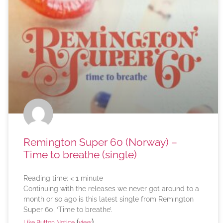
Remington Super 60 (Norway) –
Time to breathe (single)
Reading time:
< 1
minute
Continuing with the releases we never got around to a
month or so ago is this latest single from Remington
Super 60, ‘Time to breathe’.
(
)
Like Button Notice
view