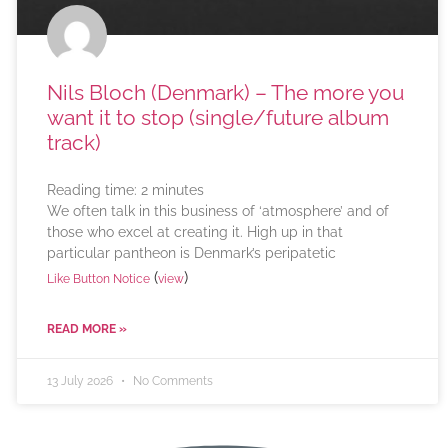
Nils Bloch (Denmark) – The more you
want it to stop (single/future album
track)
Reading time:
2
minutes
We often talk in this business of ‘atmosphere’ and of
those who excel at creating it. High up in that
particular pantheon is Denmark’s peripatetic
(
)
Like Button Notice
view
READ MORE »
13 July 2026
No Comments