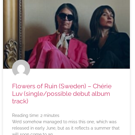
Flowers of Ruin (Sweden) – Chérie
Luv (single/possible debut album
track)
Reading time:
2
minutes
We’d somehow managed to miss this one, which was
released in early June, but as it reflects a summer that
will soon come to an