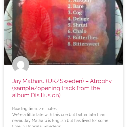
Jay Matharu (UK/Sweden) – Atrophy
(sample/opening track from the
album Disillusion)
Reading time:
2
minutes
We’re a little late with this one but better late than
never. Jay Matharu is English but has lived for some
time in Uppsala, Sweden’s