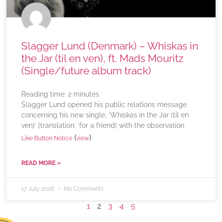
Slagger Lund (Denmark) – Whiskas in
the Jar (til en ven), ft. Mads Mouritz
(Single/future album track)
Reading time:
2
minutes
Slagger Lund opened his public relations message
concerning his new single, ‘Whiskas in the Jar (til en
ven)’ [translation: ‘for a friend] with the observation
(
)
Like Button Notice
view
READ MORE »
17 July 2026
No Comments
1
2
3
4
5