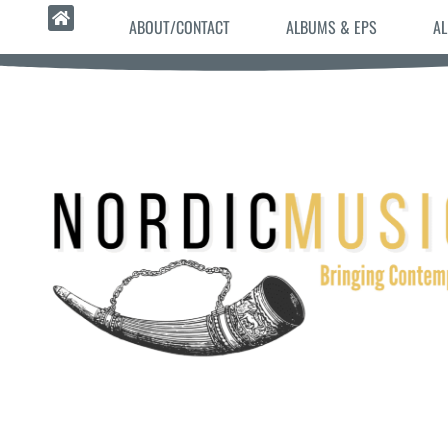
ABOUT/CONTACT
ALBUMS & EPS
AL