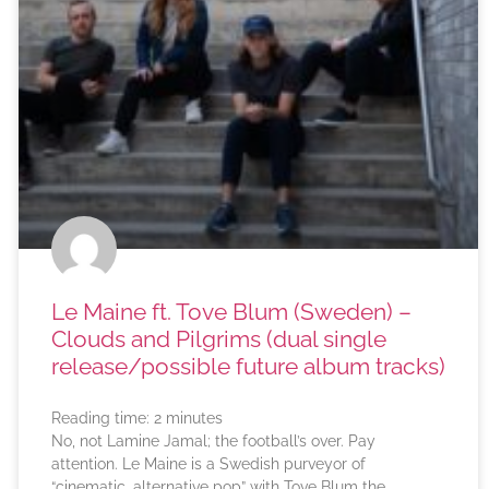
Le Maine ft. Tove Blum (Sweden) –
Clouds and Pilgrims (dual single
release/possible future album tracks)
Reading time:
2
minutes
No, not Lamine Jamal; the football’s over. Pay
attention. Le Maine is a Swedish purveyor of
“cinematic, alternative pop” with Tove Blum the