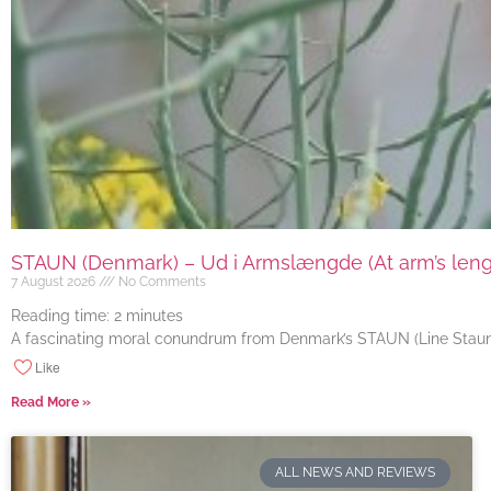
STAUN (Denmark) – Ud i Armslængde (At arm’s length
7 August 2026
No Comments
Reading time:
2
minutes
A fascinating moral conundrum from Denmark’s STAUN (Line Staun J
Like
Read More »
ALL NEWS AND REVIEWS