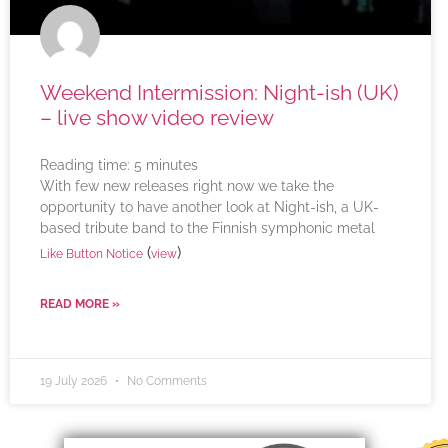
Weekend Intermission: Night-ish (UK)
– live show video review
Reading time:
5
minutes
With few new releases right now we take the
opportunity to have another look at Night-ish, a UK-
based tribute band to the Finnish symphonic metal
(
)
Like Button Notice
view
READ MORE »
19 July 2026
No Comments