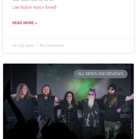
(
)
Like Button Notice
view
READ MORE »
26 July 2026
No Comments
ALL NEWS AND REVIEWS