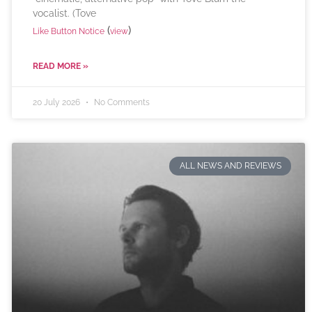
vocalist. (Tove
(
)
Like Button Notice
view
READ MORE »
20 July 2026
No Comments
ALL NEWS AND REVIEWS