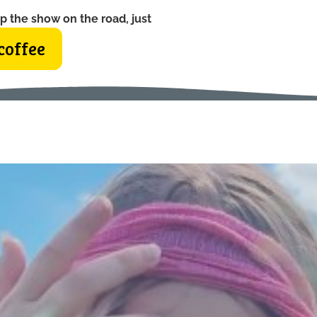
p the show on the road, just
coffee