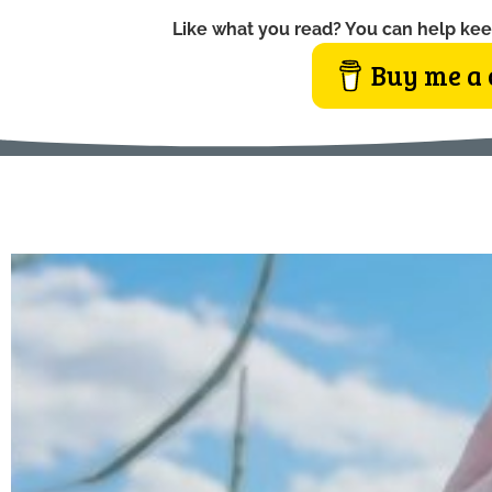
Like what you read? You can help kee
Buy me a 