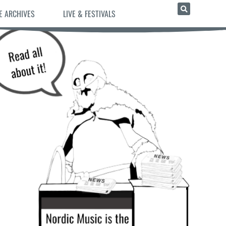
E ARCHIVES
LIVE & FESTIVALS