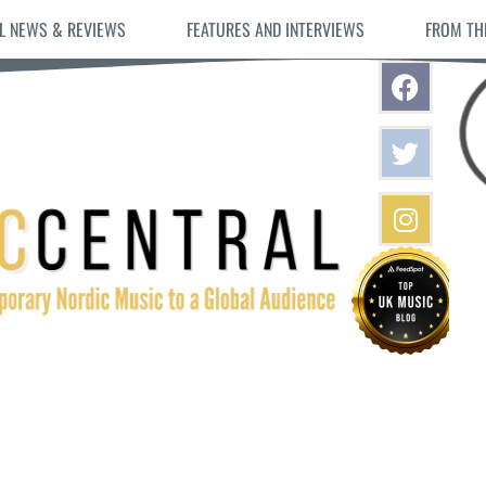
L NEWS & REVIEWS
FEATURES AND INTERVIEWS
FROM TH