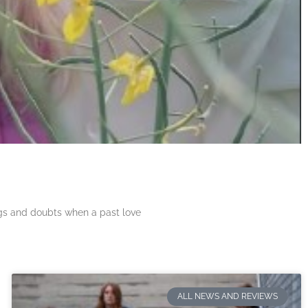
ngs and doubts when a past love
ALL NEWS AND REVIEWS