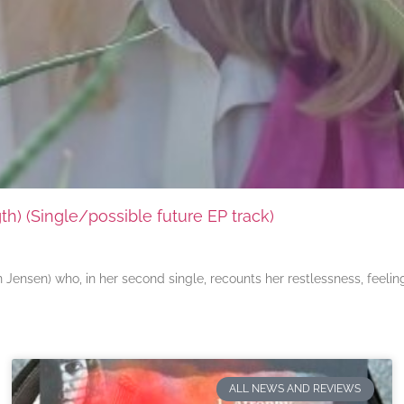
) (Single/possible future EP track)
ensen) who, in her second single, recounts her restlessness, feeli
ALL NEWS AND REVIEWS