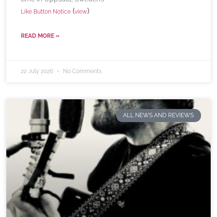
(
)
Like Button Notice
view
READ MORE »
22 July 2026
No Comments
ALL NEWS AND REVIEWS