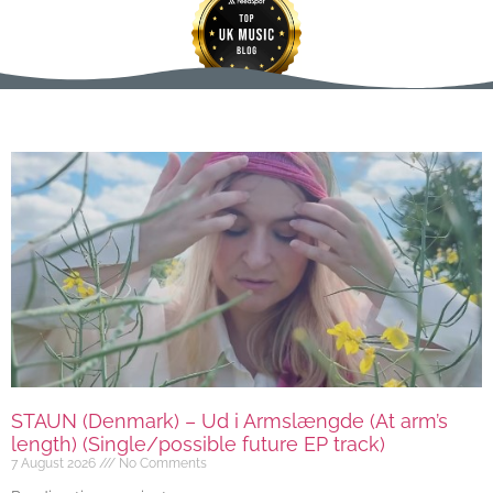
STAUN (Denmark) – Ud i Armslængde (At arm’s
length) (Single/possible future EP track)
7 August 2026
No Comments