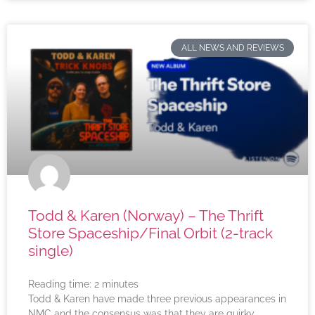
ALL NEWS AND REVIEWS
Todd & Karen (Norway) – The Thrift
Store Spaceship/Final Orbit (2-track
single)
Reading time:
2
minutes
Todd & Karen have made three previous appearances in
NMC and the consensus was that they are quirky,