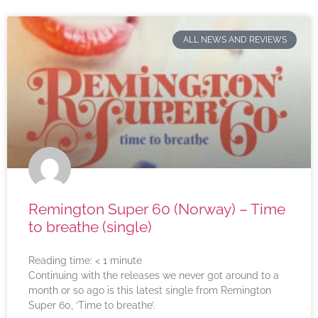
ALL NEWS AND REVIEWS
Remington Super 60 (Norway) – Time
to breathe (single)
Reading time:
< 1
minute
Continuing with the releases we never got around to a
month or so ago is this latest single from Remington
Super 60, ‘Time to breathe’.