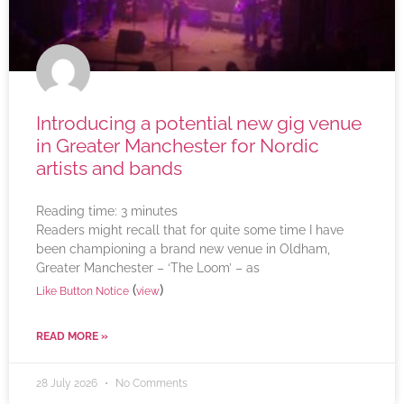
Introducing a potential new gig venue
in Greater Manchester for Nordic
artists and bands
Reading time:
3
minutes
Readers might recall that for quite some time I have
been championing a brand new venue in Oldham,
Greater Manchester – ‘The Loom’ – as
(
)
Like Button Notice
view
READ MORE »
28 July 2026
No Comments