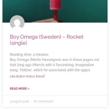
Boy Omega (Sweden) – Rocket
(single)
Reading time:
2
minutes
Boy Omega (Martin Hasselgren) was in these pages not
that long ago (March) with a fascinating, imaginative
song, ‘Hollow’, which he associated with the 1990s
(
)
Like Button Notice
view
READ MORE »
3 August 2026
No Comments