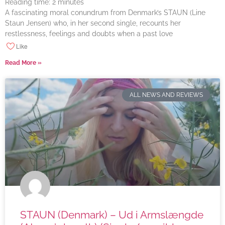
Reading time:
2
minutes
A fascinating moral conundrum from Denmark’s STAUN (Line
Staun Jensen) who, in her second single, recounts her
restlessness, feelings and doubts when a past love
Like
Read More »
ALL NEWS AND REVIEWS
STAUN (Denmark) – Ud i Armslængde