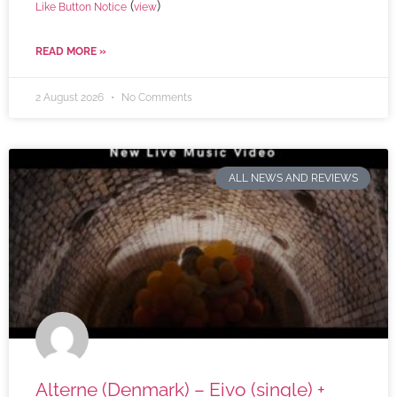
(
)
Like Button Notice
view
READ MORE »
2 August 2026
No Comments
ALL NEWS AND REVIEWS
Alterne (Denmark) – Eivo (single) +