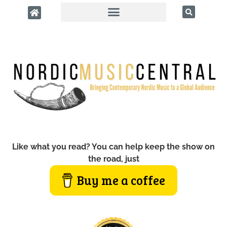
Like what you read? You can help keep the show on
the road, just
Buy me a coffee