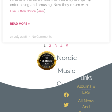
entertaining and amusing. Now they return with
(
)
Like Button Notice
view
READ MORE »
27 July 2026
No Comments
1
2
3
4
5
Nordic
Quick
Music
Links
Central
Albums &
EPS
All News
And