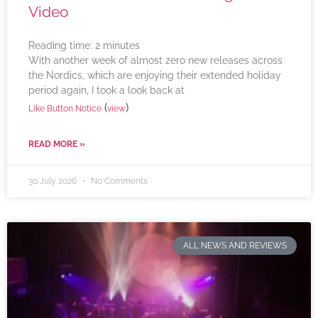
Video
Reading time:
2
minutes
With another week of almost zero new releases across
the Nordics, which are enjoying their extended holiday
period again, I took a look back at
(
)
Like Button Notice
view
READ MORE »
30 July 2026
No Comments
ALL NEWS AND REVIEWS