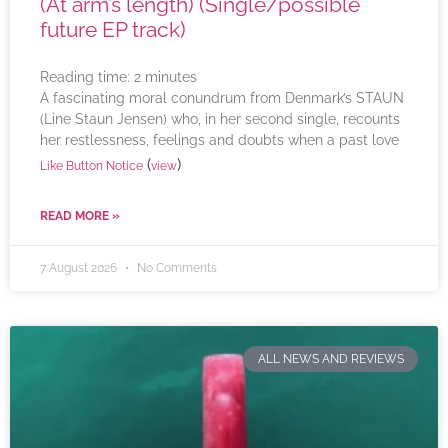
(At arm’s length) (Single/possible
future EP track)
Reading time:
2
minutes
A fascinating moral conundrum from Denmark’s STAUN
(Line Staun Jensen) who, in her second single, recounts
her restlessness, feelings and doubts when a past love
(
)
Like Button Notice
view
READ MORE »
7 August 2026
No Comments
ALL NEWS AND REVIEWS