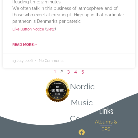
Reading time:
2
minutes
We often talk in this business of ‘atmosphere’ and of
those who excel at creating it. High up in that particular
pantheon is Denmark’s peripatetic
(
)
Like Button Notice
view
READ MORE »
13 July 2026
No Comments
1
2
3
4
5
Nordic
Quick
Music
Links
Central
Albums &
EPS