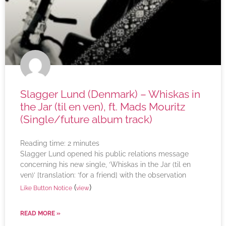
Slagger Lund (Denmark) – Whiskas in
the Jar (til en ven), ft. Mads Mouritz
(Single/future album track)
Reading time:
2
minutes
Slagger Lund opened his public relations message
concerning his new single, ‘Whiskas in the Jar (til en
ven)’ [translation: ‘for a friend] with the observation
(
)
Like Button Notice
view
READ MORE »