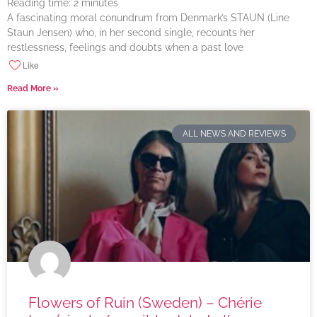
Reading time:
2
minutes
A fascinating moral conundrum from Denmark’s STAUN (Line
Staun Jensen) who, in her second single, recounts her
restlessness, feelings and doubts when a past love
Like
Read More »
ALL NEWS AND REVIEWS
Flowers of Ruin (Sweden) – Chérie