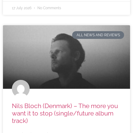
17 July 2026
No Comments
ALL NEWS AND REVIEWS
Nils Bloch (Denmark) – The more you
want it to stop (single/future album
track)