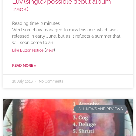
Luv (single/possible debut album
track)
Reading time:
2
minutes
We’d somehow managed to miss this one, which was
released in early June, but as it reflects a summer that
will soon come to an
(
)
Like Button Notice
view
READ MORE »
26 July 2026
No Comments
ALL NEWS AND REVIEWS