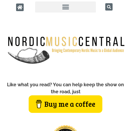
Like what you read? You can help keep the show on
the road, just
Buy me a coffee