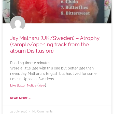
Jay Matharu (UK/Sweden) – Atrophy
(sample/opening track from the
album Disillusion)
Reading time:
2
minutes
We’re a little late with this one but better late than
never. Jay Matharu is English but has lived for some
time in Uppsala, Sweden’s
(
)
Like Button Notice
view
READ MORE »
22 July 2026
No Comments