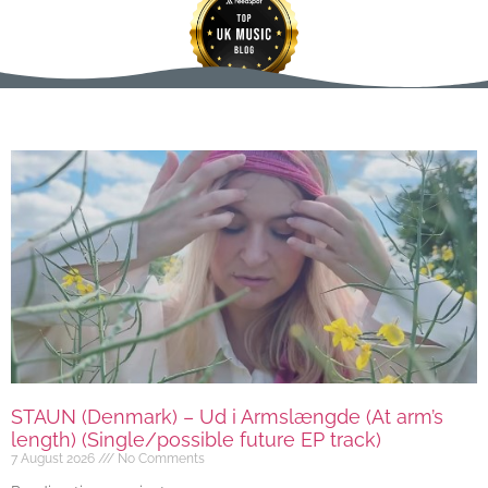
STAUN (Denmark) – Ud i Armslængde (At arm’s
length) (Single/possible future EP track)
7 August 2026
No Comments