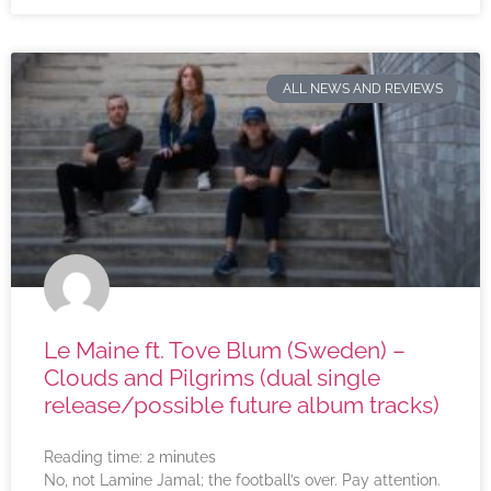
ALL NEWS AND REVIEWS
Le Maine ft. Tove Blum (Sweden) –
Clouds and Pilgrims (dual single
release/possible future album tracks)
Reading time:
2
minutes
No, not Lamine Jamal; the football’s over. Pay attention.