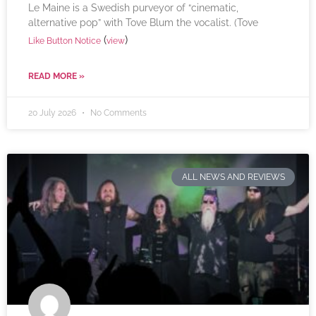
Le Maine is a Swedish purveyor of “cinematic,
alternative pop” with Tove Blum the vocalist. (Tove
(
)
Like Button Notice
view
READ MORE »
20 July 2026
No Comments
ALL NEWS AND REVIEWS