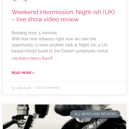
Weekend Intermission: Night-ish (UK)
– live show video review
Reading time:
5
minutes
With few new releases right now we take the
opportunity to have another look at Night-ish, a UK-
based tribute band to the Finnish symphonic metal
(
)
Like Button Notice
view
READ MORE »
19 July 2026
No Comments
ALL NEWS AND REVIEWS