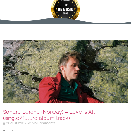
Sondre Lerche (Norway) – Love is All
(single/future album track)
9 August 2026
No Comments