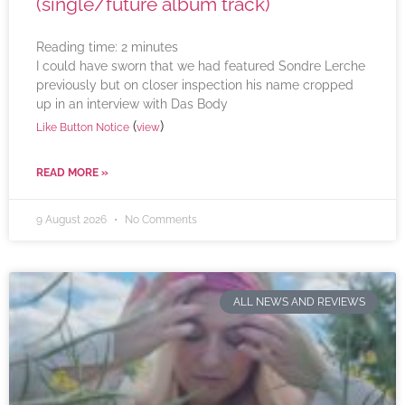
(single/future album track)
Reading time:
2
minutes
I could have sworn that we had featured Sondre Lerche
previously but on closer inspection his name cropped
up in an interview with Das Body
(
)
Like Button Notice
view
READ MORE »
9 August 2026
No Comments
ALL NEWS AND REVIEWS