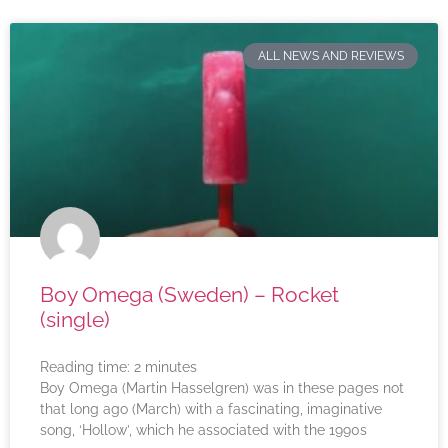
ALL NEWS AND REVIEWS
Boy Omega (Sweden) – Rocket
(single)
Reading time:
2
minutes
Boy Omega (Martin Hasselgren) was in these pages not
that long ago (March) with a fascinating, imaginative
song, ‘Hollow’, which he associated with the 1990s