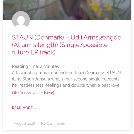
STAUN (Denmark) – Ud i Armslængde
(At arm’s length) (Single/possible
future EP track)
Reading time:
2
minutes
A fascinating moral conundrum from Denmark’s STAUN
(Line Staun Jensen) who, in her second single, recounts
her restlessness, feelings and doubts when a past love
(
)
Like Button Notice
view
READ MORE »
7 August 2026
No Comments