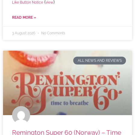
(
)
Like Button Notice
view
READ MORE »
3 August 2026
No Comments
ALL NEWS AND REVIEWS
Remington Super 60 (Norway) – Time