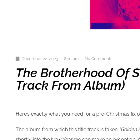
December 22, 2023
8:10 pm
No Comments
The Brotherhood Of S
Track From Album)
Here’s exactly what you need for a pre-Christmas fix 
The album from which this title track is taken, ‘
Golden S
shortly into the New Year we can make an exception. And 