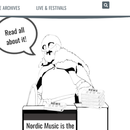
E ARCHIVES
LIVE & FESTIVALS