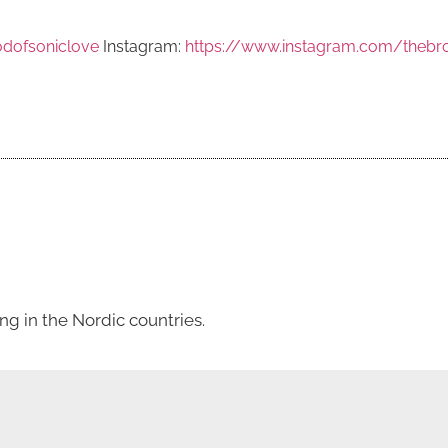
dofsoniclove
Instagram:
https://www.instagram.com/thebr
g in the Nordic countries.