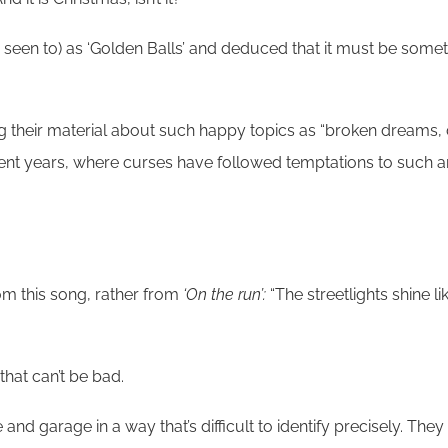
es seen to) as ‘Golden Balls’ and deduced that it must be some
riting their material about such happy topics as “broken dream
ecent years, where curses have followed temptations to such 
 from this song, rather from
‘On the run’:
“The streetlights shine l
that can’t be bad.
d garage in a way that’s difficult to identify precisely. They 