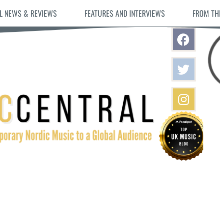
L NEWS & REVIEWS
FEATURES AND INTERVIEWS
FROM TH