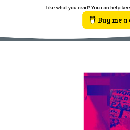
Like what you read? You can help kee
Buy me a 