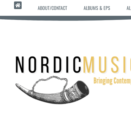
ABOUT/CONTACT
ALBUMS & EPS
AL