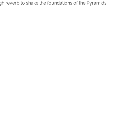
ough reverb to shake the foundations of the Pyramids.