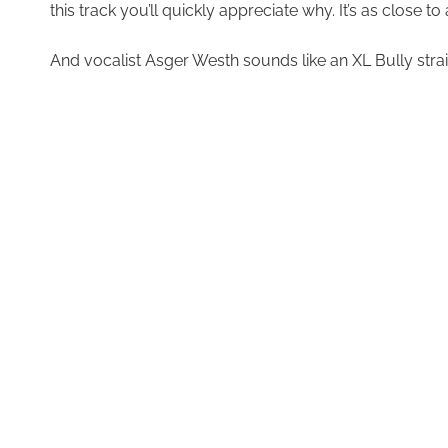
this track you’ll quickly appreciate why. It’s as close 
And vocalist Asger Westh sounds like an XL Bully straini