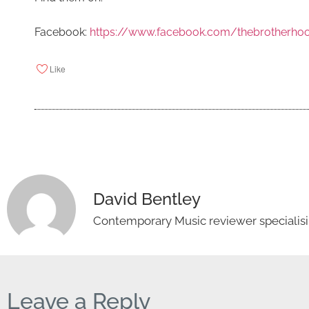
Facebook:
https://www.facebook.com/thebrotherhoo
Like
David Bentley
Contemporary Music reviewer specialisin
Leave a Reply