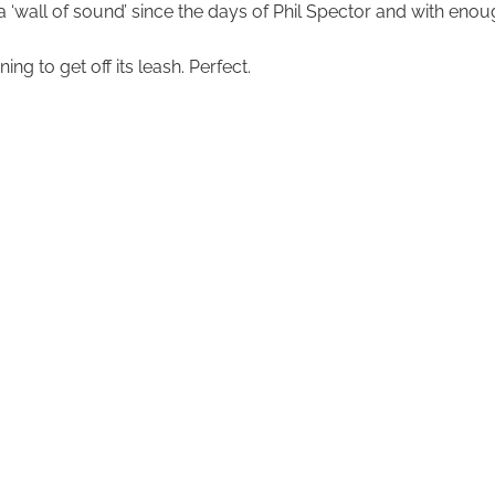
to a ‘wall of sound’ since the days of Phil Spector and with en
ng to get off its leash. Perfect.