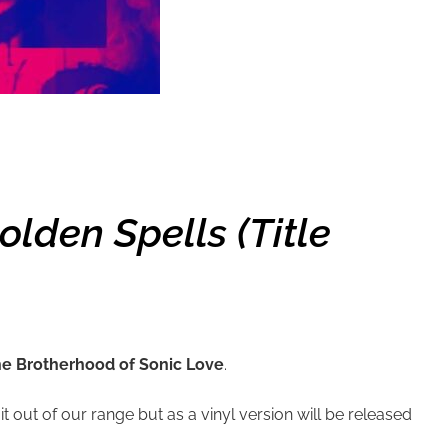
lden Spells (title
e Brotherhood of Sonic Love
.
 out of our range but as a vinyl version will be released