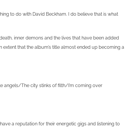
thing to do with David Beckham. I do believe that is what
s, death, inner demons and the lives that have been added
an extent that the album’s title almost ended up becoming a
ike angels/The city stinks of filth/I’m coming over
have a reputation for their energetic gigs and listening to