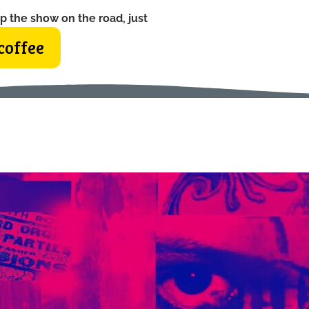
p the show on the road, just
coffee