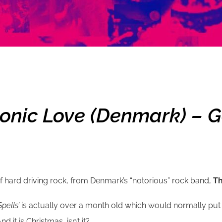
onic Love (Denmark) – Go
of hard driving rock, from Denmark’s “notorious” rock band,
Th
pells’
is actually over a month old which would normally put it
it is Christmas, isn’t it?