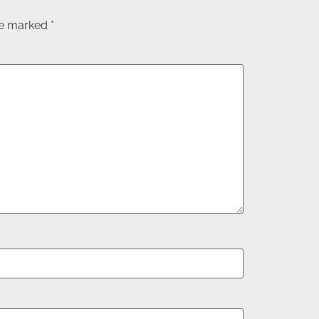
are marked
*