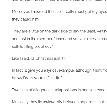
Moreover, I misread the title (I really must get my ey
they called him.
They are a little on the dark side to say the least, w
and lost in the members’ inner and social circles in r
self-fulfilling prophecy.”
Like I said, its Christmas isn’t it?
In fact I’ll give you a lyrical example, although it isn’t
baby/Dress yourself in silk…”
Two sets of allegorical juxtapositions in one sentence; 
Musically they lie awkwardly between pop, rock, noise an