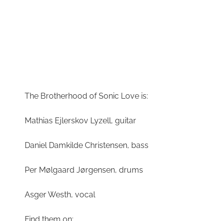
The Brotherhood of Sonic Love is:
Mathias Ejlerskov Lyzell, guitar
Daniel Damkilde Christensen, bass
Per Mølgaard Jørgensen, drums
Asger Westh, vocal
Find them on: