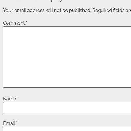
Your email address will not be published.
Required fields 
Comment
*
Name
*
Email
*