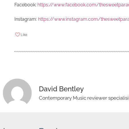
Facebook:
https://www.facebook.com/thesweetpar
Instagram:
https://www.instagram.com/thesweetpa
Like
David Bentley
Contemporary Music reviewer specialisin