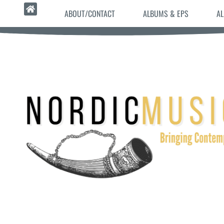
ABOUT/CONTACT
ALBUMS & EPS
AL