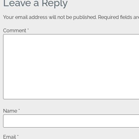
Leave a Reply
Your email address will not be published.
Required fields 
Comment
*
Name
*
Email
*