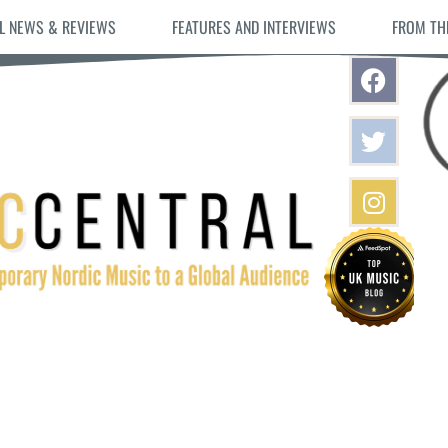
L NEWS & REVIEWS
FEATURES AND INTERVIEWS
FROM TH