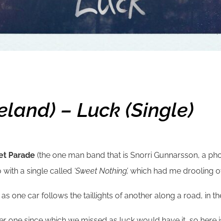
land) – Luck (single)
et Parade
(the one man band that is Snorri Gunnarsson, a ph
 with a single called
‘Sweet Nothing’,
which had me drooling ov
ne car follows the taillights of another along a road, in the r
er one since which we missed as luck would have it, so here is 