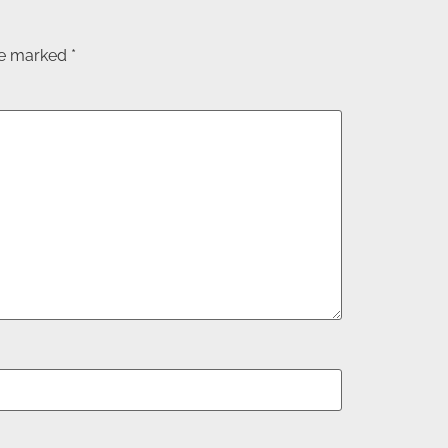
are marked
*