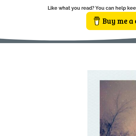
Like what you read? You can help kee
Buy me a 