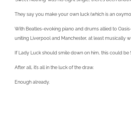
They say you make your own luck (which is an oxymoron,
With Beatles-evoking piano and drums allied to Oasis
uniting Liverpool and Manchester, at least musically w
If Lady Luck should smile down on him, this could be S
After all, it’s all in the luck of the draw.
Enough already.