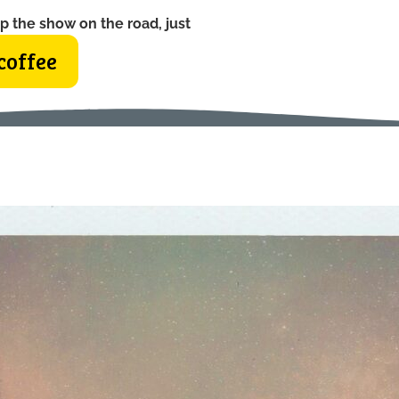
p the show on the road, just
coffee