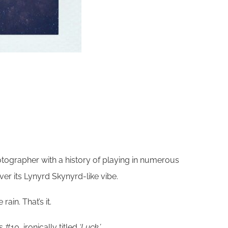
otographer with a history of playing in numerous
er its Lynyrd Skynyrd-like vibe.
ain. That’s it.
#10, ironically titled
‘Luck.’