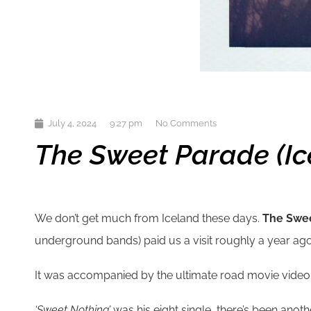
July 4, 2024
9:27 pm
No Comments
The Sweet Parade (Ice
We don’t get much from Iceland these days.
The Swe
underground bands) paid us a visit roughly a year ago
It was accompanied by the ultimate road movie video as o
‘Sweet Nothing’
was his eight single, there’s been anoth