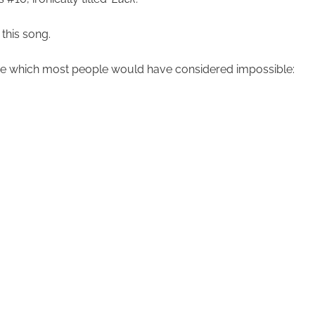
this song.
here which most people would have considered impossible: