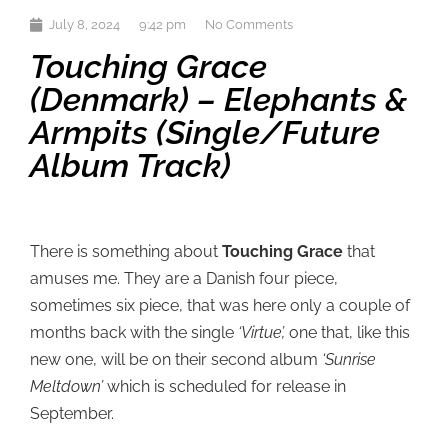
July 8, 2024
9:42 pm
No Comments
Touching Grace
(Denmark) – Elephants &
Armpits (single/future
Album Track)
There is something about
Touching Grace
that
amuses me. They are a Danish four piece,
sometimes six piece, that was here only a couple of
months back with the single
‘Virtue’,
one that, like this
new one, will be on their second album
‘Sunrise
Meltdown’
which is scheduled for release in
September.