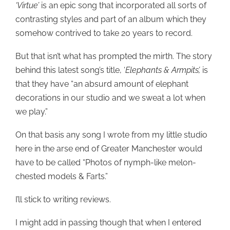
‘Virtue’
is an epic song that incorporated all sorts of
contrasting styles and part of an album which they
somehow contrived to take 20 years to record.
But that isn’t what has prompted the mirth. The story
behind this latest song’s title, ‘
Elephants & Armpits’,
is
that they have “an absurd amount of elephant
decorations in our studio and we sweat a lot when
we play.”
On that basis any song I wrote from my little studio
here in the arse end of Greater Manchester would
have to be called “Photos of nymph-like melon-
chested models & Farts.”
I’ll stick to writing reviews.
I might add in passing though that when I entered