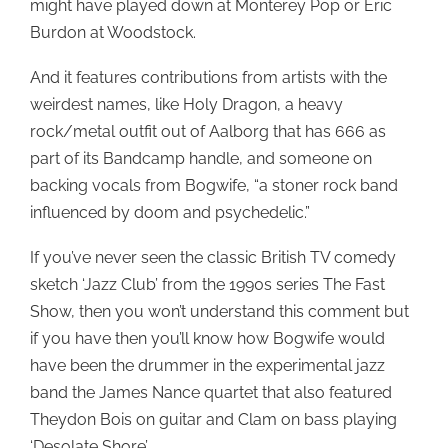
might have played down at Monterey Pop or Eric
Burdon at Woodstock.
And it features contributions from artists with the
weirdest names, like Holy Dragon, a heavy
rock/metal outfit out of Aalborg that has 666 as
part of its Bandcamp handle, and someone on
backing vocals from Bogwife, “a stoner rock band
influenced by doom and psychedelic.”
If you’ve never seen the classic British TV comedy
sketch ‘Jazz Club’ from the 1990s series The Fast
Show, then you won’t understand this comment but
if you have then you’ll know how Bogwife would
have been the drummer in the experimental jazz
band the James Nance quartet that also featured
Theydon Bois on guitar and Clam on bass playing
‘Desolate Shore’.