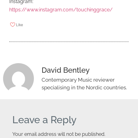
Instagram:
https://www.instagram.com/touchinggrace/
Like
David Bentley
Contemporary Music reviewer
specialising in the Nordic countries.
Leave a Reply
Your email address will not be published.