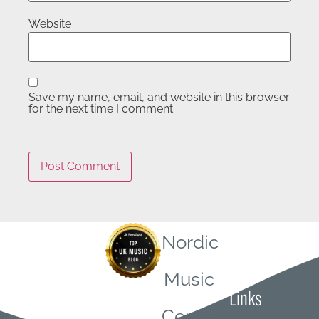
Website
Save my name, email, and website in this browser
for the next time I comment.
Nordic
Quick
Music
Links
Central