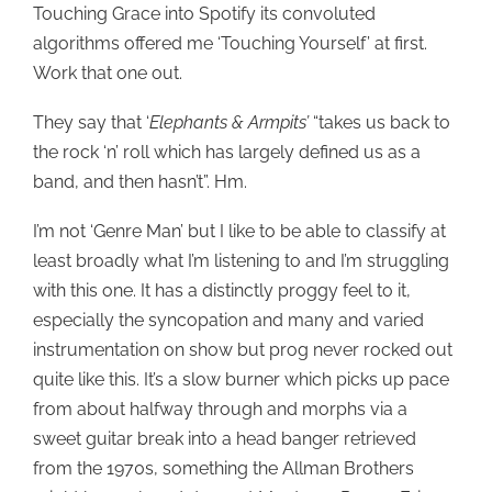
Touching Grace into Spotify its convoluted
algorithms offered me ‘Touching Yourself’ at first.
Work that one out.
They say that ‘
Elephants & Armpits’
“takes us back to
the rock ‘n’ roll which has largely defined us as a
band, and then hasn’t”. Hm.
I’m not ‘Genre Man’ but I like to be able to classify at
least broadly what I’m listening to and I’m struggling
with this one. It has a distinctly proggy feel to it,
especially the syncopation and many and varied
instrumentation on show but prog never rocked out
quite like this. It’s a slow burner which picks up pace
from about halfway through and morphs via a
sweet guitar break into a head banger retrieved
from the 1970s, something the Allman Brothers