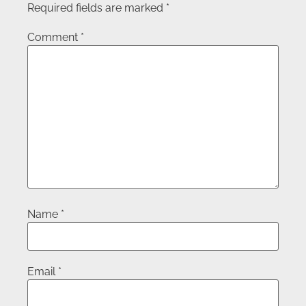
Required fields are marked
*
Comment
*
Name
*
Email
*