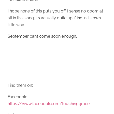
I hope none of this puts you off. I sense no doom at
all in this song; it’s actually quite uplifting in its own
little way.
September can’t come soon enough.
Find them on:
Facebook:
https://www.facebook.com/touchinggrace