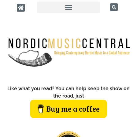
Like what you read? You can help keep the show on
the road, just
Buy me a coffee