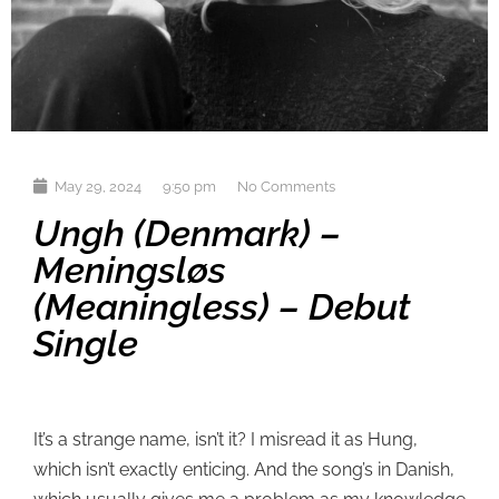
May 29, 2024
9:50 pm
No Comments
Ungh (Denmark) –
Meningsløs
(Meaningless) – Debut
Single
It’s a strange name, isn’t it? I misread it as Hung,
which isn’t exactly enticing. And the song’s in Danish,