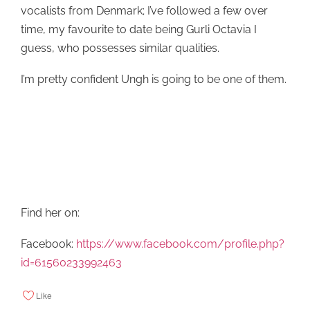
vocalists from Denmark; I’ve followed a few over
time, my favourite to date being Gurli Octavia I
guess, who possesses similar qualities.
I’m pretty confident Ungh is going to be one of them.
Find her on:
Facebook:
https://www.facebook.com/profile.php?
id=61560233992463
Like