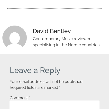
David Bentley
Contemporary Music reviewer
specialising in the Nordic countries.
Leave a Reply
Your email address will not be published.
Required fields are marked
*
Comment
*