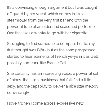
It’s a convincing enough argument but I was caught
off guard by her vocal, which comes in like a
steamroller from the very first bar and with the
powerful tone of an older and seasoned performer.
One that likes a whisky to go with her cigarette.
Struggling to find someone to compare her to, my
first thought was Björk but as the song progressed I
started to hear elements of French yé-yé in it as well,
possibly someone like France Gall.
She certainly has an interesting voice, a powerful set
of pipes, that slight huskiness that folk find a little
sexy, and the capability to deliver a nice little melody
convincingly.
I love it when I come across expressive new