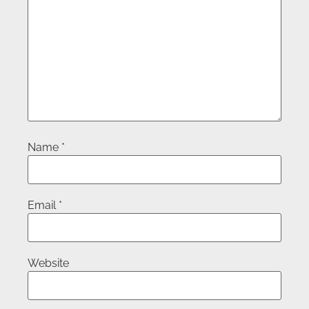
Name
*
Email
*
Website