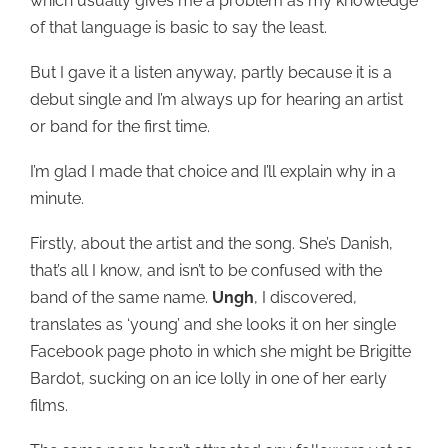
which usually gives me a problem as my knowledge
of that language is basic to say the least.
But I gave it a listen anyway, partly because it is a
debut single and I’m always up for hearing an artist
or band for the first time.
I’m glad I made that choice and I’ll explain why in a
minute.
Firstly, about the artist and the song. She’s Danish,
that’s all I know, and isn’t to be confused with the
band of the same name.
Ungh
, I discovered,
translates as ‘young’ and she looks it on her single
Facebook page photo in which she might be Brigitte
Bardot, sucking on an ice lolly in one of her early
films.