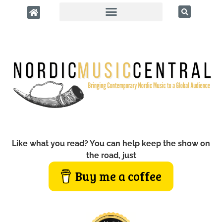
Like what you read? You can help keep the show on
the road, just
Buy me a coffee