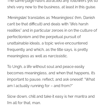
The same page hasn’t attracted any followers yet so
she’s very new to the business, at least in this guise.
‘Meningsløs’
translates as ‘Meaningless’ (hm, Danish
can’t be that difficult) and deals with “life’s harsh
realities” and in particular zeroes in on the culture of
perfectionism and the perpetual pursuit of
unattainable ideals, a topic we’ve encountered
frequently and which, as the title says, is pretty
meaningless as well as narcissistic.
To Ungh, a life without soul and peace easily
becomes meaningless, and when that happens, it’s
important to pause, reflect, and ask oneself: “What
am I actually running for – and from?”
Slow down, chill and take it easy is her mantra and
I’m all for that, man.