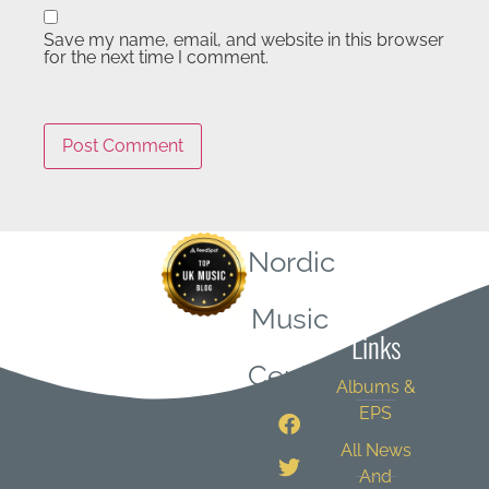
Save my name, email, and website in this browser
for the next time I comment.
Nordic
Quick
Music
Links
Central
Albums &
EPS
All News
And