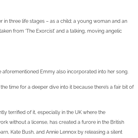
 in three life stages – as a child; a young woman and an
taken from ‘The Exorcist’ and a talking, moving angelic
the aforementioned Emmy also incorporated into her song.
he time for a deeper dive into it because there’s a fair bit of
y terrified of it, especially in the UK where the
 without a license, has created a furore in the British
arn, Kate Bush, and Annie Lennox by releasing a silent