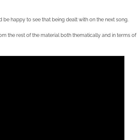
I’d be happy to see that being dealt with on the next song.
om the rest of the material both thematically and in terms of