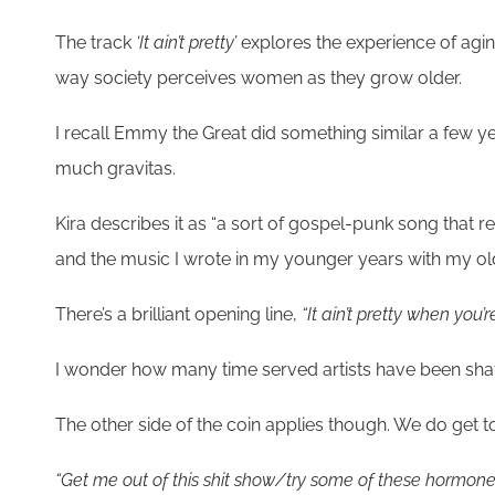
The track
‘It ain’t pretty’
explores the experience of agi
way society perceives women as they grow older.
I recall Emmy the Great did something similar a few y
much gravitas.
Kira describes it as “a sort of gospel-punk song tha
and the music I wrote in my younger years with my old 
There’s a brilliant opening line,
“It ain’t pretty when you’
I wonder how many time served artists have been shafte
The other side of the coin applies though. We do get to
“Get me out of this shit show/try some of these hormon