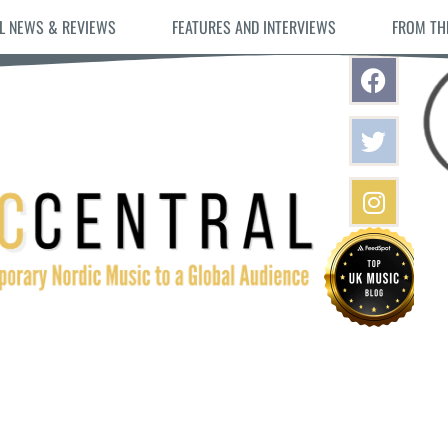
L NEWS & REVIEWS
FEATURES AND INTERVIEWS
FROM TH