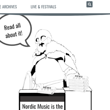
E ARCHIVES
LIVE & FESTIVALS