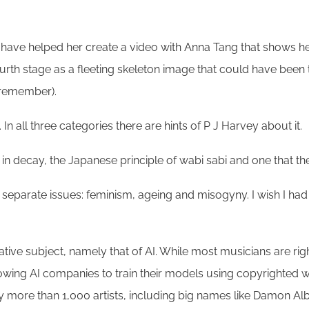
have helped her create a video with Anna Tang that shows her
ourth stage as a fleeting skeleton image that could have been 
I remember).
y. In all three categories there are hints of P J Harvey about it.
 in decay, the Japanese principle of wabi sabi and one that 
e separate issues: feminism, ageing and misogyny. I wish I had t
ative subject, namely that of AI. While most musicians are rightl
ing AI companies to train their models using copyrighted work
 more than 1,000 artists, including big names like Damon Alb