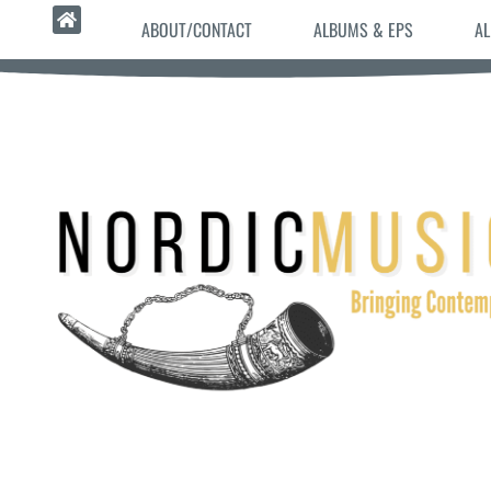
ABOUT/CONTACT
ALBUMS & EPS
AL