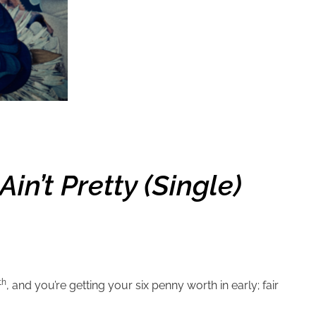
in’t Pretty (single)
th
, and you’re getting your six penny worth in early; fair