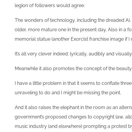
legion of followers would agree.
The wonders of technology, including the dreaded AI, 
older, more mature one in the present day. Also in a f
memorial statue (another Exorcist franchise image if 
It’s all very clever indeed; lyrically, audibly and visuall
Meanwhile it also promotes the concept of the beauty
I have a little problem in that it seems to conflate thre
unraveling to do and I might be missing the point.
And it also raises the elephant in the room as an altern
government’s proposed changes to copyright law, allow
music industry (and elsewhere) prompting a protest by