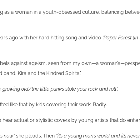
ng as a woman in a youth-obsessed culture, balancing between
ears ago with her hard hitting song and video
‘Paper Forest (In
t rebels against ageism, seen from my own—a woman’s—perspect
band, Kira and the Kindred Spirits”.
re growing old/the little punks stole your rock and roll”.
d like that by kids covering their work. Badly.
 hear actual or stylistic covers by young artists that do enhan
es now”
she pleads. Then
“it’s a young man’s world and it’s neve