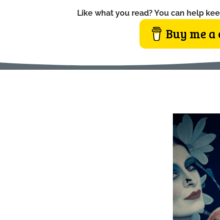
Like what you read? You can help kee
Buy me a 