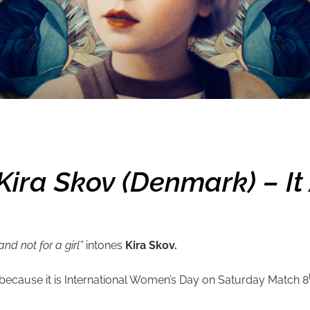
ra Skov (Denmark) – It A
and not for a girl”
intones
Kira Skov.
you because it is International Women’s Day on Saturday Match 8