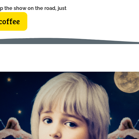
p the show on the road, just
coffee