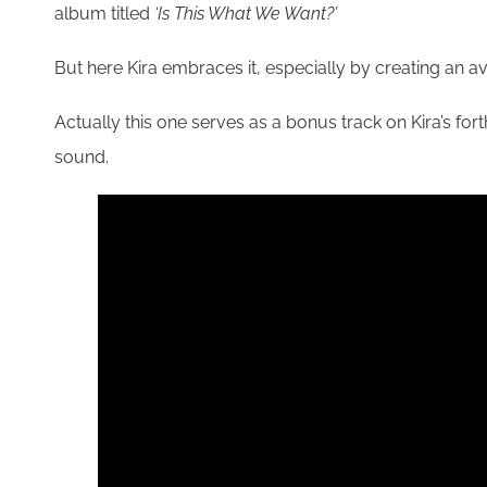
album titled
‘Is This What We Want?’
But here Kira embraces it, especially by creating an ava
Actually this one serves as a bonus track on Kira’s fo
sound.