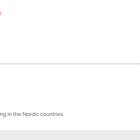
l
g in the Nordic countries.