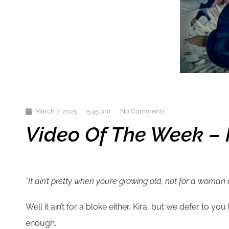
March 7, 2025
5:45 pm
No Comments
Video Of The Week – Ki
“It ain’t pretty when you’re growing old, not for a woman 
Well it ain’t for a bloke either, Kira, but we defer to 
enough.