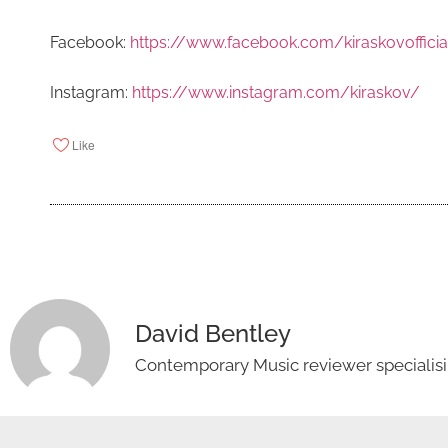
Facebook:
https://www.facebook.com/kiraskovofficia
Instagram:
https://www.instagram.com/kiraskov/
Like
David Bentley
Contemporary Music reviewer specialisin