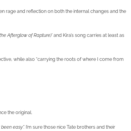
 rage and reflection on both the internal changes and the
 the Afterglow of Rapture)’
and Kira’s song carries at least as
ive, while also “carrying the roots of where I come from
ce the original.
r been easy”.
I’m sure those nice Tate brothers and their