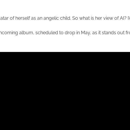
tar of herself as an angelic child. So what is her view of AI? 
rthcoming album, scheduled to drop in May, as it stands out fr