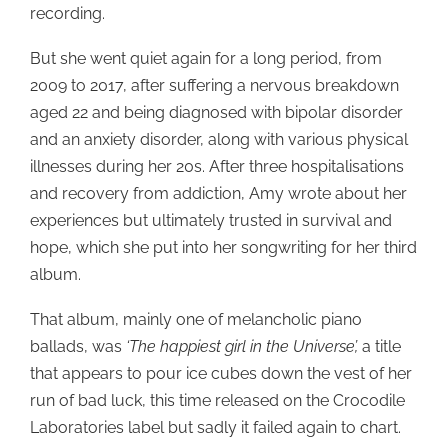
recording.
But she went quiet again for a long period, from
2009 to 2017, after suffering a nervous breakdown
aged 22 and being diagnosed with bipolar disorder
and an anxiety disorder, along with various physical
illnesses during her 20s. After three hospitalisations
and recovery from addiction, Amy wrote about her
experiences but ultimately trusted in survival and
hope, which she put into her songwriting for her third
album.
That album, mainly one of melancholic piano
ballads, was
‘The happiest girl in the Universe’,
a title
that appears to pour ice cubes down the vest of her
run of bad luck, this time released on the Crocodile
Laboratories label but sadly it failed again to chart.