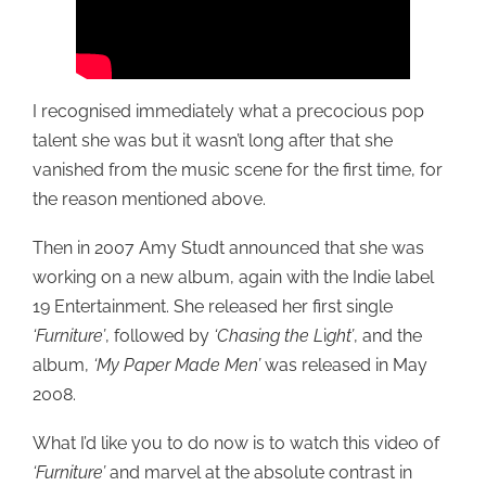
I recognised immediately what a precocious pop
talent she was but it wasn’t long after that she
vanished from the music scene for the first time, for
the reason mentioned above.
Then in 2007 Amy Studt announced that she was
working on a new album, again with the Indie label
19 Entertainment. She released her first single
‘Furniture’
, followed by
‘Chasing the L
i
ght’
, and the
album,
‘My Paper Made Men’
was released in May
2008.
What I’d like you to do now is to watch this video of
‘Furniture’
and marvel at the absolute contrast in