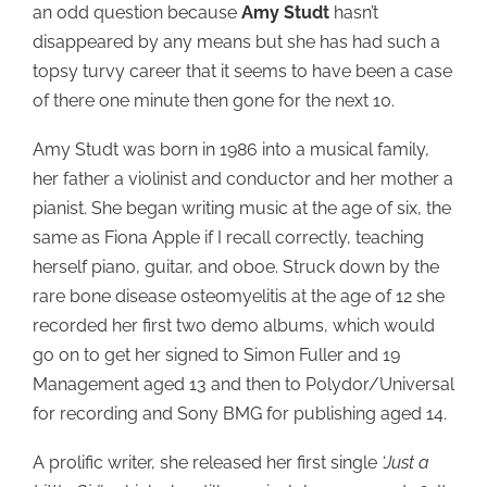
an odd question because
Amy Studt
hasn’t
disappeared by any means but she has had such a
topsy turvy career that it seems to have been a case
of there one minute then gone for the next 10.
Amy Studt was born in 1986 into a musical family,
her father a violinist and conductor and her mother a
pianist. She began writing music at the age of six, the
same as Fiona Apple if I recall correctly, teaching
herself piano, guitar, and oboe. Struck down by the
rare bone disease osteomyelitis at the age of 12 she
recorded her first two demo albums, which would
go on to get her signed to Simon Fuller and 19
Management aged 13 and then to Polydor/Universal
for recording and Sony BMG for publishing aged 14.
A prolific writer, she released her first single
‘Just a