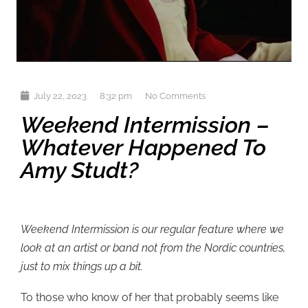
July 22, 2023
8:32 pm
No Comments
Weekend Intermission –
Whatever Happened To
Amy Studt?
Weekend Intermission is our regular feature where we
look at an artist or band not from the Nordic countries,
just to mix things up a bit.
To those who know of her that probably seems like