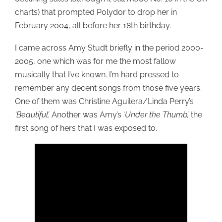
charts) that prompted Polydor to drop her in
February 2004, all before her 18th birthday.
I came across Amy Studt briefly in the period 2000-
2005, one which was for me the most fallow
musically that I’ve known. I’m hard pressed to
remember any decent songs from those five years.
One of them was Christine Aguilera/Linda Perry’s
‘Beautiful’.
Another was Amy’s ‘
Under the Thumb’,
the
first song of hers that I was exposed to.