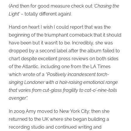
(And then for good measure check out
‘Chasing the
L
i
ght’ –
totally different again
).
Hand on heart I wish I could report that was the
beginning of the triumphant comeback that it should
have been but it wasn’t to be. Incredibly, she was
dropped by a second label after the album failed to
chart despite excellent press reviews on both sides
of the Atlantic, including one from the LA Times
which wrote of a
“Positively incandescent torch-
singing Londoner with a hair-raising emotional range
that varies from cut-glass fragility to cat-o’-nine-tails
avenger”.
In 2009 Amy moved to New York City; then she
returned to the UK where she began building a
recording studio and continued writing and