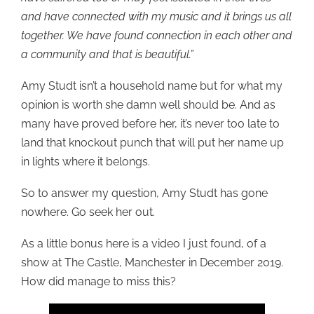
and have connected with my music and it brings us all
together. We have found connection in each other and
a community and that is beautiful.”
Amy Studt isn’t a household name but for what my
opinion is worth she damn well should be. And as
many have proved before her, it’s never too late to
land that knockout punch that will put her name up
in lights where it belongs.
So to answer my question, Amy Studt has gone
nowhere. Go seek her out.
As a little bonus here is a video I just found, of a
show at The Castle, Manchester in December 2019.
How did manage to miss this?