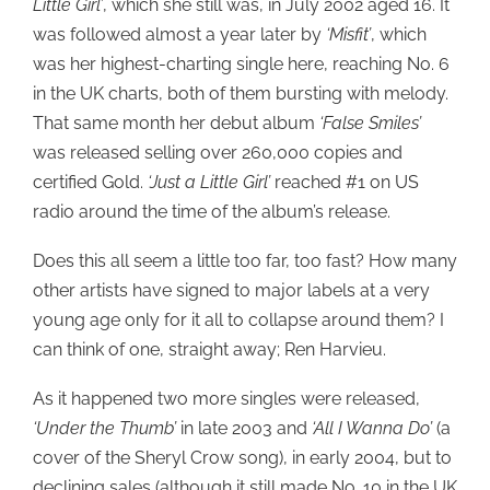
Little Girl’
, which she still was, in July 2002 aged 16. It
was followed almost a year later by
‘Misfit’
, which
was her highest-charting single here, reaching No. 6
in the UK charts, both of them bursting with melody.
That same month her debut album
‘False Smiles’
was released selling over 260,000 copies and
certified Gold.
‘Just a Little Girl’
reached #1 on US
radio around the time of the album’s release.
Does this all seem a little too far, too fast? How many
other artists have signed to major labels at a very
young age only for it all to collapse around them? I
can think of one, straight away; Ren Harvieu.
As it happened two more singles were released,
‘Under the Thumb’
in late 2003 and
‘All I Wanna Do’
(a
cover of the Sheryl Crow song), in early 2004, but to
declining sales (although it still made No. 10 in the UK