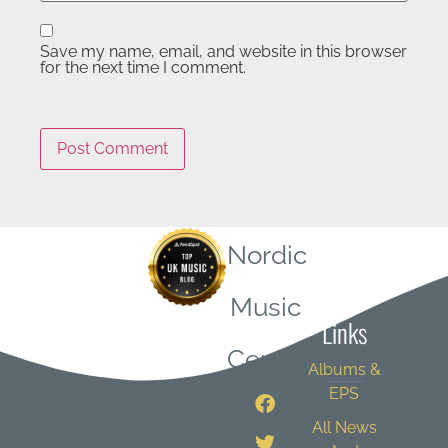
Save my name, email, and website in this browser
for the next time I comment.
Nordic
Quick
Music
Links
Central
Albums &
EPS
All News