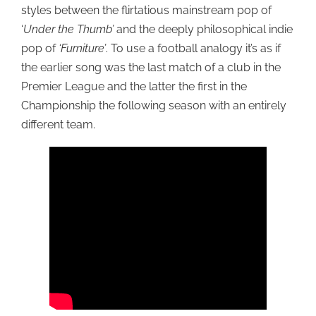
styles between the flirtatious mainstream pop of
‘
Under the Thumb’
and the deeply philosophical indie
pop of
‘Furniture’
. To use a football analogy it’s as if
the earlier song was the last match of a club in the
Premier League and the latter the first in the
Championship the following season with an entirely
different team.