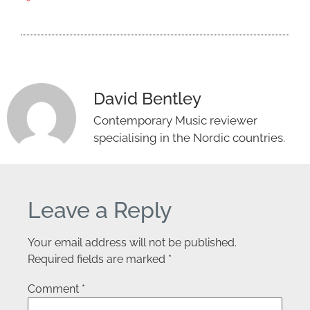
David Bentley
Contemporary Music reviewer
specialising in the Nordic countries.
Leave a Reply
Your email address will not be published.
Required fields are marked
*
Comment
*