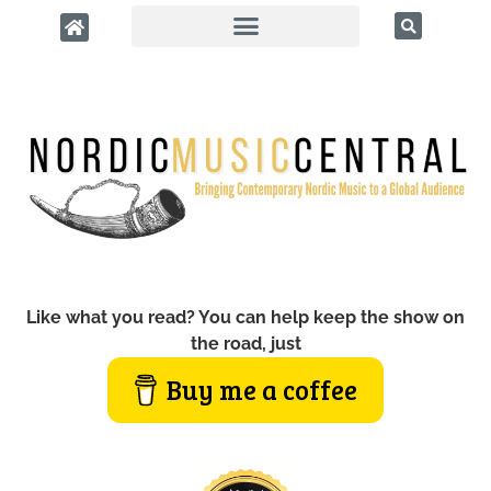
Like what you read? You can help keep the show on
the road, just
Buy me a coffee