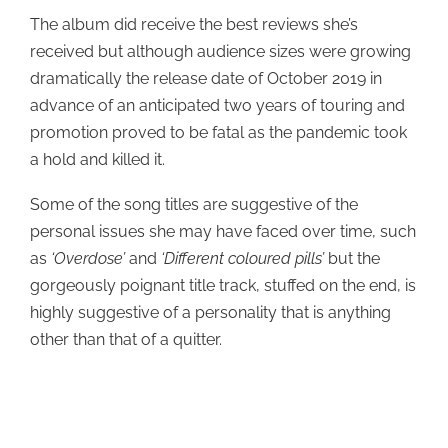
The album did receive the best reviews she’s
received but although audience sizes were growing
dramatically the release date of October 2019 in
advance of an anticipated two years of touring and
promotion proved to be fatal as the pandemic took
a hold and killed it.
Some of the song titles are suggestive of the
personal issues she may have faced over time, such
as
‘Overdose’
and
‘Different coloured pills’
but the
gorgeously poignant title track, stuffed on the end, is
highly suggestive of a personality that is anything
other than that of a quitter.