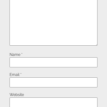
Name
*
Email
*
Website