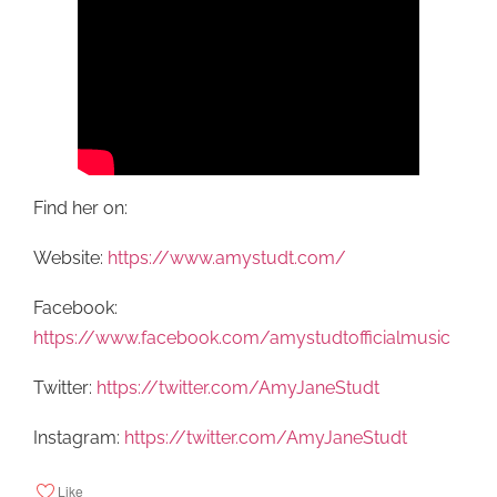
Find her on:
Website:
https://www.amystudt.com/
Facebook:
https://www.facebook.com/amystudtofficialmusic
Twitter:
https://twitter.com/AmyJaneStudt
Instagram:
https://twitter.com/AmyJaneStudt
Like