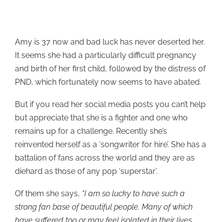
Amy is 37 now and bad luck has never deserted her.
It seems she had a particularly difficult pregnancy
and birth of her first child, followed by the distress of
PND, which fortunately now seems to have abated.
But if you read her social media posts you can’t help
but appreciate that she is a fighter and one who
remains up for a challenge. Recently she’s
reinvented herself as a ‘songwriter for hire’. She has a
battalion of fans across the world and they are as
diehard as those of any pop ‘superstar’.
Of them she says,
“I am so lucky to have such a
strong fan base of beautiful people. Many of which
have suffered too or may feel isolated in their lives