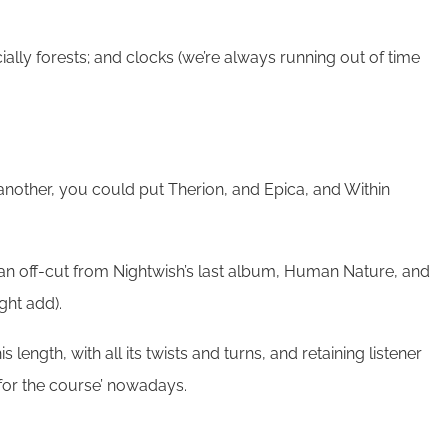
ally forests; and clocks (we’re always running out of time
another, you could put Therion, and Epica, and Within
an off-cut from Nightwish’s last album, Human Nature, and
ght add).
ength, with all its twists and turns, and retaining listener
 for the course’ nowadays.