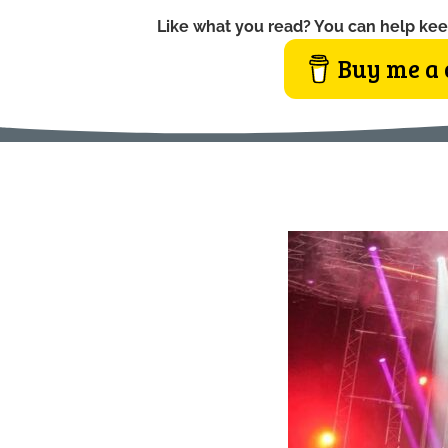
Like what you read? You can help kee
Buy me a 