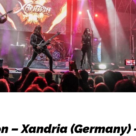
n – Xandria (Germany)