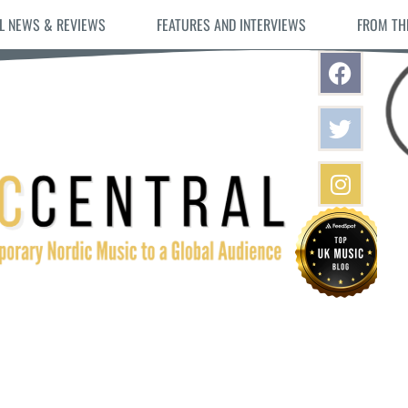
L NEWS & REVIEWS
FEATURES AND INTERVIEWS
FROM TH