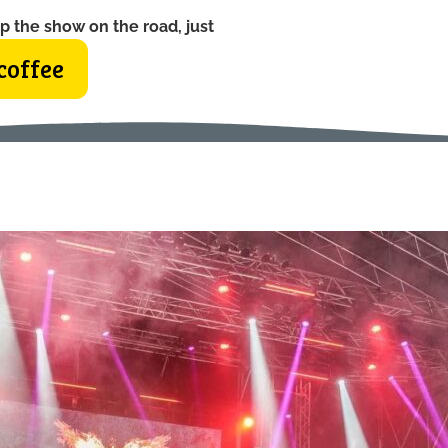
p the show on the road, just
coffee