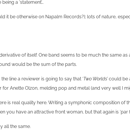
 being a ‘statement’…
d it be otherwise on Napalm Records?); lots of nature, especi
derivative of itself. One band seems to be much the same as 
sound would be the sum of the parts.
he line a reviewer is going to say that ‘
Two Worlds’
could be 
 for Anette Olzon, melding pop and metal (and very well I mi
is real quality here. Writing a symphonic composition of this l
hen you have an attractive front woman, but that again is ‘par
y all the same.