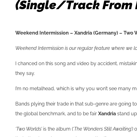
(single/track From 
Weekend Intermission – Xandria (Germany) – Two W
Weekend Intermission is our regular feature where we look
I chanced on this song and video by accident, mistak
they say.
I’m no metalhead, which is why you won’t see many met
Bands plying their trade in that sub-genre are going t
the global benchmark, and to be fair
Xandria
stand up
‘Two Worlds’
is the album (‘
The Wonders Still Awaiting’)
o