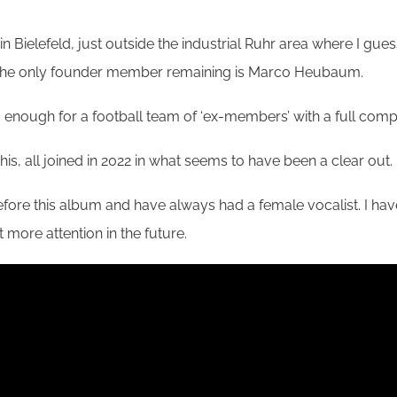
 in Bielefeld, just outside the industrial Ruhr area where I
, the only founder member remaining is Marco Heubaum.
nough for a football team of ‘ex-members’ with a full compl
s, all joined in 2022 in what seems to have been a clear out.
fore this album and have always had a female vocalist. I have
t more attention in the future.