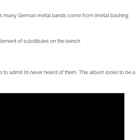
 guess many German metal bands come from (metal bashing
ement of substitutes on the bench.
 to admit I’d never heard of them. This album looks to be a