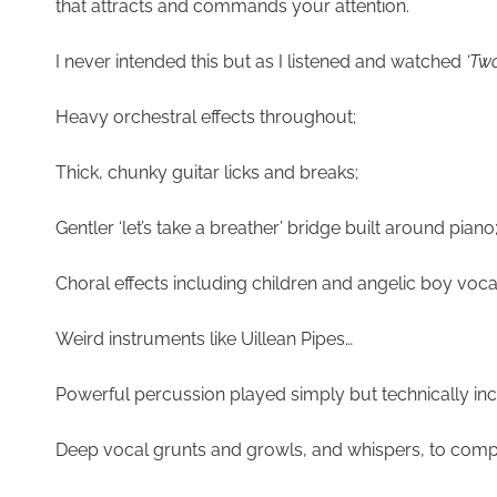
that attracts and commands your attention.
I never intended this but as I listened and watched
‘Tw
Heavy orchestral effects throughout;
Thick, chunky guitar licks and breaks;
Gentler ‘let’s take a breather’ bridge built around piano
Choral effects including children and angelic boy v
Weird instruments like Uillean Pipes…
Powerful percussion played simply but technically i
Deep vocal grunts and growls, and whispers, to com