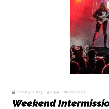
February 11, 2023
9:48 pm
No Comments
Weekend Intermissio