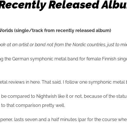
Recently Released Alb
orlds (single/track from recently released album)
 at an artist or band not from the Nordic countries, just to mix 
ing the German symphonic metal band for female Finnish sin
al reviews in here. That said, I follow one symphonic metal b
o be compared to Nightwish like it or not, because of the sta
 to that comparison pretty well.
pener, lasts seven and a half minutes (par for the course wh