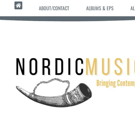
ABOUT/CONTACT
ALBUMS & EPS
AL