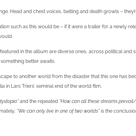
ge. Head and chest voices, belting and death growls – they’re
ation such as this would be – if it were a trailer for a newly 
would.
 featured in the album are diverse ones, across political and s
t something better awaits.
scape to another world from the disaster that this one has bec
a in Lars Triers’ seminal end of the world film.
dystopia”
and the repeated
“How can all these dreams prevail/I
imately,
“We can only live in one of two worlds”
is the conclusio