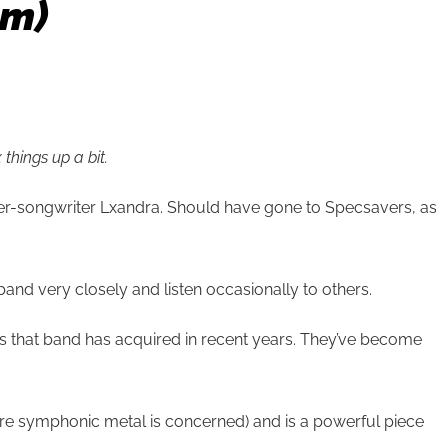
um)
things up a bit.
ger-songwriter Lxandra. Should have gone to Specsavers, as
and very closely and listen occasionally to others.
tus that band has acquired in recent years. They’ve become
ere symphonic metal is concerned) and is a powerful piece