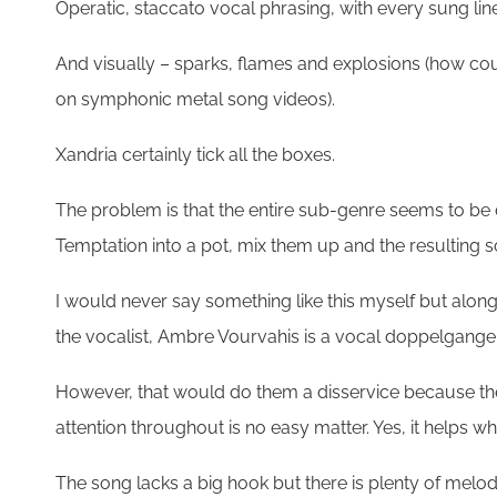
Operatic, staccato vocal phrasing, with every sung line
And visually – sparks, flames and explosions (how coul
on symphonic metal song videos).
Xandria certainly tick all the boxes.
The problem is that the entire sub-genre seems to be 
Temptation into a pot, mix them up and the resulting 
I would never say something like this myself but along t
the vocalist, Ambre Vourvahis is a vocal doppelganger
However, that would do them a disservice because there 
attention throughout is no easy matter. Yes, it helps w
The song lacks a big hook but there is plenty of melod