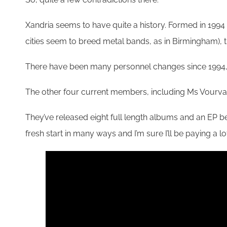
Xandria seems to have quite a history. Formed in 1994
cities seem to breed metal bands, as in Birmingham)
There have been many personnel changes since 1994, e
The other four current members, including Ms Vourvahi
They’ve released eight full length albums and an EP be
fresh start in many ways and I’m sure I’ll be paying a lo