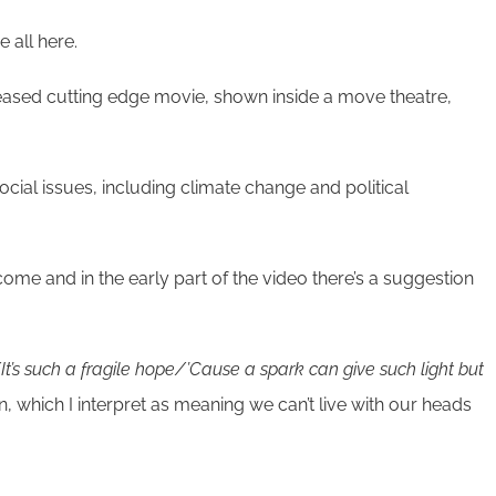
 all here.
released cutting edge movie, shown inside a move theatre,
ocial issues, including climate change and political
ome and in the early part of the video there’s a suggestion
t’s such a fragile hope/’Cause a spark can give such light but
n, which I interpret as meaning we can’t live with our heads