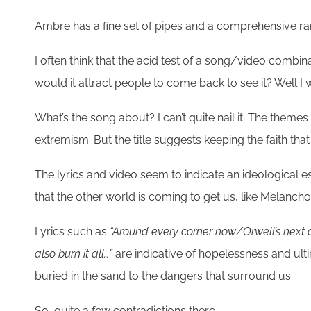
Ambre has a fine set of pipes and a comprehensive ran
I often think that the acid test of a song/video combin
would it attract people to come back to see it? Well I 
What’s the song about? I can’t quite nail it. The themes
extremism. But the title suggests keeping the faith tha
The lyrics and video seem to indicate an ideological e
that the other world is coming to get us, like Melancholi
Lyrics such as
“Around every corner now/Orwell’s next 
also burn it all…”
are indicative of hopelessness and ult
buried in the sand to the dangers that surround us.
So, quite a few contradictions there.