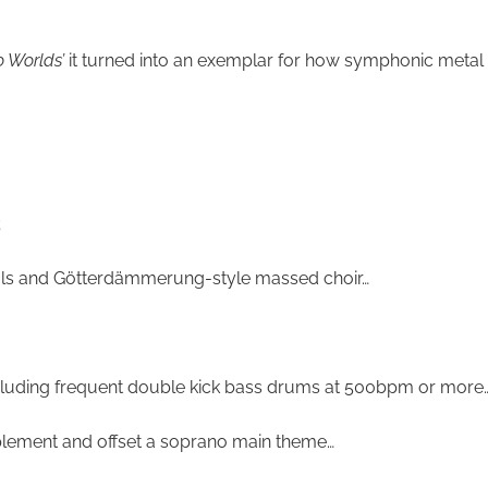
o Worlds’
it turned into an exemplar for how symphonic metal wor
;
ocals and Götterdämmerung-style massed choir…
ncluding frequent double kick bass drums at 500bpm or more
plement and offset a soprano main theme…