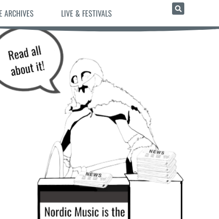
E ARCHIVES
LIVE & FESTIVALS