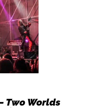
 – Two Worlds