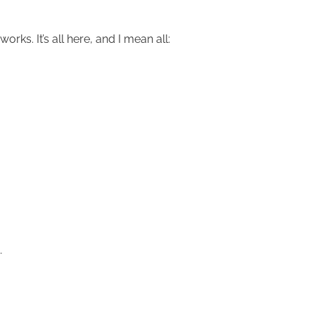
ks. It’s all here, and I mean all:
…