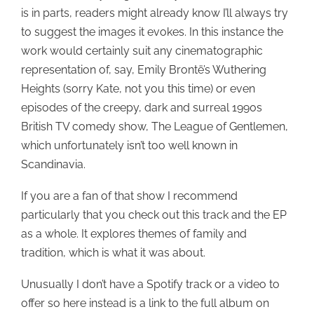
is in parts, readers might already know I’ll always try
to suggest the images it evokes. In this instance the
work would certainly suit any cinematographic
representation of, say, Emily Brontë’s Wuthering
Heights (sorry Kate, not you this time) or even
episodes of the creepy, dark and surreal 1990s
British TV comedy show, The League of Gentlemen,
which unfortunately isn’t too well known in
Scandinavia.
If you are a fan of that show I recommend
particularly that you check out this track and the EP
as a whole. It explores themes of family and
tradition, which is what it was about.
Unusually I don’t have a Spotify track or a video to
offer so here instead is a link to the full album on