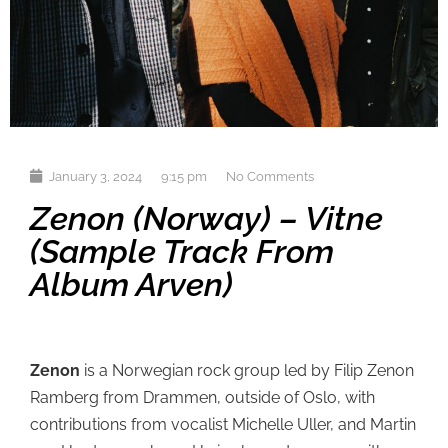
January 3, 2024
9:15 pm
No Comments
Zenon (Norway) – Vitne
(sample Track From
Album Arven)
Zenon
is a Norwegian rock group led by Filip Zenon
Ramberg from Drammen, outside of Oslo, with
contributions from vocalist Michelle Uller, and Martin