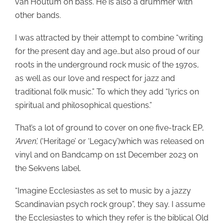
van Houtum on bass. He is also a drummer with
other bands.
I was attracted by their attempt to combine “writing
for the present day and age…but also proud of our
roots in the underground rock music of the 1970s,
as well as our love and respect for jazz and
traditional folk music.” To which they add “lyrics on
spiritual and philosophical questions.”
That’s a lot of ground to cover on one five-track EP,
‘Arven’,
(‘Heritage’ or ‘Legacy’)which was released on
vinyl and on Bandcamp on 1st December 2023 on
the Sekvens label.
“Imagine Ecclesiastes as set to music by a jazzy
Scandinavian psych rock group”, they say. I assume
the Ecclesiastes to which they refer is the biblical Old