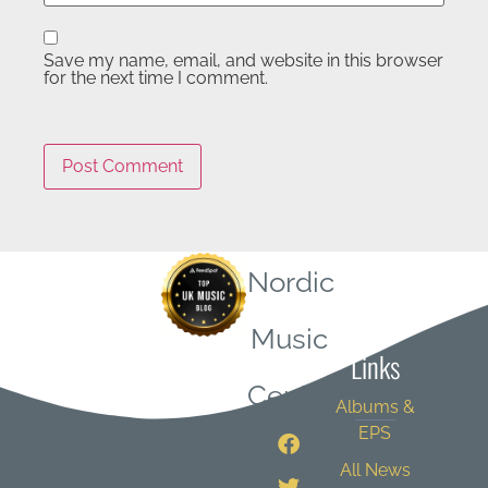
Save my name, email, and website in this browser
for the next time I comment.
Nordic
Quick
Music
Links
Central
Albums &
EPS
All News