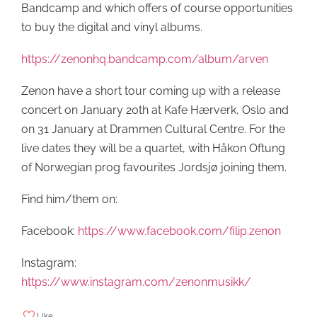
Bandcamp and which offers of course opportunities
to buy the digital and vinyl albums.
https://zenonhq.bandcamp.com/album/arven
Zenon have a short tour coming up with a release
concert on January 20th at Kafe Hærverk, Oslo and
on 31 January at Drammen Cultural Centre. For the
live dates they will be a quartet, with Håkon Oftung
of Norwegian prog favourites Jordsjø joining them.
Find him/them on:
Facebook:
https://www.facebook.com/filip.zenon
Instagram:
https://www.instagram.com/zenonmusikk/
Like