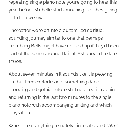
repeating single piano note you’re going to hear this
year before Michelle starts moaning like she’s giving
birth to a werewolf.
Thereafter we’re off into a guitars-led spiritual
sounding journey similar to one that perhaps
Trembling Bells might have cooked up if they’d been
part of the scene around Haight-Ashbury in the late
1960s.
About seven minutes in it sounds like it is petering
out but then explodes into something darker,
brooding and gothic before shifting direction again
and returning in the last two minutes to the single
piano note with accompanying tinkling and which
plays it out.
When I hear anything remotely cinematic, and
‘Vitne’