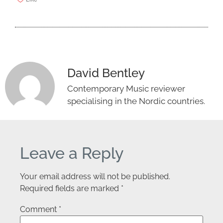
David Bentley
Contemporary Music reviewer
specialising in the Nordic countries.
Leave a Reply
Your email address will not be published.
Required fields are marked
*
Comment
*