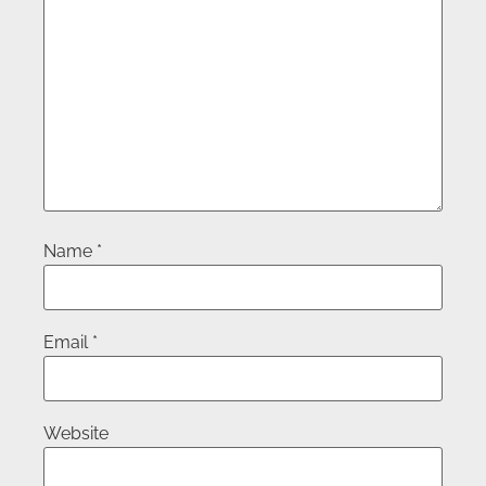
Name
*
Email
*
Website