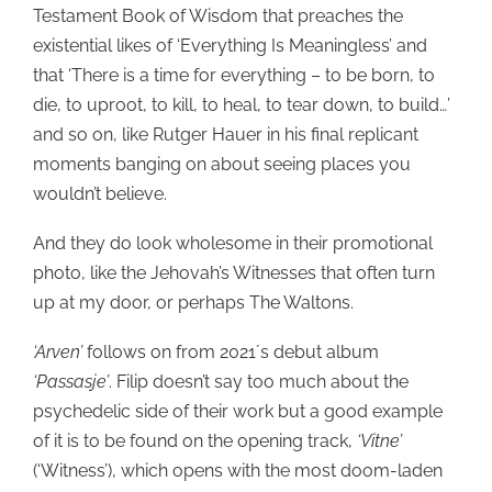
Testament Book of Wisdom that preaches the
existential likes of ‘Everything Is Meaningless’ and
that ‘There is a time for everything – to be born, to
die, to uproot, to kill, to heal, to tear down, to build…’
and so on, like Rutger Hauer in his final replicant
moments banging on about seeing places you
wouldn’t believe.
And they do look wholesome in their promotional
photo, like the Jehovah’s Witnesses that often turn
up at my door, or perhaps The Waltons.
‘Arven’
follows on from 2021´s debut album
‘Passasje’
. Filip doesn’t say too much about the
psychedelic side of their work but a good example
of it is to be found on the opening track,
‘Vitne’
(‘Witness’), which opens with the most doom-laden