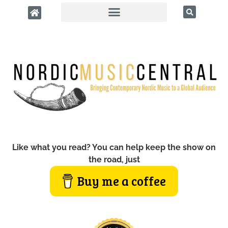
Like what you read? You can help keep the show on
the road, just
Buy me a coffee