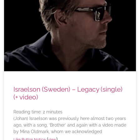
Israelson (Sweden) – Legacy (single)
(+ video)
Reading time:
2
minutes
(Johan) Israelson was previously here almost two years
ago, with a song, ‘Brother’ and again with a video made
by Mina Oldmark, whom we acknowledged
(
)
Like Button Notice
view