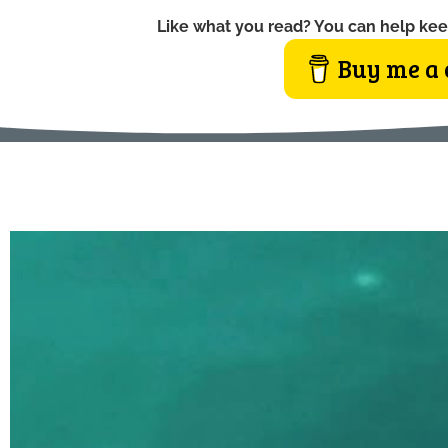
Like what you read? You can help kee
Buy me a 