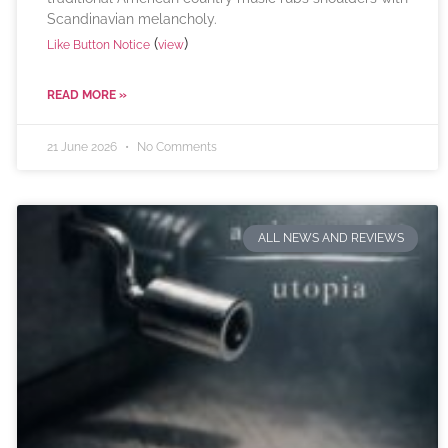
Scandinavian melancholy.
(
)
Like Button Notice
view
READ MORE »
21 June 2026
No Comments
ALL NEWS AND REVIEWS