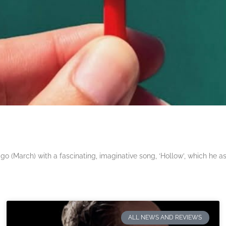
 (March) with a fascinating, imaginative song, ‘Hollow’, which he a
ALL NEWS AND REVIEWS