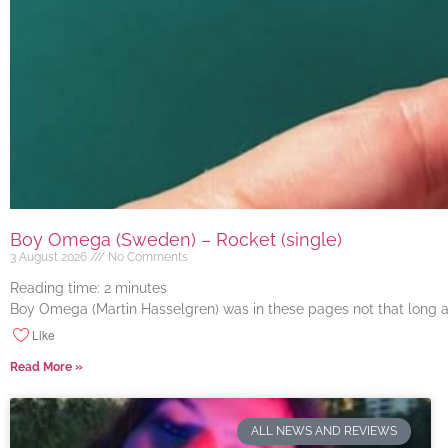
Boy Omega (Sweden) – Rocket (single)
3 August 2026
No Comments
Reading time:
2
minutes
Boy Omega (Martin Hasselgren) was in these pages not that long ago
Like
Read More »
ALL NEWS AND REVIEWS