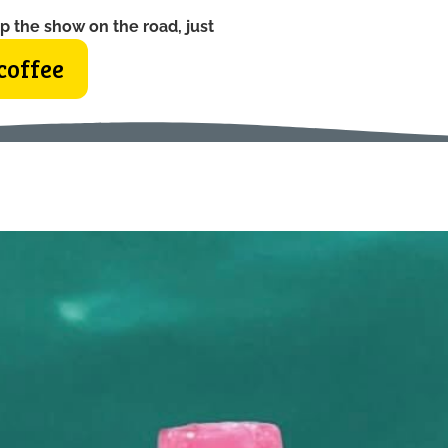
p the show on the road, just
coffee