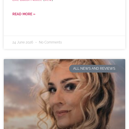
READ MORE »
24 June 2026
No Comments
ALL NEWS AND REVIEWS