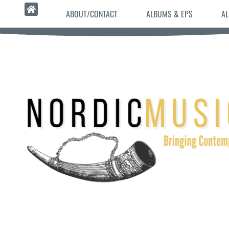
ABOUT/CONTACT
ALBUMS & EPS
AL