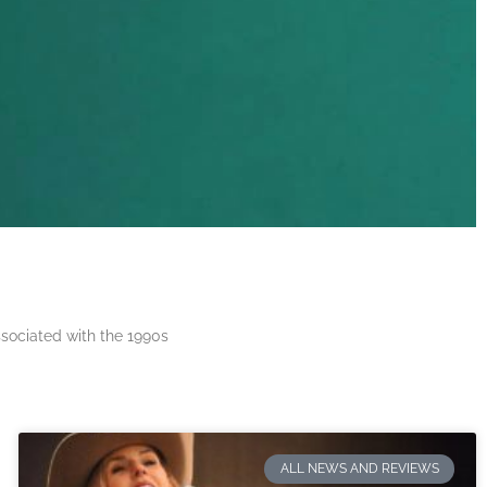
ssociated with the 1990s
ALL NEWS AND REVIEWS