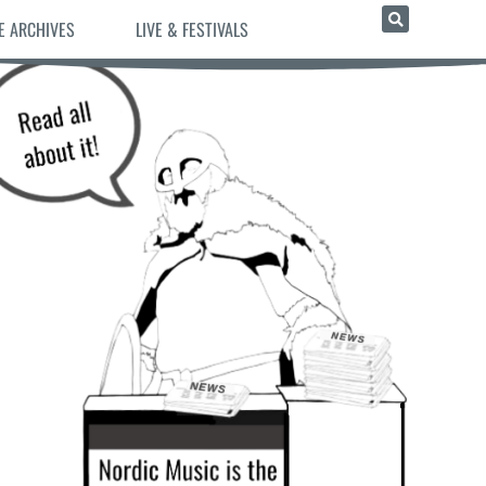
E ARCHIVES
LIVE & FESTIVALS