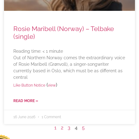
Rosie Maribell (Norway) – Telbake
(single)
Reading time:
< 1
minute
Out of Northern Norway comes the extraordinary voice
of Rosie Maribell (Grønvoll), a singer-songwriter
currently based in Oslo, which must be as different as
central
(
)
Like Button Notice
view
READ MORE »
16 June 2026
1 Comment
1
2
3
4
5