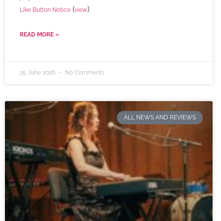
(
)
Like Button Notice
view
READ MORE »
25 June 2026
No Comments
ALL NEWS AND REVIEWS