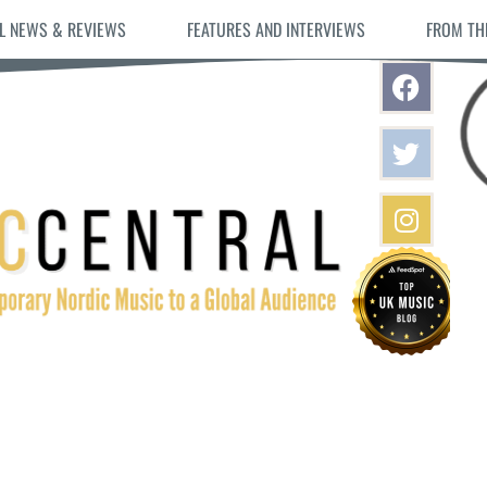
L NEWS & REVIEWS
FEATURES AND INTERVIEWS
FROM TH