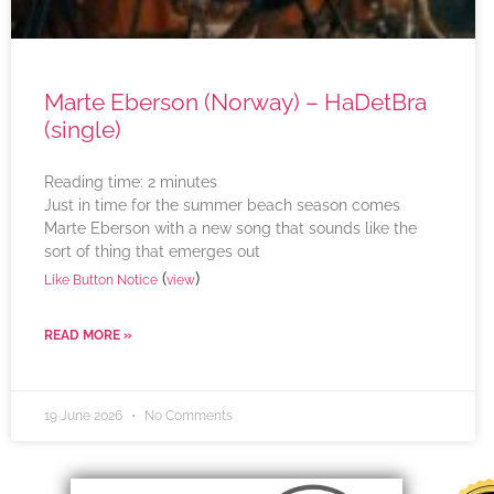
Marte Eberson (Norway) – HaDetBra
(single)
Reading time:
2
minutes
Just in time for the summer beach season comes
Marte Eberson with a new song that sounds like the
sort of thing that emerges out
(
)
Like Button Notice
view
READ MORE »
19 June 2026
No Comments