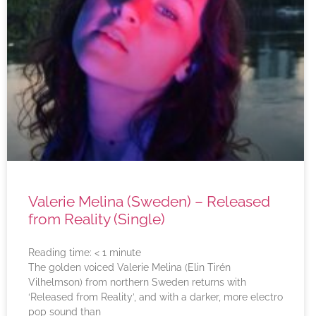
Valerie Melina (Sweden) – Released
from Reality (Single)
Reading time:
< 1
minute
The golden voiced Valerie Melina (Elin Tirén
Vilhelmson) from northern Sweden returns with
‘Released from Reality’, and with a darker, more electro
pop sound than