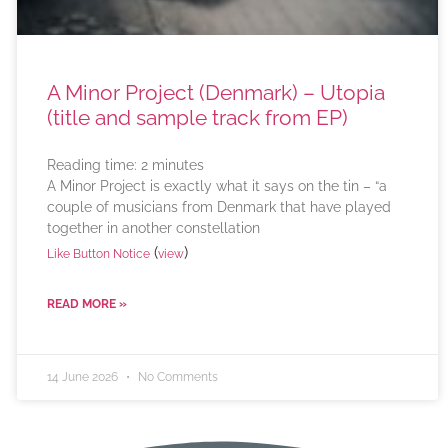
A Minor Project (Denmark) – Utopia
(title and sample track from EP)
Reading time:
2
minutes
A Minor Project is exactly what it says on the tin – “a
couple of musicians from Denmark that have played
together in another constellation
(
)
Like Button Notice
view
READ MORE »
14 June 2026
No Comments