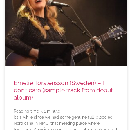
Emelie Torstensson (Sweden) – I
don’t care (sample track from debut
album)
Reading time:
< 1
minute
It’s a while since we had some genuine full-bloodied
Nordicana in NMC, that meeting place where
traditional American country music rubs shoulders with