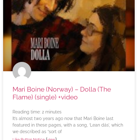
Mari Boine (Norway) – Dolla (The
Flame) (single) +video
Reading time:
2
minutes
It’s almost two years ago now that Mari Boine last
featured in these pages, with a song, ‘Lean dás’, which
we described as “sort of
(
)
Like Button Notice
view