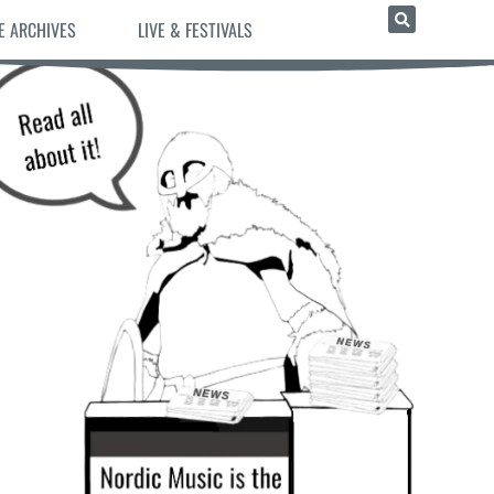
E ARCHIVES
LIVE & FESTIVALS