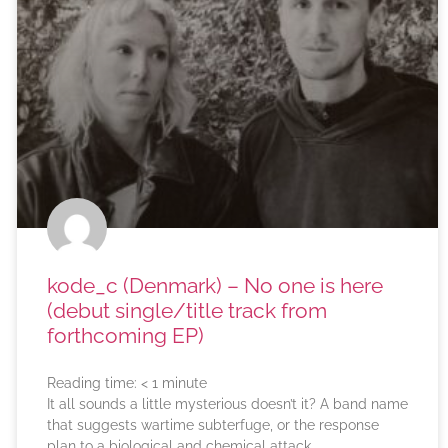
kode_c (Denmark) – No one is here
(debut single/title track from
forthcoming EP)
Reading time:
< 1
minute
It all sounds a little mysterious doesn’t it? A band name
that suggests wartime subterfuge, or the response
plan to a biological and chemical attack.