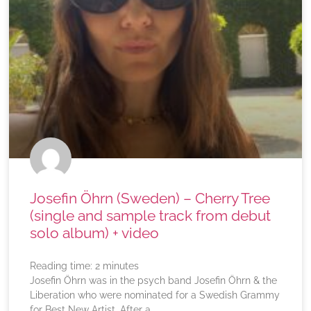
Josefin Öhrn (Sweden) – Cherry Tree
(single and sample track from debut
solo album) + video
Reading time:
2
minutes
Josefin Öhrn was in the psych band Josefin Öhrn & the
Liberation who were nominated for a Swedish Grammy
for Best New Artist. After a