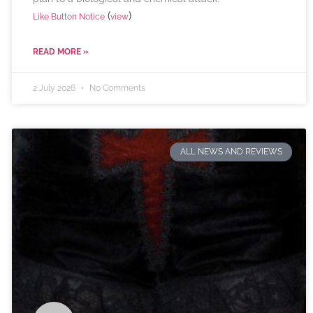
(
)
Like Button Notice
view
READ MORE »
2 July 2026
No Comments
ALL NEWS AND REVIEWS