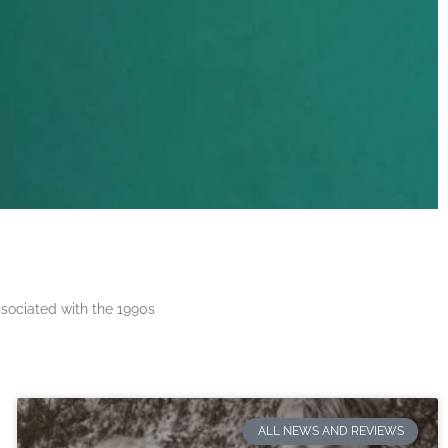
ssociated with the 1990s
ALL NEWS AND REVIEWS