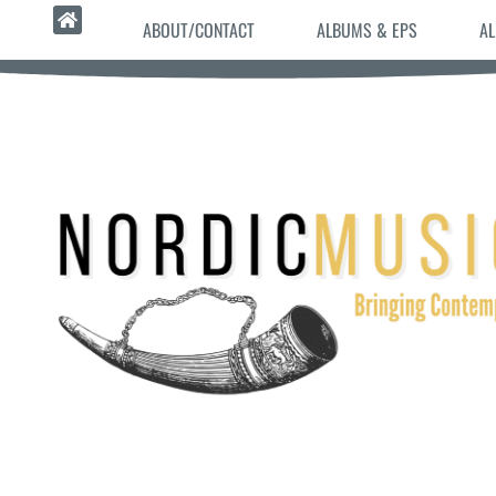
ABOUT/CONTACT
ALBUMS & EPS
AL