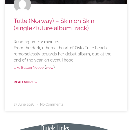
Tulle (Norway) – Skin on Skin
(single/future album track)
Reading time:
2
minutes
From the dark, ethereal heart of Oslo Tulle heads
remorselessly towards her debut album, due at the
end of the year, an event I hope
(
)
Like Button Notice
view
READ MORE »
27 June 2026
No Comments
Quick Links