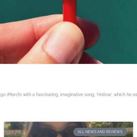
 (March) with a fascinating, imaginative song, ‘Hollow’, which he a
ALL NEWS AND REVIEWS