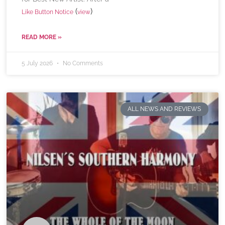
(
)
Like Button Notice
view
READ MORE »
5 July 2026
No Comments
ALL NEWS AND REVIEWS