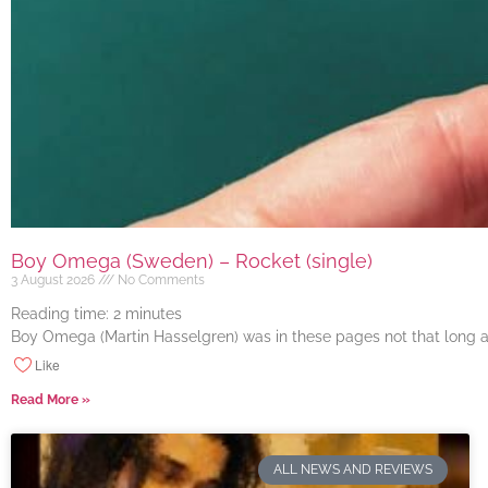
Boy Omega (Sweden) – Rocket (single)
3 August 2026
No Comments
Reading time:
2
minutes
Boy Omega (Martin Hasselgren) was in these pages not that long ago
Like
Read More »
ALL NEWS AND REVIEWS