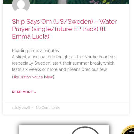
Ship Says Om (US/Sweden) – Water
Prayer (single/future EP track) (ft
Emma Lucia)
Reading time:
2
minutes
A slightly unusual one tonight as the Nordic countries
(especially Sweden) start their summer break, which
lasts six weeks or more and means precious few
(
)
Like Button Notice
view
READ MORE »
1 July 2026
No Comments