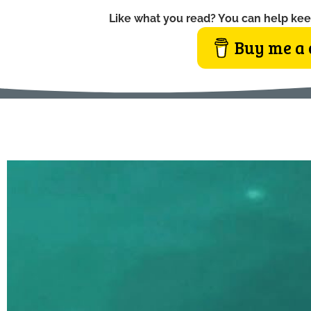
Like what you read? You can help kee
Buy me a 