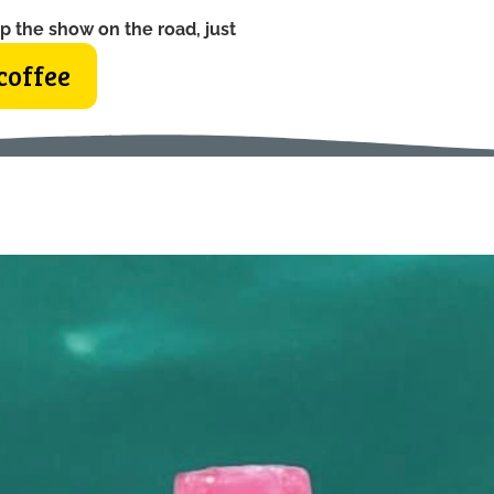
p the show on the road, just
coffee