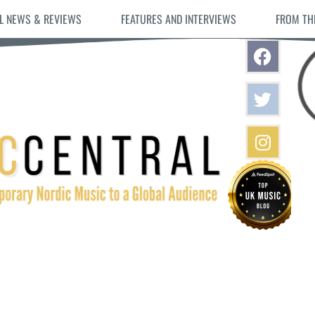
L NEWS & REVIEWS
FEATURES AND INTERVIEWS
FROM TH