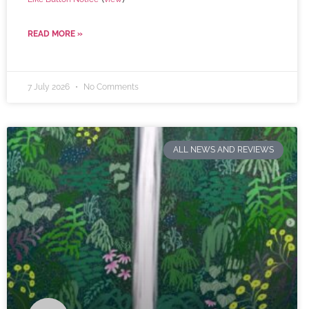
READ MORE »
7 July 2026
No Comments
ALL NEWS AND REVIEWS