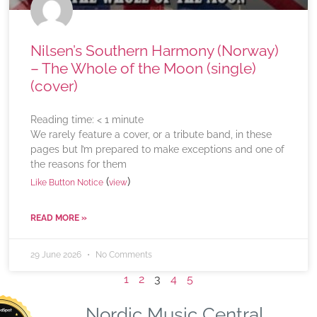
Nilsen’s Southern Harmony (Norway)
– The Whole of the Moon (single)
(cover)
Reading time:
< 1
minute
We rarely feature a cover, or a tribute band, in these
pages but I’m prepared to make exceptions and one of
the reasons for them
(
)
Like Button Notice
view
READ MORE »
29 June 2026
No Comments
1
2
3
4
5
Nordic Music Central