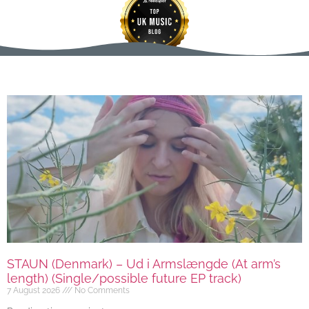
STAUN (Denmark) – Ud i Armslængde (At arm’s
length) (Single/possible future EP track)
7 August 2026
No Comments