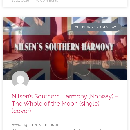
1 July 2026
No Comments
ALL NEWS AND REVIEWS
Nilsen’s Southern Harmony (Norway) –
The Whole of the Moon (single)
(cover)
Reading time:
< 1
minute