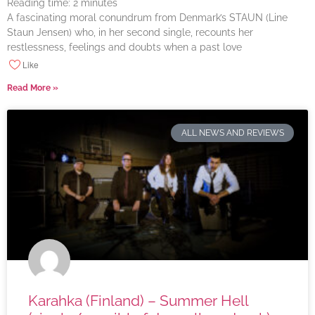
Reading time:
2
minutes
A fascinating moral conundrum from Denmark’s STAUN (Line
Staun Jensen) who, in her second single, recounts her
restlessness, feelings and doubts when a past love
Like
Read More »
ALL NEWS AND REVIEWS
Karahka (Finland) – Summer Hell