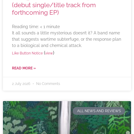
(debut single/title track from
forthcoming EP)
Reading time:
< 1
minute
It all sounds a little mysterious doesn’t it? A band name
that suggests wartime subterfuge, or the response plan
to a biological and chemical attack.
(
)
Like Button Notice
view
READ MORE »
2 July 2026
No Comments
ALL NEWS AND REVIEWS