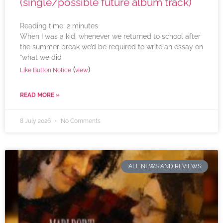
(single/possible future album track)
Reading time:
2
minutes
When I was a kid, whenever we returned to school after
the summer break we’d be required to write an essay on
“what we did
(
)
Like Button Notice
view
READ MORE »
8 July 2026
No Comments
ALL NEWS AND REVIEWS