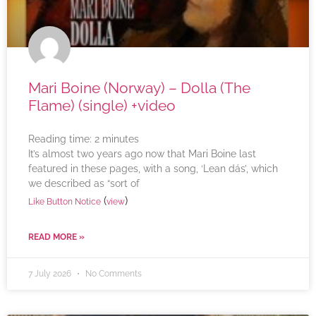
Mari Boine (Norway) – Dolla (The
Flame) (single) +video
Reading time:
2
minutes
It’s almost two years ago now that Mari Boine last
featured in these pages, with a song, ‘Lean dás’, which
we described as “sort of
(
)
Like Button Notice
view
READ MORE »
7 July 2026
No Comments