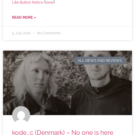
(
)
Like Button Notice
view
READ MORE »
5 July 2026
No Comments
ALL NEWS AND REVIEWS
kode_c (Denmark) – No one is here