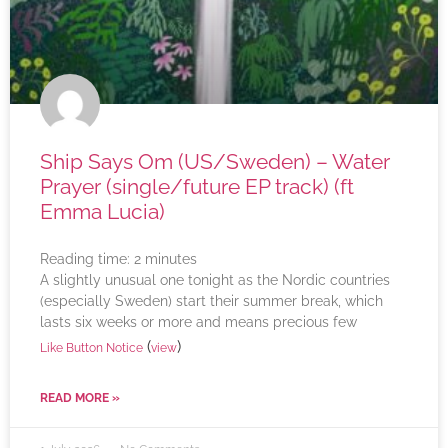
Ship Says Om (US/Sweden) – Water
Prayer (single/future EP track) (ft
Emma Lucia)
Reading time:
2
minutes
A slightly unusual one tonight as the Nordic countries
(especially Sweden) start their summer break, which
lasts six weeks or more and means precious few
(
)
Like Button Notice
view
READ MORE »