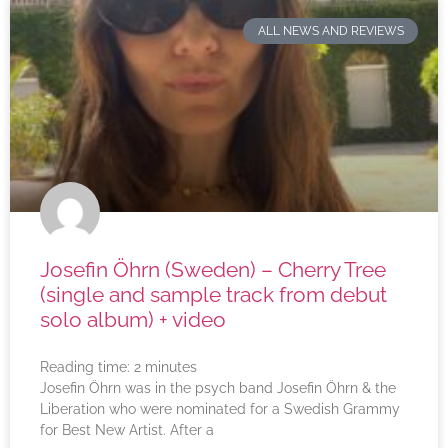
ALL NEWS AND REVIEWS
Josefin Öhrn (Sweden) – Cherry Tree
(single and sample track from debut
solo album) + video
Reading time:
2
minutes
Josefin Öhrn was in the psych band Josefin Öhrn & the
Liberation who were nominated for a Swedish Grammy
for Best New Artist. After a