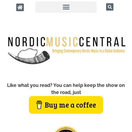
Like what you read? You can help keep the show on
the road, just
Buy me a coffee