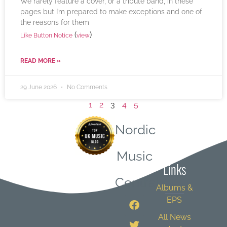
We rarely feature a cover, or a tribute band, in these
pages but I’m prepared to make exceptions and one of
the reasons for them
(
)
Like Button Notice
view
READ MORE »
29 June 2026
No Comments
1
2
3
4
5
Nordic
Quick
Music
Links
Central
Albums &
EPS
All News